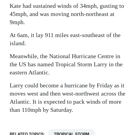
Kate had sustained winds of 34mph, gusting to
Digital
45mph, and was moving north-northeast at
edition
9mph.
RGMags
At 6am, it lay 911 miles east-southeast of the
island.
Drive
For
Meanwhile, the National Hurricane Centre in
Change
the US has named Tropical Storm Larry in the
eastern Atlantic.
Larry could become a hurricane by Friday as it
moves west and then west-northwest across the
Atlantic. It is expected to pack winds of more
than 110mph by Saturday.
RELATED TOPICS:
TROPICAL STORM