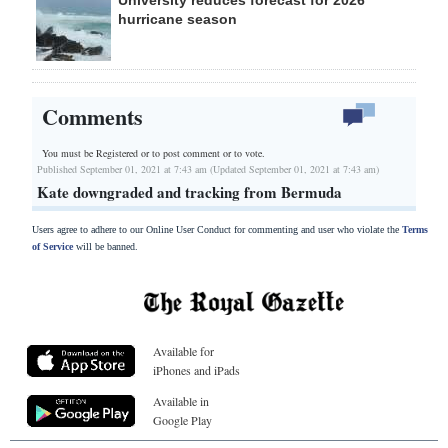
University reduces forecast for 2026
hurricane season
Comments
You must be Registered or
to post comment or to vote.
Published September 01, 2021 at 7:43 am (Updated September 01, 2021 at 7:43 am)
Kate downgraded and tracking from Bermuda
Users agree to adhere to our Online User Conduct for commenting and user who violate the
Terms
of Service
will be banned.
Available for
iPhones and iPads
Available in
Google Play