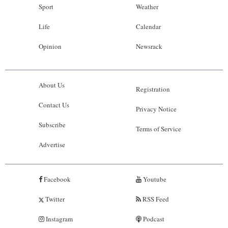
Sport
Weather
Life
Calendar
Opinion
Newsrack
About Us
Registration
Contact Us
Privacy Notice
Subscribe
Terms of Service
Advertise
Facebook
Youtube
Twitter
RSS Feed
Instagram
Podcast