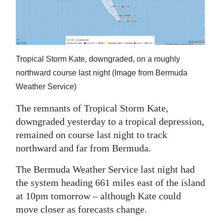
News
Business
Sport
Tropical Storm Kate, downgraded, on a roughly
Life
northward course last night (Image from Bermuda
Weather Service)
Opinion
The remnants of Tropical Storm Kate,
RG
downgraded yesterday to a tropical depression,
Podcast
remained on course last night to track
Jobs
northward and far from Bermuda.
The Bermuda Weather Service last night had
Classifieds
the system heading 661 miles east of the island
Obituaries
at 10pm tomorrow – although Kate could
move closer as forecasts change.
Weather