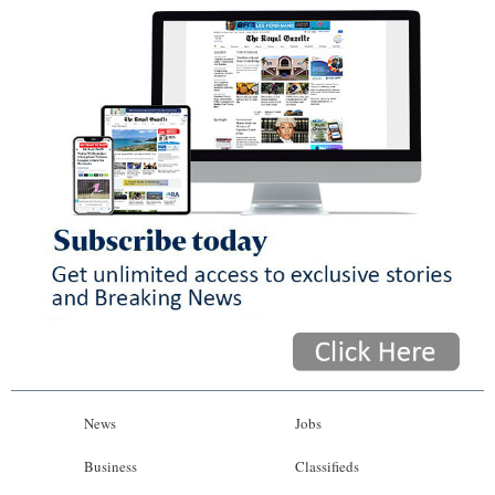
News
Jobs
Business
Classifieds