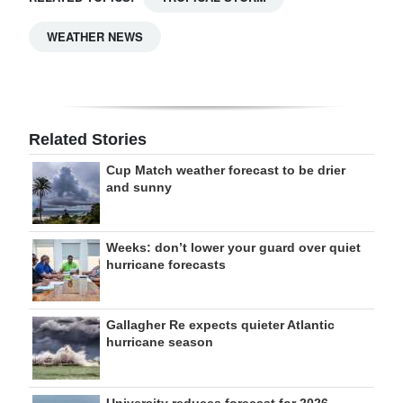
WEATHER NEWS
Related Stories
Cup Match weather forecast to be drier
and sunny
Weeks: don’t lower your guard over quiet
hurricane forecasts
Gallagher Re expects quieter Atlantic
hurricane season