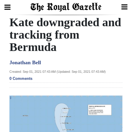
Kate downgraded and
Search
tracking from
Bermuda
Home
Year
Jonathan Bell
In
Created: Sep 01, 2021 07:43 AM (Updated: Sep 01, 2021 07:43 AM)
Review
0 Comments
Bermuda
Budget
Election
2025