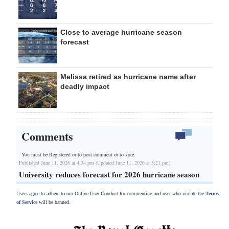
Close to average hurricane season
forecast
Melissa retired as hurricane name after
deadly impact
Comments
You must be Registered or
to post comment or to vote.
Published June 11, 2026 at 4:34 pm (Updated June 11, 2026 at 5:21 pm)
University reduces forecast for 2026 hurricane season
Users agree to adhere to our Online User Conduct for commenting and user who violate the
Terms
of Service
will be banned.