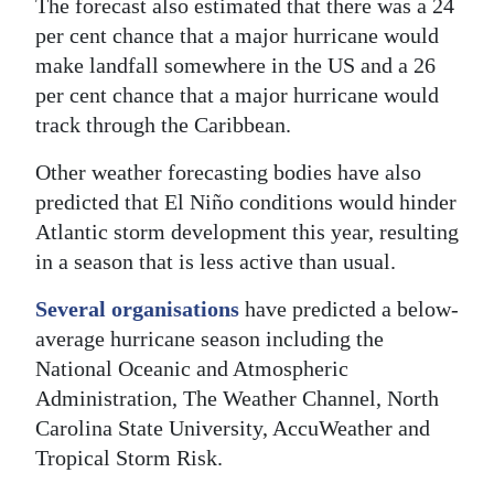
The forecast also estimated that there was a 24
per cent chance that a major hurricane would
make landfall somewhere in the US and a 26
per cent chance that a major hurricane would
track through the Caribbean.
Other weather forecasting bodies have also
predicted that El Niño conditions would hinder
Atlantic storm development this year, resulting
in a season that is less active than usual.
Several organisations
have predicted a below-
average hurricane season including the
National Oceanic and Atmospheric
Administration, The Weather Channel, North
Carolina State University, AccuWeather and
Tropical Storm Risk.