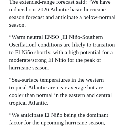
The extended-range forecast said: “We have
Digital
reduced our 2026 Atlantic basin hurricane
edition
season forecast and anticipate a below-normal
season.
RGMags
“Warm neutral ENSO [El Niño-Southern
Drive
Oscillation] conditions are likely to transition
For
to El Niño shortly, with a high potential for a
Change
moderate/strong El Niño for the peak of
hurricane season.
“Sea-surface temperatures in the western
tropical Atlantic are near average but are
cooler than normal in the eastern and central
tropical Atlantic.
“We anticipate El Niño being the dominant
factor for the upcoming hurricane season,