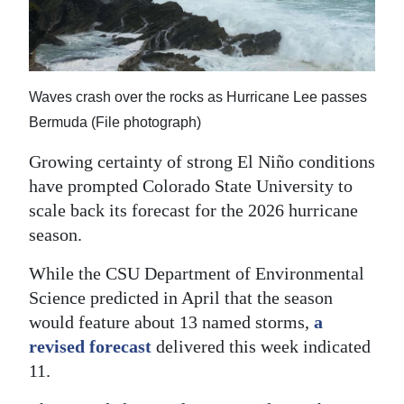
News
Business
Sport
Waves crash over the rocks as Hurricane Lee passes
Life
Bermuda (File photograph)
Growing certainty of strong El Niño conditions
Opinion
have prompted Colorado State University to
RG
scale back its forecast for the 2026 hurricane
Podcast
season.
Jobs
While the CSU Department of Environmental
Science predicted in April that the season
Classifieds
would feature about 13 named storms,
a
revised forecast
delivered this week indicated
Obituaries
11.
Weather