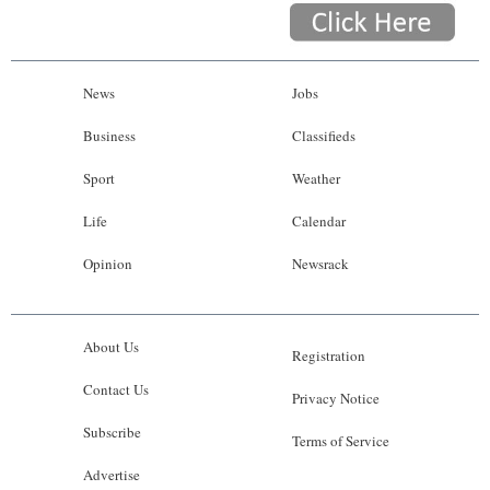
News
Jobs
Business
Classifieds
Sport
Weather
Life
Calendar
Opinion
Newsrack
About Us
Registration
Contact Us
Privacy Notice
Subscribe
Terms of Service
Advertise