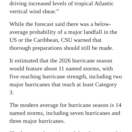
driving increased levels of tropical Atlantic
vertical wind shear.”
While the forecast said there was a below-
average probability of a major landfall in the
US or the Caribbean, CSU warned that
thorough preparations should still be made.
It estimated that the 2026 hurricane season
would feature about 11 named storms, with
five reaching hurricane strength, including two
major hurricanes that reach at least Category
3.
The modern average for hurricane season is 14
named storms, including seven hurricanes and
three major hurricanes.