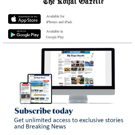
Available for
iPhones and iPads
Available in
Google Play