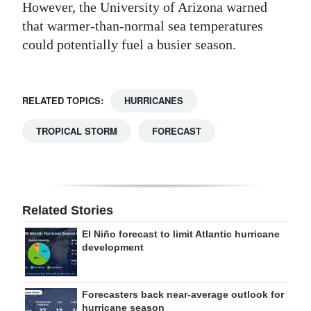
However, the University of Arizona warned
that warmer-than-normal sea temperatures
could potentially fuel a busier season.
RELATED TOPICS:
HURRICANES
TROPICAL STORM
FORECAST
Related Stories
El Niño forecast to limit Atlantic hurricane
development
Forecasters back near-average outlook for
hurricane season