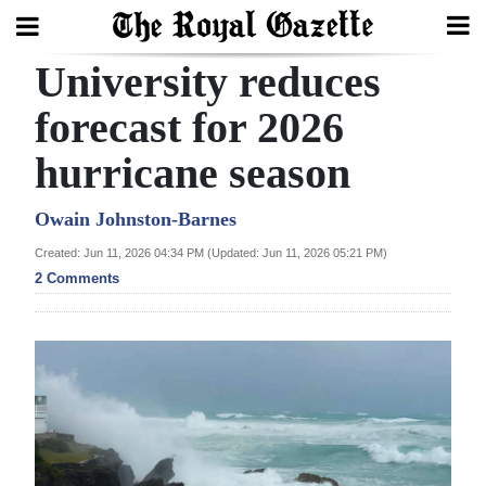
University reduces
Search
forecast for 2026
hurricane season
Home
Year
Owain Johnston-Barnes
In
Created: Jun 11, 2026 04:34 PM (Updated: Jun 11, 2026 05:21 PM)
Review
2 Comments
Bermuda
Budget
Election
2025