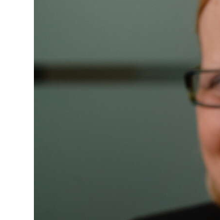
News
Business
Sport
Life
Opinion
RG
Podcast
Jobs
Classifieds
Obituaries
Weather