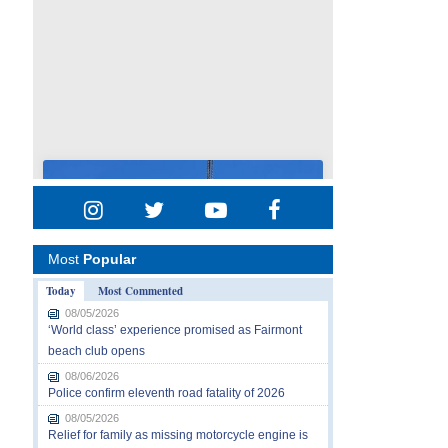
Most
Popular
Today
Most Commented
08/05/2026
‘World class’ experience promised as Fairmont
beach club opens
08/06/2026
Police confirm eleventh road fatality of 2026
08/05/2026
Relief for family as missing motorcycle engine is