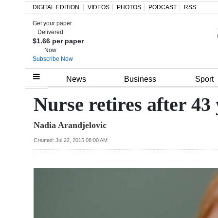
DIGITAL EDITION
VIDEOS
PHOTOS
PODCAST
RSS
Get your paper
Search
Delivered
$1.66 per paper
Now
Subscribe Now
Home
News
Business
Sport
Year
Nurse retires after 43
In
Nadia Arandjelovic
Review
Created: Jul 22, 2015 08:00 AM
Bermuda
Budget
Election
2025