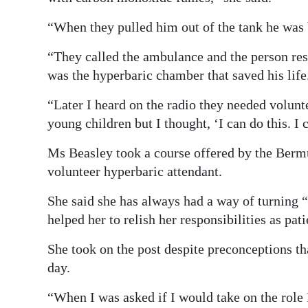
“When they pulled him out of the tank he was 
“They called the ambulance and the person resu
was the hyperbaric chamber that saved his life
“Later I heard on the radio they needed volunte
young children but I thought, ‘I can do this. I 
Ms Beasley took a course offered by the Berm
volunteer hyperbaric attendant.
She said she has always had a way of turning “
helped her to relish her responsibilities as pa
She took on the post despite preconceptions th
day.
“When I was asked if I would take on the role I