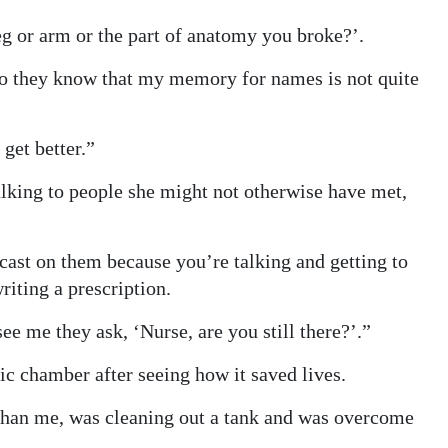
leg or arm or the part of anatomy you broke?’.
do they know that my memory for names is not quite
get better.”
lking to people she might not otherwise have met,
ast on them because you’re talking and getting to
writing a prescription.
ee me they ask, ‘Nurse, are you still there?’.”
ic chamber after seeing how it saved lives.
 than me, was cleaning out a tank and was overcome