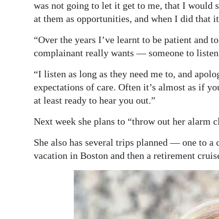
was not going to let it get to me, that I woul
at them as opportunities, and when I did that it 
“Over the years I’ve learnt to be patient and to 
complainant really wants — someone to listen
“I listen as long as they need me to, and apolo
expectations of care. Often it’s almost as if yo
at least ready to hear you out.”
Next week she plans to “throw out her alarm clo
She also has several trips planned — one to a
vacation in Boston and then a retirement crui