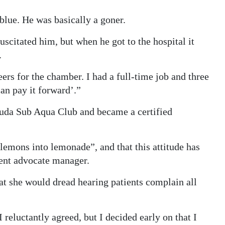
blue. He was basically a goner.
scitated him, but when he got to the hospital it
.
ers for the chamber. I had a full-time job and three
can pay it forward’.”
uda Sub Aqua Club and became a certified
lemons into lemonade”, and that this attitude has
tient advocate manager.
at she would dread hearing patients complain all
 reluctantly agreed, but I decided early on that I