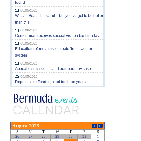
found
08/05/2026
Watch: ‘Beautiful island – but you’ve got to be better
than this’
08/06/2026
Centenarian receives special visit on big birthday
08/05/2026
Education reform aims to create ‘true’ two-tier
system
08/05/2026
Appeal dismissed in child pornography case
08/05/2026
Repeat sex offender jailed for three years