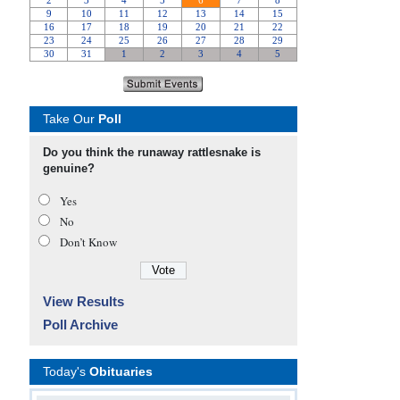
Take Our
Poll
Do you think the runaway rattlesnake is
genuine?
Yes
No
Don’t Know
View Results
Poll Archive
Today's
Obituaries