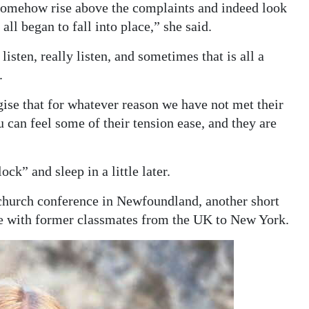
d somehow rise above the complaints and indeed look
all began to fall into place,” she said.
listen, really listen, and sometimes that is all a
.
gise that for whatever reason we have not met their
u can feel some of their tension ease, and they are
ck” and sleep in a little later.
 church conference in Newfoundland, another short
se with former classmates from the UK to New York.