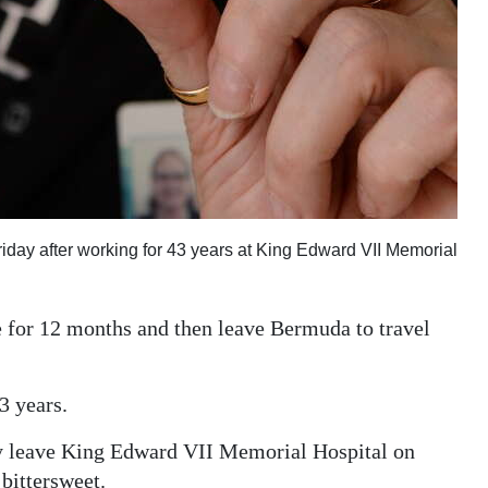
riday after working for 43 years at King Edward VII Memorial
e for 12 months and then leave Bermuda to travel
3 years.
lly leave King Edward VII Memorial Hospital on
 bittersweet.