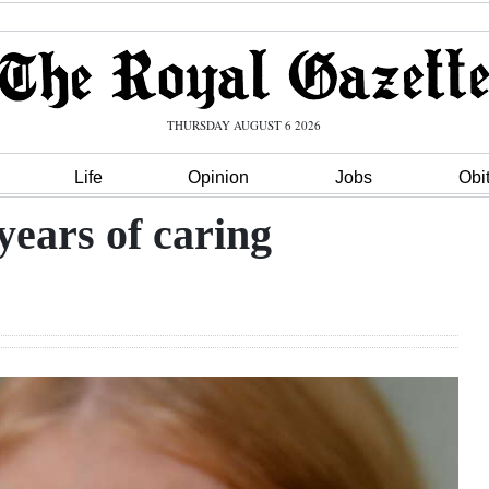
THURSDAY AUGUST 6 2026
Life
Opinion
Jobs
Obi
 years of caring