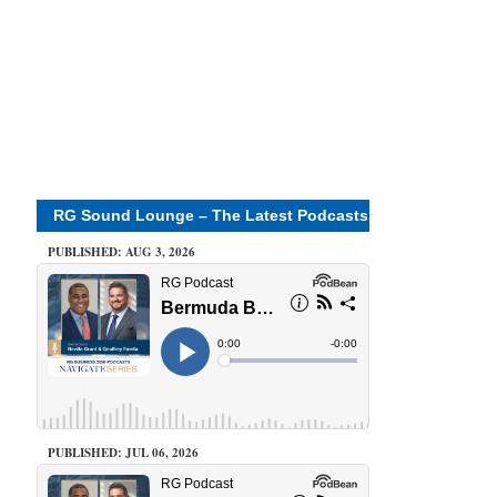
RG Sound Lounge – The Latest Podcasts
PUBLISHED: AUG 3, 2026
PUBLISHED: JUL 06, 2026