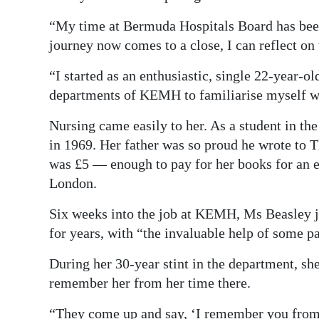
“My time at Bermuda Hospitals Board has been 
journey now comes to a close, I can reflect on
“I started as an enthusiastic, single 22-year-o
departments of KEMH to familiarise myself wi
Nursing came easily to her. As a student in th
in 1969. Her father was so proud he wrote to T
was £5 — enough to pay for her books for an en
London.
Six weeks into the job at KEMH, Ms Beasley joi
for years, with “the invaluable help of some p
During her 30-year stint in the department, she 
remember her from her time there.
“They come up and say, ‘I remember you from f