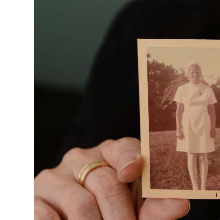
Digital
edition
RGMags
Drive
For
Change