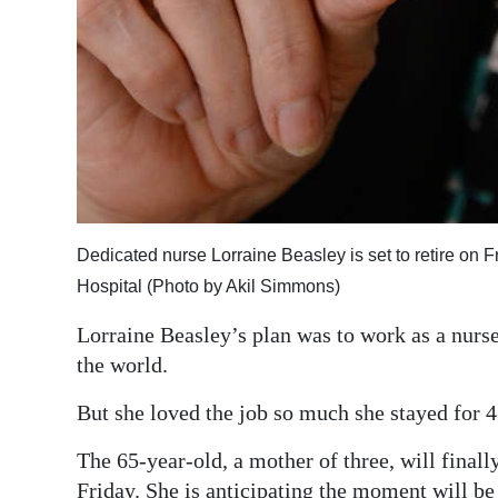
Dedicated nurse Lorraine Beasley is set to retire on F
Hospital (Photo by Akil Simmons)
Lorraine Beasley’s plan was to work as a nurs
the world.
But she loved the job so much she stayed for 4
The 65-year-old, a mother of three, will fina
Friday. She is anticipating the moment will be