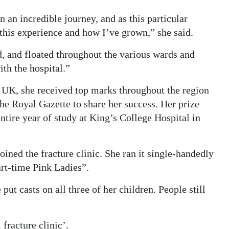
an incredible journey, and as this particular
 this experience and how I’ve grown,” she said.
ld, and floated throughout the various wards and
th the hospital.”
e UK, she received top marks throughout the region
he Royal Gazette to share her success. Her prize
tire year of study at King’s College Hospital in
ned the fracture clinic. She ran it single-handedly
art-time Pink Ladies”.
put casts on all three of her children. People still
racture clinic’.