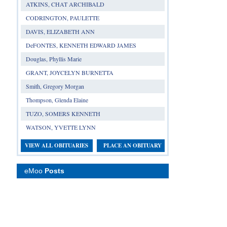
ATKINS, CHAT ARCHIBALD
CODRINGTON, PAULETTE
DAVIS, ELIZABETH ANN
DeFONTES, KENNETH EDWARD JAMES
Douglas, Phyllis Marie
GRANT, JOYCELYN BURNETTA
Smith, Gregory Morgan
Thompson, Glenda Elaine
TUZO, SOMERS KENNETH
WATSON, YVETTE LYNN
VIEW ALL OBITUARIES
PLACE AN OBITUARY
eMoo
Posts