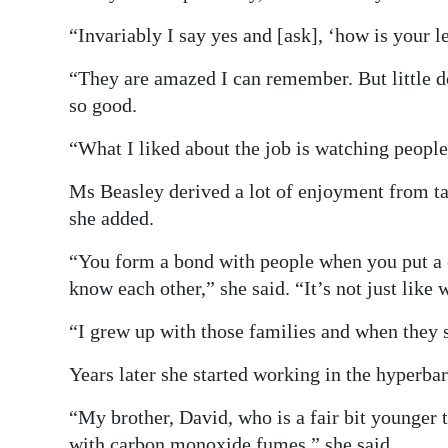
“Invariably I say yes and [ask], ‘how is your 
“They are amazed I can remember. But little 
so good.
“What I liked about the job is watching people 
Ms Beasley derived a lot of enjoyment from ta
she added.
“You form a bond with people when you put a c
know each other,” she said. “It’s not just like 
“I grew up with those families and when they s
Years later she started working in the hyperbar
“My brother, David, who is a fair bit younger
with carbon monoxide fumes,” she said.