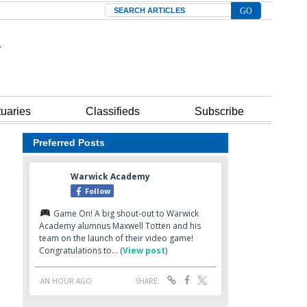
Search
tuaries
Classifieds
Subscribe
Preferred Posts