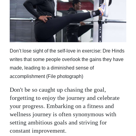
News
Business
Sport
Life
Don’t lose sight of the self-love in exercise: Dre Hinds
Opinion
writes that some people overlook the gains they have
RG
made, leading to a diminished sense of
Podcast
accomplishment (File photograph)
Don't be so caught up chasing the goal,
Jobs
forgetting to enjoy the journey and celebrate
Classifieds
your progress. Embarking on a fitness and
wellness journey is often synonymous with
Obituaries
setting ambitious goals and striving for
constant improvement.
Weather