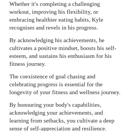
Whether it's completing a challenging
workout, improving his flexibility, or
embracing healthier eating habits, Kyle
recognises and revels in his progress.
By acknowledging his achievements, he
cultivates a positive mindset, boosts his self-
esteem, and sustains his enthusiasm for his
fitness journey.
The coexistence of goal chasing and
celebrating progress is essential for the
longevity of your fitness and wellness journey.
By honouring your body's capabilities,
acknowledging your achievements, and
learning from setbacks, you cultivate a deep
sense of self-appreciation and resilience.