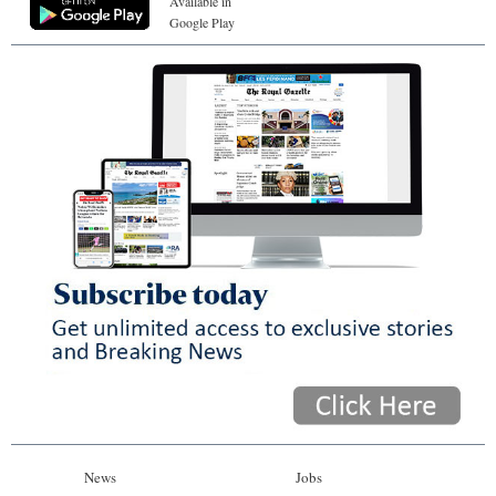
Available in
Google Play
News
Jobs