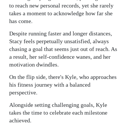
to reach new personal records, yet she rarely
takes a moment to acknowledge how far she
has come.
Despite running faster and longer distances,
Stacy feels perpetually unsatisfied, always
chasing a goal that seems just out of reach. As
a result, her self-confidence wanes, and her
motivation dwindles.
On the flip side, there's Kyle, who approaches
his fitness journey with a balanced
perspective.
Alongside setting challenging goals, Kyle
takes the time to celebrate each milestone
achieved.