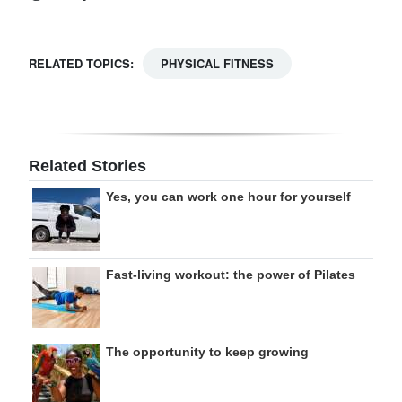
RELATED TOPICS:
PHYSICAL FITNESS
Related Stories
Yes, you can work one hour for yourself
Fast-living workout: the power of Pilates
The opportunity to keep growing