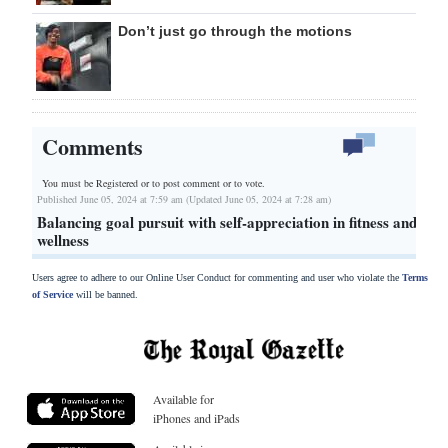
Don’t just go through the motions
Comments
You must be Registered or
to post comment or to vote.
Published June 05, 2024 at 7:59 am (Updated June 05, 2024 at 7:28 am)
Balancing goal pursuit with self-appreciation in fitness and
wellness
Users agree to adhere to our Online User Conduct for commenting and user who violate the
Terms
of Service
will be banned.
Available for
iPhones and iPads