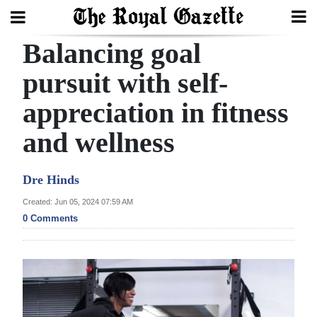
Balancing goal
Search
pursuit with self-
appreciation in fitness
Home
and wellness
Year
In
Dre Hinds
Review
Created: Jun 05, 2024 07:59 AM
Bermuda
0 Comments
Budget
Election
2025