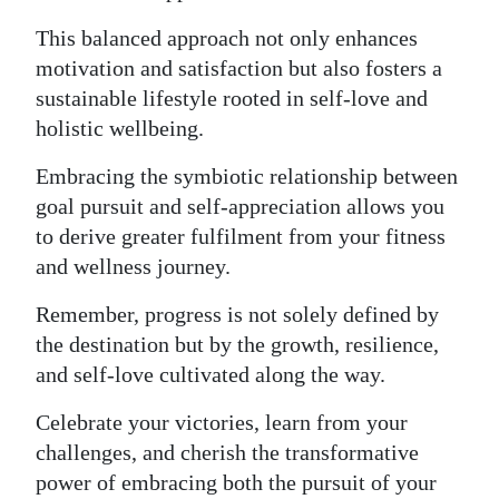
This balanced approach not only enhances
motivation and satisfaction but also fosters a
sustainable lifestyle rooted in self-love and
holistic wellbeing.
Embracing the symbiotic relationship between
goal pursuit and self-appreciation allows you
to derive greater fulfilment from your fitness
and wellness journey.
Remember, progress is not solely defined by
the destination but by the growth, resilience,
and self-love cultivated along the way.
Celebrate your victories, learn from your
challenges, and cherish the transformative
power of embracing both the pursuit of your