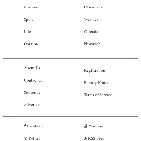
Business
Classifieds
Sport
Weather
Life
Calendar
Opinion
Newsrack
About Us
Registration
Contact Us
Privacy Notice
Subscribe
Terms of Service
Advertise
Facebook
Youtube
Twitter
RSS Feed