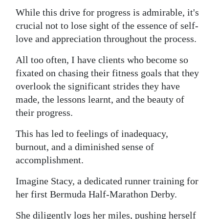
While this drive for progress is admirable, it's
Digital
crucial not to lose sight of the essence of self-
edition
love and appreciation throughout the process.
RGMags
All too often, I have clients who become so
Drive
fixated on chasing their fitness goals that they
overlook the significant strides they have
For
made, the lessons learnt, and the beauty of
Change
their progress.
This has led to feelings of inadequacy,
burnout, and a diminished sense of
accomplishment.
Imagine Stacy, a dedicated runner training for
her first Bermuda Half-Marathon Derby.
She diligently logs her miles, pushing herself