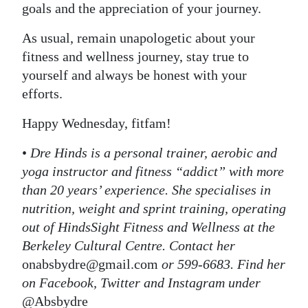
goals and the appreciation of your journey.
As usual, remain unapologetic about your
fitness and wellness journey, stay true to
yourself and always be honest with your
efforts.
Happy Wednesday, fitfam!
•
Dre Hinds is a personal trainer, aerobic and
yoga instructor and fitness “addict” with more
than 20 years’ experience. She specialises in
nutrition, weight and sprint training, operating
out of HindsSight Fitness and Wellness at the
Berkeley Cultural Centre. Contact her
onabsbydre@gmail.com
or 599-6683. Find her
on Facebook, Twitter and Instagram under
@Absbydre