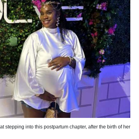
 stepping into this postpartum chapter, after the birth of her