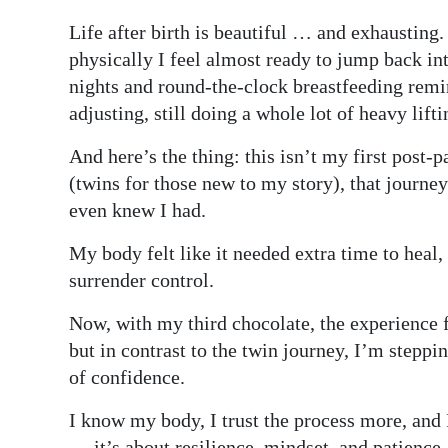
Digital
Life after birth is beautiful … and exhausting
edition
physically I feel almost ready to jump back in
nights and round-the-clock breastfeeding remind
RGMags
adjusting, still doing a whole lot of heavy lift
Drive
And here’s the thing: this isn’t my first post
For
(twins for those new to my story), that journe
Change
even knew I had.
My body felt like it needed extra time to heal,
surrender control.
Now, with my third chocolate, the experience f
but in contrast to the twin journey, I’m steppi
of confidence.
I know my body, I trust the process more, and 
— it’s about resilience, mindset, and patience.