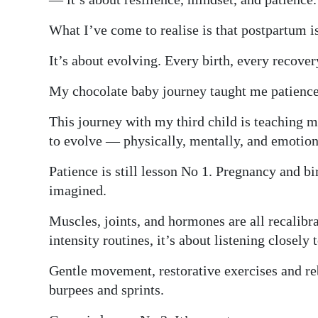
What I’ve come to realise is that postpartum i
It’s about evolving. Every birth, every recover
My chocolate baby journey taught me patience
This journey with my third child is teaching 
to evolve — physically, mentally, and emotion
Patience is still lesson No 1. Pregnancy and b
imagined.
Muscles, joints, and hormones are all recalibr
intensity routines, it’s about listening closely
Gentle movement, restorative exercises and reb
burpees and sprints.