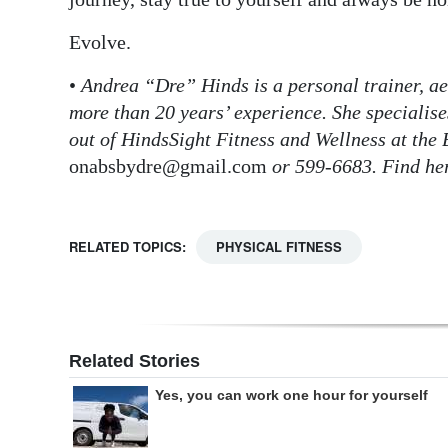
Evolve.
•
Andrea “Dre” Hinds is a personal trainer, ae
more than 20 years’ experience. She specialises
out of HindsSight Fitness and Wellness at the 
onabsbydre@gmail.com
or 599-6683. Find he
RELATED TOPICS:
PHYSICAL FITNESS
Related Stories
Yes, you can work one hour for yourself