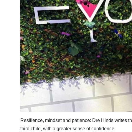
News
Business
Sport
Life
Opinion
RG
Podcast
Jobs
Classifieds
Obituaries
Resilience, mindset and patience: Dre Hinds writes that
Weather
third child, with a greater sense of confidence