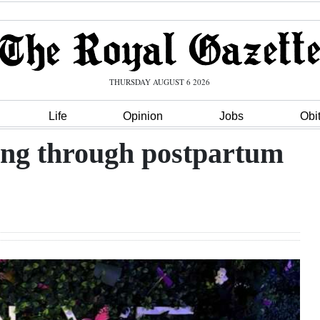
THURSDAY AUGUST 6 2026
Life
Opinion
Jobs
Obi
lving through postpartum