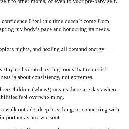
rself to other moms, or even to your pre-baby self.
 confidence I feel this time doesn’t come from
cepting my body’s pace and honouring its needs.
leepless nights, and healing all demand energy —
 staying hydrated, eating foods that replenish
ness is about consistency, not extremes.
 three children (whew!) means there are days where
ibilities feel overwhelming.
 a walk outside, deep breathing, or connecting with
important as any workout.