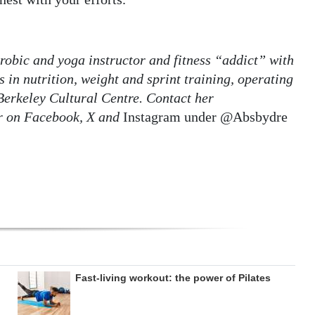
robic and yoga instructor and fitness “addict” with
 in nutrition, weight and sprint training, operating
Berkeley Cultural Centre. Contact her
r on Facebook, X and
Instagram under @Absbydre
Fast-living workout: the power of Pilates