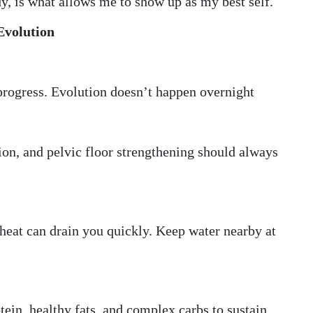
y, is what allows me to show up as my best self.
Evolution
l progress. Evolution doesn’t happen overnight
tion, and pelvic floor strengthening should always
heat can drain you quickly. Keep water nearby at
ein, healthy fats, and complex carbs to sustain