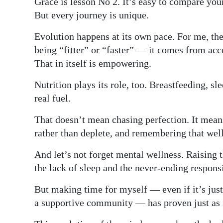
Grace is lesson No 2. It’s easy to compare you
But every journey is unique.
Evolution happens at its own pace. For me, the
being “fitter” or “faster” — it comes from ac
That in itself is empowering.
Nutrition plays its role, too. Breastfeeding, s
real fuel.
That doesn’t mean chasing perfection. It means
rather than deplete, and remembering that well
And let’s not forget mental wellness. Raising
the lack of sleep and the never-ending respons
But making time for myself — even if it’s just
a supportive community — has proven just as 