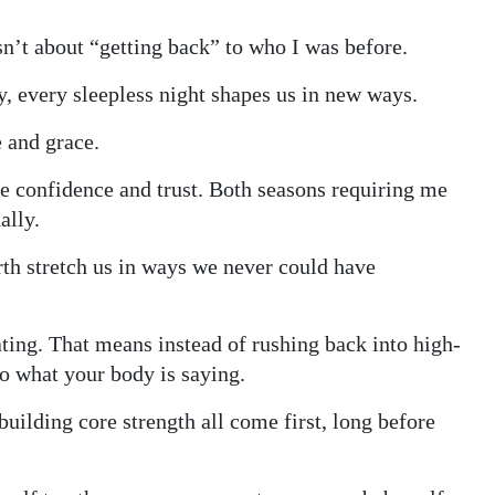
sn’t about “getting back” to who I was before.
y, every sleepless night shapes us in new ways.
 and grace.
me confidence and trust. Both seasons requiring me
ally.
irth stretch us in ways we never could have
ating. That means instead of rushing back into high-
 to what your body is saying.
uilding core strength all come first, long before