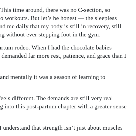
. This time around, there was no C-section, so
to workouts. But let’s be honest — the sleepless
 me daily that my body is still in recovery, still
ing without ever stepping foot in the gym.
-partum rodeo. When I had the chocolate babies
y demanded far more rest, patience, and grace than I
 and mentally it was a season of learning to
eels different. The demands are still very real —
ng into this post-partum chapter with a greater sense
I understand that strength isn’t just about muscles