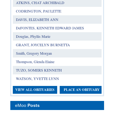
ATKINS, CHAT ARCHIBALD
CODRINGTON, PAULETTE
DAVIS, ELIZABETH ANN
DeFONTES, KENNETH EDWARD JAMES
Douglas, Phyllis Marie
GRANT, JOYCELYN BURNETTA
Smith, Gregory Morgan
Thompson, Glenda Elaine
TUZO, SOMERS KENNETH
WATSON, YVETTE LYNN
VIEW ALL OBITUARIES
PLACE AN OBITUARY
eMoo
Posts