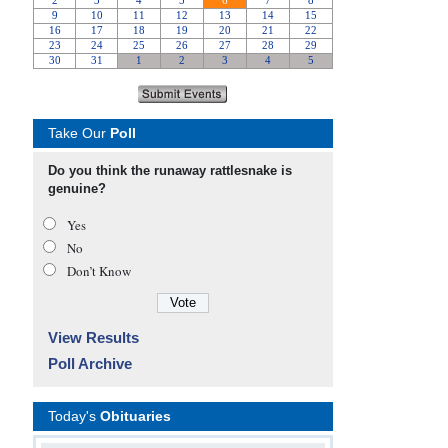
Take Our
Poll
Do you think the runaway rattlesnake is
genuine?
Yes
No
Don’t Know
View Results
Poll Archive
Today's
Obituaries