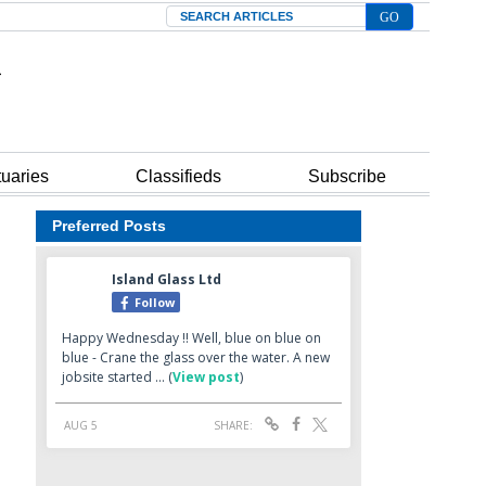
Search
tuaries
Classifieds
Subscribe
Preferred Posts