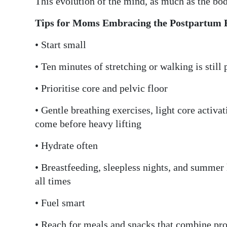
This evolution of the mind, as much as the bod
Tips for Moms Embracing the Postpartum 
• Start small
• Ten minutes of stretching or walking is stil
• Prioritise core and pelvic floor
• Gentle breathing exercises, light core activa
come before heavy lifting
• Hydrate often
• Breastfeeding, sleepless nights, and summer 
all times
• Fuel smart
• Reach for meals and snacks that combine prot