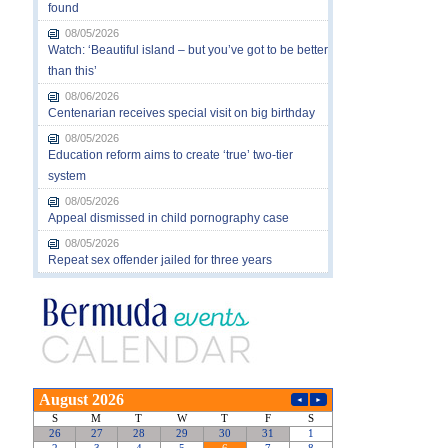
found
08/05/2026
Watch: ‘Beautiful island – but you’ve got to be better
than this’
08/06/2026
Centenarian receives special visit on big birthday
08/05/2026
Education reform aims to create ‘true’ two-tier
system
08/05/2026
Appeal dismissed in child pornography case
08/05/2026
Repeat sex offender jailed for three years