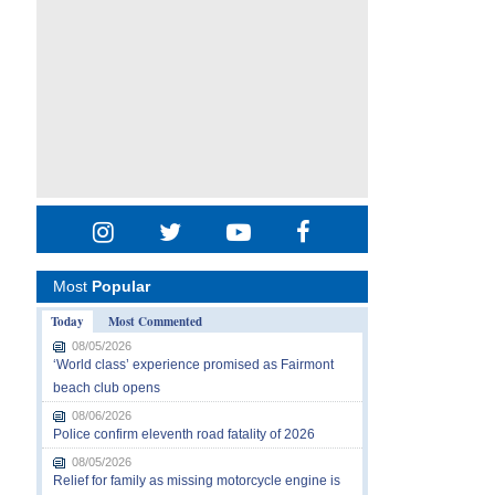
Most
Popular
Today
Most Commented
08/05/2026
‘World class’ experience promised as Fairmont
beach club opens
08/06/2026
Police confirm eleventh road fatality of 2026
08/05/2026
Relief for family as missing motorcycle engine is