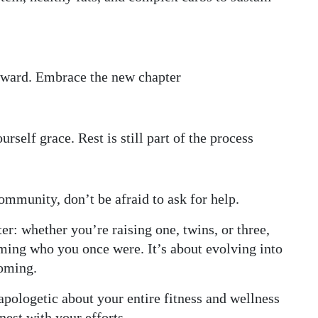
rward. Embrace the new chapter
rself grace. Rest is still part of the process
 community, don’t be afraid to ask for help.
er: whether you’re raising one, twins, or three,
ming who you once were. It’s about evolving into
coming.
ologetic about your entire fitness and wellness
nest with your efforts.