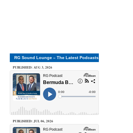
RG Sound Lounge – The Latest Podcasts
PUBLISHED: AUG 3, 2026
PUBLISHED: JUL 06, 2026