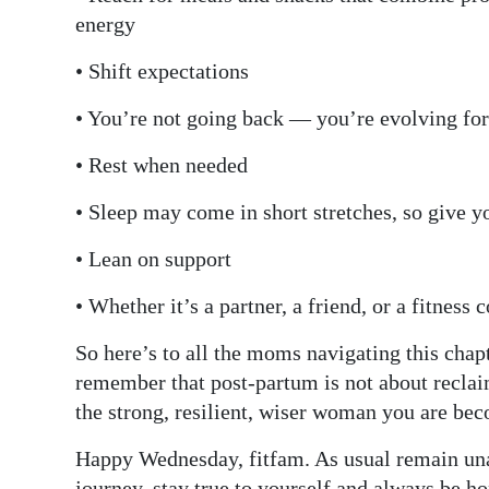
energy
• Shift expectations
• You’re not going back — you’re evolving fo
• Rest when needed
• Sleep may come in short stretches, so give you
• Lean on support
• Whether it’s a partner, a friend, or a fitness
So here’s to all the moms navigating this chapt
remember that post-partum is not about reclai
the strong, resilient, wiser woman you are be
Happy Wednesday, fitfam. As usual remain unap
journey, stay true to yourself and always be ho