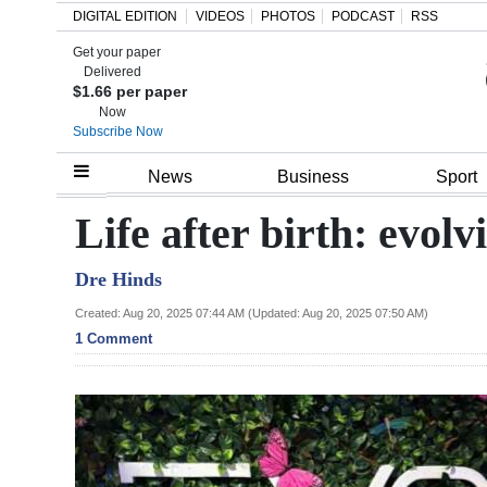
DIGITAL EDITION
VIDEOS
PHOTOS
PODCAST
RSS
Get your paper
Search
Delivered
$1.66 per paper
Now
Subscribe Now
Home
News
Business
Sport
Year
Life after birth: evo
In
Dre Hinds
Review
Created: Aug 20, 2025 07:44 AM (Updated: Aug 20, 2025 07:50 AM)
Bermuda
1 Comment
Budget
Election
2025