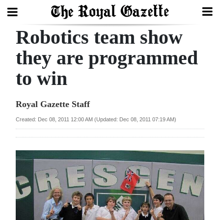
Robotics team show
Search
they are programmed
to win
Home
Year
Royal Gazette Staff
In
Created: Dec 08, 2011 12:00 AM (Updated: Dec 08, 2011 07:19 AM)
Review
Bermuda
Budget
Election
2025