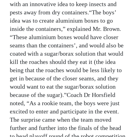
with an innovative idea to keep insects and
pests away from dry containers.“The boys’
idea was to create aluminium boxes to go
inside the containers,” explained Mr. Brown.
“These aluminium boxes would have closer
seams than the containers’, and would also be
coated with a sugar/borax solution that would
kill the roaches should they eat it (the idea
being that the roaches would be less likely to
get in because of the closer seams, and they
would want to eat the sugar/borax solution
because of the sugar).”Coach Dr Horsfield
noted, “As a rookie team, the boys were just
excited to enter and participate in the event.
The surprise came when the team moved
further and further into the finals of the head
to head playoff round of the robot competition.