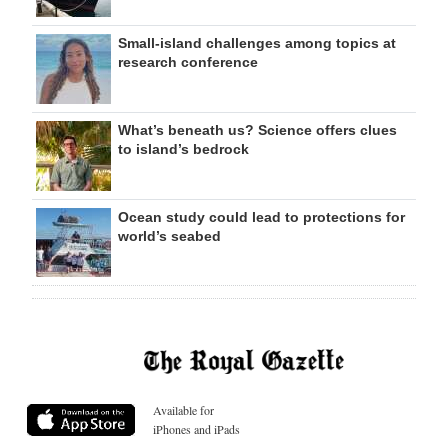
Small-island challenges among topics at
research conference
What’s beneath us? Science offers clues
to island’s bedrock
Ocean study could lead to protections for
world’s seabed
Available for
iPhones and iPads