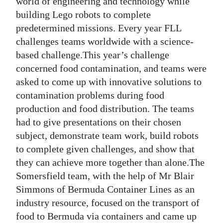
world of engineering and technology while
building Lego robots to complete
predetermined missions. Every year FLL
challenges teams worldwide with a science-
based challenge.This year’s challenge
concerned food contamination, and teams were
asked to come up with innovative solutions to
contamination problems during food
production and food distribution. The teams
had to give presentations on their chosen
subject, demonstrate team work, build robots
to complete given challenges, and show that
they can achieve more together than alone.The
Somersfield team, with the help of Mr Blair
Simmons of Bermuda Container Lines as an
industry resource, focused on the transport of
food to Bermuda via containers and came up