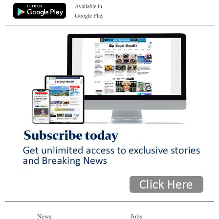
Available in
Google Play
News
Jobs