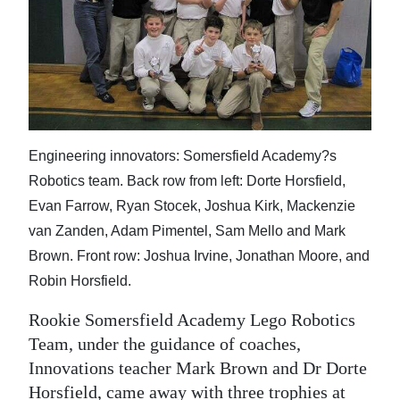
News
Business
Sport
Life
Engineering innovators: Somersfield Academy?s
Opinion
Robotics team. Back row from left: Dorte Horsfield,
RG
Evan Farrow, Ryan Stocek, Joshua Kirk, Mackenzie
Podcast
van Zanden, Adam Pimentel, Sam Mello and Mark
Brown. Front row: Joshua Irvine, Jonathan Moore, and
Jobs
Robin Horsfield.
Classifieds
Rookie Somersfield Academy Lego Robotics
Team, under the guidance of coaches,
Obituaries
Innovations teacher Mark Brown and Dr Dorte
Weather
Horsfield, came away with three trophies at