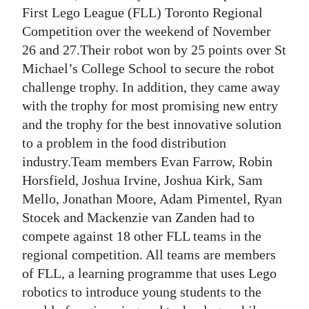
First Lego League (FLL) Toronto Regional
Digital
Competition over the weekend of November
edition
26 and 27.Their robot won by 25 points over St
Michael’s College School to secure the robot
RGMags
challenge trophy. In addition, they came away
Drive
with the trophy for most promising new entry
For
and the trophy for the best innovative solution
Change
to a problem in the food distribution
industry.Team members Evan Farrow, Robin
Horsfield, Joshua Irvine, Joshua Kirk, Sam
Mello, Jonathan Moore, Adam Pimentel, Ryan
Stocek and Mackenzie van Zanden had to
compete against 18 other FLL teams in the
regional competition. All teams are members
of FLL, a learning programme that uses Lego
robotics to introduce young students to the