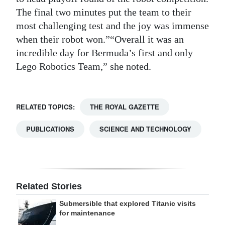
The final two minutes put the team to their
most challenging test and the joy was immense
when their robot won.”“Overall it was an
incredible day for Bermuda’s first and only
Lego Robotics Team,” she noted.
RELATED TOPICS:
THE ROYAL GAZETTE
PUBLICATIONS
SCIENCE AND TECHNOLOGY
Related Stories
Submersible that explored Titanic visits
for maintenance