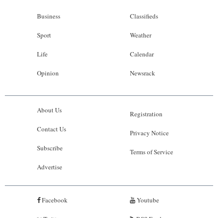
Business
Classifieds
Sport
Weather
Life
Calendar
Opinion
Newsrack
About Us
Registration
Contact Us
Privacy Notice
Subscribe
Terms of Service
Advertise
Facebook
Youtube