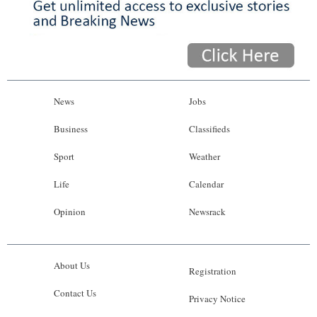
News
Jobs
Business
Classifieds
Sport
Weather
Life
Calendar
Opinion
Newsrack
About Us
Registration
Contact Us
Privacy Notice