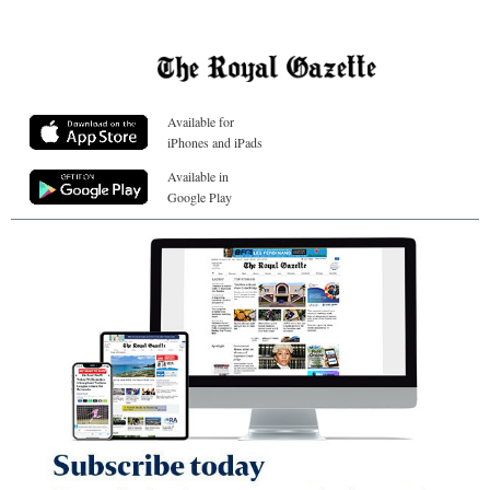
Available for
iPhones and iPads
Available in
Google Play