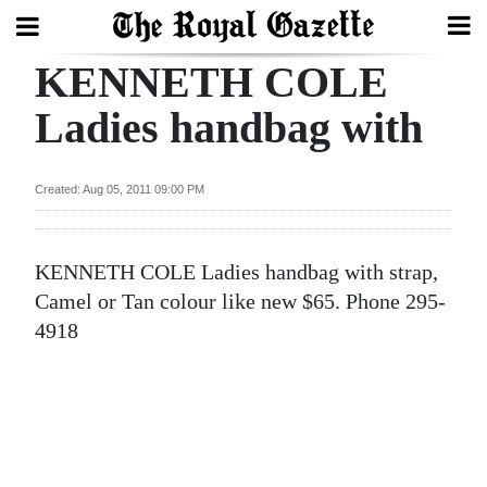
KENNETH COLE
Search
Ladies handbag with
Home
Created: Aug 05, 2011 09:00 PM
Year
In
KENNETH COLE Ladies handbag with strap,
Review
Camel or Tan colour like new $65. Phone 295-
Bermuda
4918
Budget
Election
2025