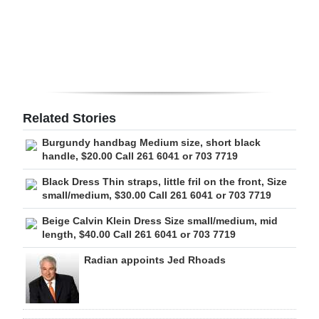
Digital
edition
RGMags
Drive
Related Stories
For
Burgundy handbag Medium size, short black
Change
handle, $20.00 Call 261 6041 or 703 7719
Black Dress Thin straps, little fril on the front, Size
small/medium, $30.00 Call 261 6041 or 703 7719
Beige Calvin Klein Dress Size small/medium, mid
length, $40.00 Call 261 6041 or 703 7719
Radian appoints Jed Rhoads