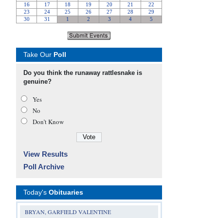
Take Our
Poll
Do you think the runaway rattlesnake is
genuine?
Yes
No
Don’t Know
View Results
Poll Archive
Today's
Obituaries
BRYAN, GARFIELD VALENTINE