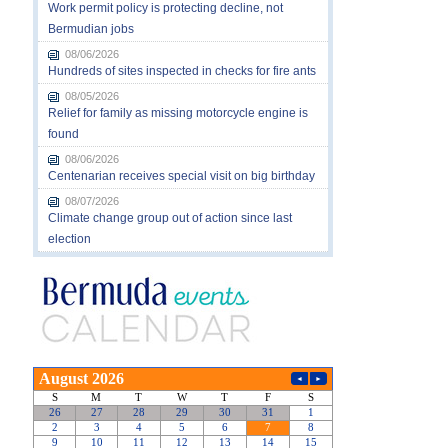
Work permit policy is protecting decline, not
Bermudian jobs
08/06/2026
Hundreds of sites inspected in checks for fire ants
08/05/2026
Relief for family as missing motorcycle engine is
found
08/06/2026
Centenarian receives special visit on big birthday
08/07/2026
Climate change group out of action since last
election