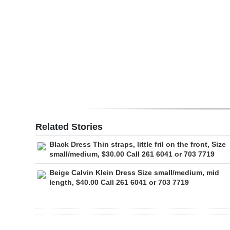
Digital
edition
RGMags
Drive
For
Change
Related Stories
Black Dress Thin straps, little fril on the front, Size
small/medium, $30.00 Call 261 6041 or 703 7719
Beige Calvin Klein Dress Size small/medium, mid
length, $40.00 Call 261 6041 or 703 7719