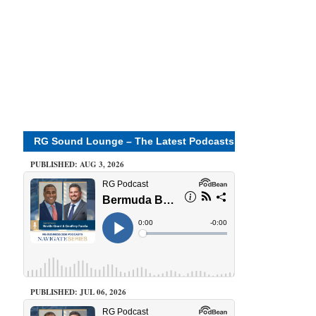
RG Sound Lounge – The Latest Podcasts
PUBLISHED: AUG 3, 2026
PUBLISHED: JUL 06, 2026