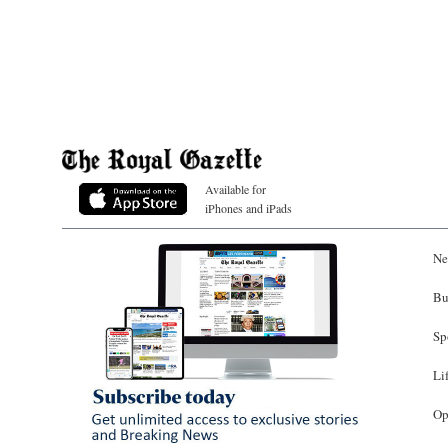
Available for
iPhones and iPads
Ne
Bu
Sp
Li
Op