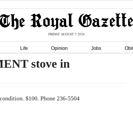
FRIDAY AUGUST 7 2026
Life
Opinion
Jobs
Obi
NT stove in
ndition. $100. Phone 236-5504