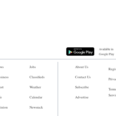
Available in
Google Play
ws
Jobs
About Us
Regis
siness
Classifieds
Contact Us
Priva
ort
Weather
Subscribe
Terms
Servi
fe
Calendar
Advertise
inion
Newsrack