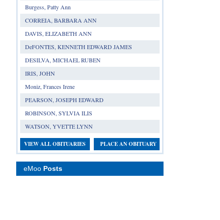
Burgess, Patty Ann
CORREIA, BARBARA ANN
DAVIS, ELIZABETH ANN
DeFONTES, KENNETH EDWARD JAMES
DESILVA, MICHAEL RUBEN
IRIS, JOHN
Moniz, Frances Irene
PEARSON, JOSEPH EDWARD
ROBINSON, SYLVIA ILIS
WATSON, YVETTE LYNN
VIEW ALL OBITUARIES
PLACE AN OBITUARY
eMoo
Posts