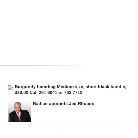
Burgundy handbag Medium size, short black handle,
$20.00 Call 261 6041 or 703 7719
Radian appoints Jed Rhoads