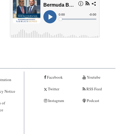
Facebook
Youtube
tration
Twitter
RSS Feed
cy Notice
Instagram
Podcast
 of
ce