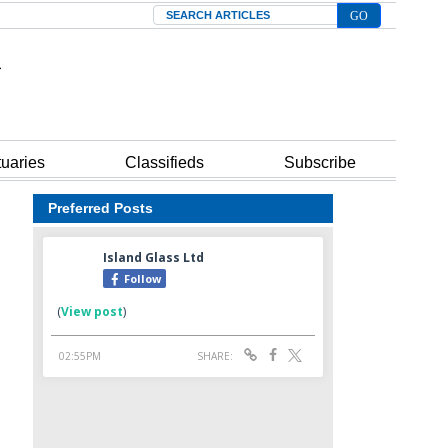
Search
tuaries
Classifieds
Subscribe
Preferred Posts