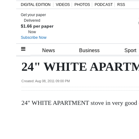
DIGITAL EDITION
VIDEOS
PHOTOS
PODCAST
RSS
Get your paper
Search
Delivered
$1.66 per paper
Now
Subscribe Now
Home
News
Business
Sport
Year
24" WHITE APARTME
In
Review
Created: Aug 08, 2011 09:00 PM
Bermuda
24" WHITE APARTMENT stove in very good co
Budget
Election
2025