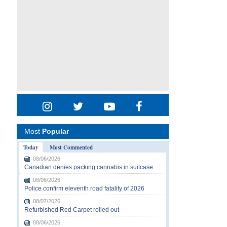
Most
Popular
Today
Most Commented
08/06/2026
Canadian denies packing cannabis in suitcase
08/06/2026
Police confirm eleventh road fatality of 2026
08/07/2026
Refurbished Red Carpet rolled out
08/06/2026