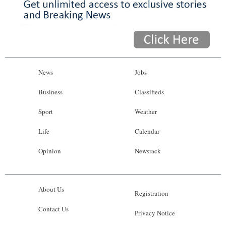
News
Jobs
Business
Classifieds
Sport
Weather
Life
Calendar
Opinion
Newsrack
About Us
Registration
Contact Us
Privacy Notice