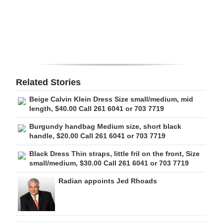
Digital
edition
RGMags
Drive
Related Stories
For
Beige Calvin Klein Dress Size small/medium, mid
Change
length, $40.00 Call 261 6041 or 703 7719
Burgundy handbag Medium size, short black
handle, $20.00 Call 261 6041 or 703 7719
Black Dress Thin straps, little fril on the front, Size
small/medium, $30.00 Call 261 6041 or 703 7719
Radian appoints Jed Rhoads