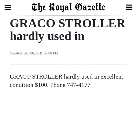
GRACO STROLLER
Search
hardly used in
Home
Created: Sep 06, 2011 09:00 PM
Year
In
GRACO STROLLER hardly used in excellent
Review
condition $100. Phone 747-4177
Bermuda
Budget
Election
2025