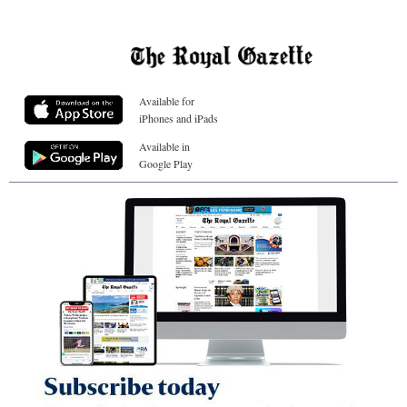
Available for
iPhones and iPads
Available in
Google Play