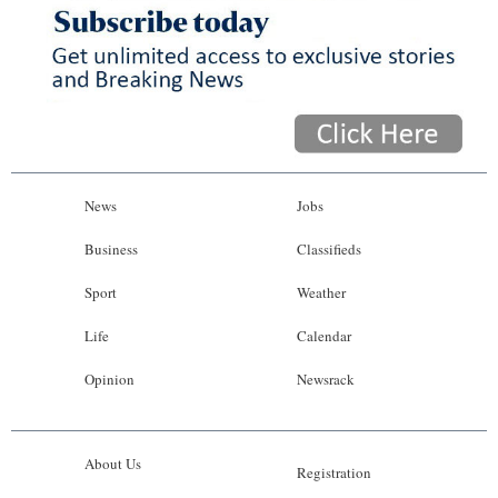
News
Jobs
Business
Classifieds
Sport
Weather
Life
Calendar
Opinion
Newsrack
About Us
Registration