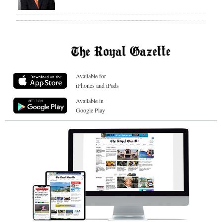
Available for
iPhones and iPads
Available in
Google Play