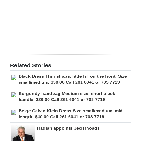
Digital
edition
RGMags
Drive
For
Change
Related Stories
Black Dress Thin straps, little fril on the front, Size
small/medium, $30.00 Call 261 6041 or 703 7719
Burgundy handbag Medium size, short black
handle, $20.00 Call 261 6041 or 703 7719
Beige Calvin Klein Dress Size small/medium, mid
length, $40.00 Call 261 6041 or 703 7719
Radian appoints Jed Rhoads