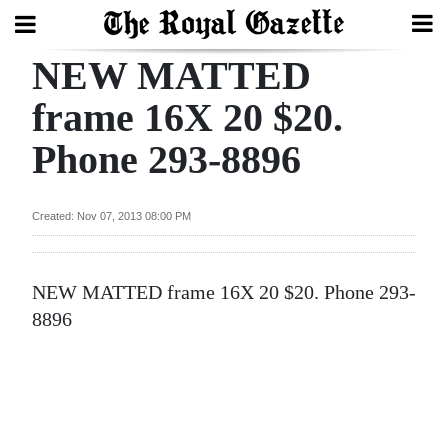
NEW MATTED
Search
frame 16X 20 $20.
Phone 293-8896
Home
Year
Created: Nov 07, 2013 08:00 PM
In
Review
NEW MATTED frame 16X 20 $20. Phone 293-
Bermuda
8896
Budget
Election
2025