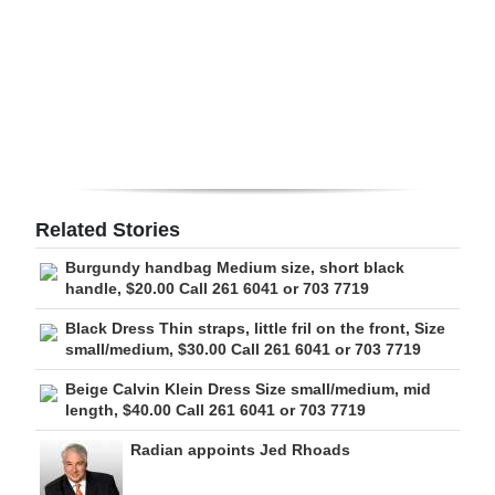
Digital
edition
RGMags
Drive
For
Change
Related Stories
Burgundy handbag Medium size, short black
handle, $20.00 Call 261 6041 or 703 7719
Black Dress Thin straps, little fril on the front, Size
small/medium, $30.00 Call 261 6041 or 703 7719
Beige Calvin Klein Dress Size small/medium, mid
length, $40.00 Call 261 6041 or 703 7719
Radian appoints Jed Rhoads