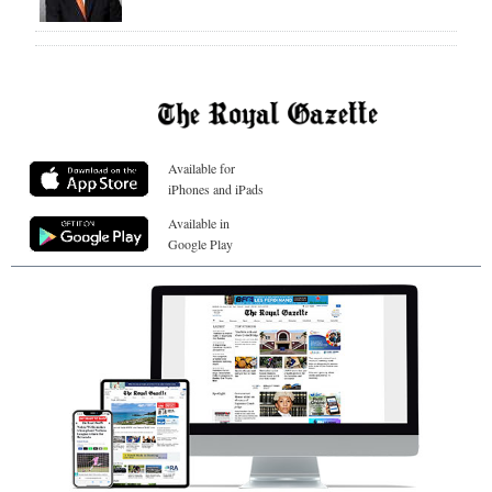
Available for
iPhones and iPads
Available in
Google Play