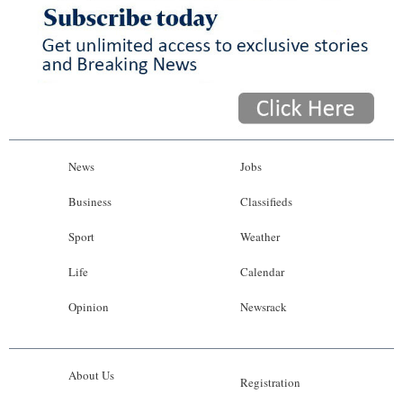
News
Jobs
Business
Classifieds
Sport
Weather
Life
Calendar
Opinion
Newsrack
About Us
Registration