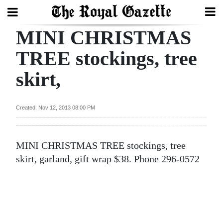
MINI CHRISTMAS
Search
TREE stockings, tree
skirt,
Home
Year
Created: Nov 12, 2013 08:00 PM
In
Review
MINI CHRISTMAS TREE stockings, tree
Bermuda
skirt, garland, gift wrap $38. Phone 296-0572
Budget
Election
2025