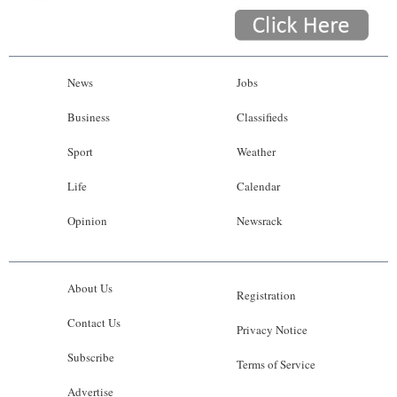
News
Jobs
Business
Classifieds
Sport
Weather
Life
Calendar
Opinion
Newsrack
About Us
Registration
Contact Us
Privacy Notice
Subscribe
Terms of Service
Advertise