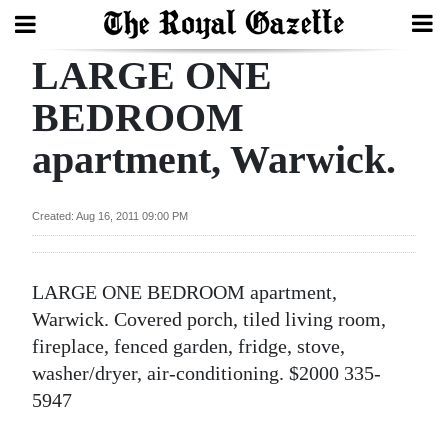
LARGE ONE
Search
BEDROOM
apartment, Warwick.
Home
Year
Created: Aug 16, 2011 09:00 PM
In
Review
LARGE ONE BEDROOM apartment,
Bermuda
Warwick. Covered porch, tiled living room,
Budget
fireplace, fenced garden, fridge, stove,
washer/dryer, air-conditioning. $2000 335-
Election
5947
2025