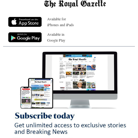
Available for
iPhones and iPads
Available in
Google Play