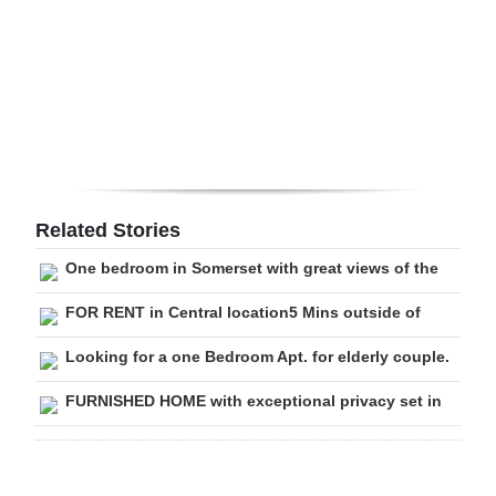
Digital
edition
RGMags
Drive
For
Change
Related Stories
One bedroom in Somerset with great views of the
FOR RENT in Central location5 Mins outside of
Looking for a one Bedroom Apt. for elderly couple.
FURNISHED HOME with exceptional privacy set in