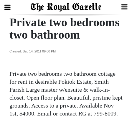
Private two bedrooms
Search
two bathroom
Home
Created: Sep 14, 2011 09:00 PM
Year
In
Private two bedrooms two bathroom cottage
Review
for rent in desirable Pokiok Estate, Smith
Bermuda
Parish Large master w/ensuite & walk-in-
Budget
closet. Open floor plan. Beautiful, pristine kept
grounds. Access to a private. Available Nov
Election
1st, $4000. Email or contact RG at 799-8009.
2025