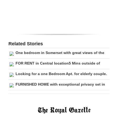
Digital
edition
RGMags
Drive
Related Stories
For
One bedroom in Somerset with great views of the
Change
FOR RENT in Central location5 Mins outside of
Looking for a one Bedroom Apt. for elderly couple.
FURNISHED HOME with exceptional privacy set in