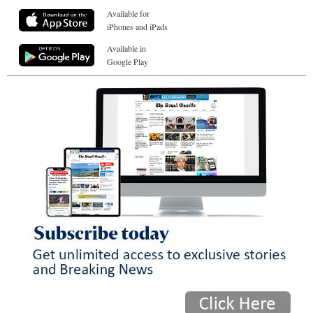
Available for
iPhones and iPads
Available in
Google Play