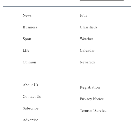
News
Jobs
Business
Classifieds
Sport
Weather
Life
Calendar
Opinion
Newsrack
About Us
Registration
Contact Us
Privacy Notice
Subscribe
Terms of Service
Advertise