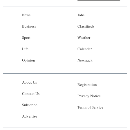
News
Jobs
Business
Classifieds
Sport
Weather
Life
Calendar
Opinion
Newsrack
About Us
Registration
Contact Us
Privacy Notice
Subscribe
Terms of Service
Advertise