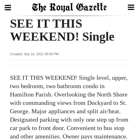
SEE IT THIS
Search
WEEKEND! Single
Home
Created: Sep 16, 2011 09:00 PM
Year
In
SEE IT THIS WEEKEND! Single level, upper,
Review
two bedroom, two bathroom condo in
Bermuda
Hamilton Parish. Overlooking the North Shore
Budget
with commanding views from Dockyard to St.
George. Major appliances and split air/heat.
Election
Designated parking with only one step up from
2025
car park to front door. Convenient to bus stop
and other amenities. Owner pays maintenance.