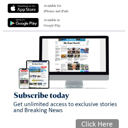
Available for
iPhones and iPads
Available in
Google Play