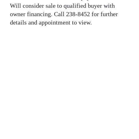
News
Will consider sale to qualified buyer with
owner financing. Call 238-8452 for further
Business
details and appointment to view.
Sport
Life
Opinion
RG
Podcast
Jobs
Classifieds
Obituaries
Weather