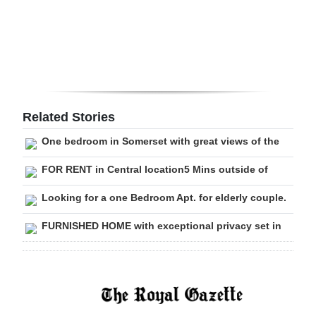
Digital
edition
RGMags
Drive
Related Stories
For
One bedroom in Somerset with great views of the
Change
FOR RENT in Central location5 Mins outside of
Looking for a one Bedroom Apt. for elderly couple.
FURNISHED HOME with exceptional privacy set in