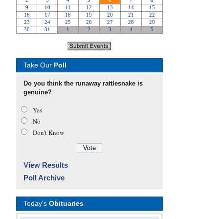
Take Our
Poll
Do you think the runaway rattlesnake is
genuine?
Yes
No
Don’t Know
View Results
Poll Archive
Today's
Obituaries