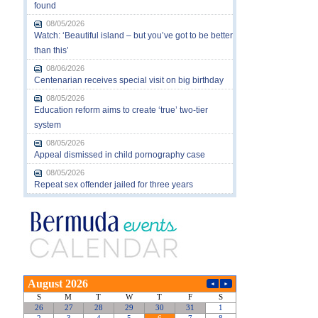
found
08/05/2026
Watch: ‘Beautiful island – but you’ve got to be better
than this’
08/06/2026
Centenarian receives special visit on big birthday
08/05/2026
Education reform aims to create ‘true’ two-tier
system
08/05/2026
Appeal dismissed in child pornography case
08/05/2026
Repeat sex offender jailed for three years