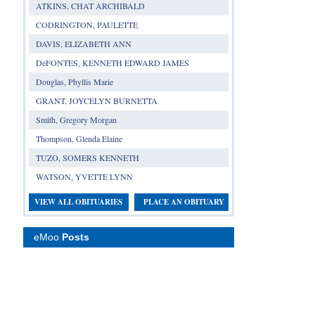
ATKINS, CHAT ARCHIBALD
CODRINGTON, PAULETTE
DAVIS, ELIZABETH ANN
DeFONTES, KENNETH EDWARD JAMES
Douglas, Phyllis Marie
GRANT, JOYCELYN BURNETTA
Smith, Gregory Morgan
Thompson, Glenda Elaine
TUZO, SOMERS KENNETH
WATSON, YVETTE LYNN
VIEW ALL OBITUARIES
PLACE AN OBITUARY
eMoo
Posts