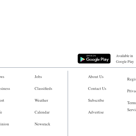
Available in
Google Play
ws
Jobs
About Us
Regis
siness
Classifieds
Contact Us
Priva
ort
Weather
Subscribe
Terms
Servi
fe
Calendar
Advertise
inion
Newsrack