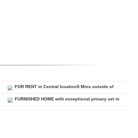
FOR RENT in Central location5 Mins outside of
FURNISHED HOME with exceptional privacy set in