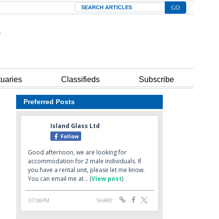
Search
tuaries
Classifieds
Subscribe
Preferred Posts