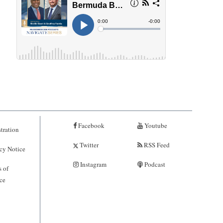
Facebook
Youtube
tration
Twitter
RSS Feed
cy Notice
Instagram
Podcast
 of
ce