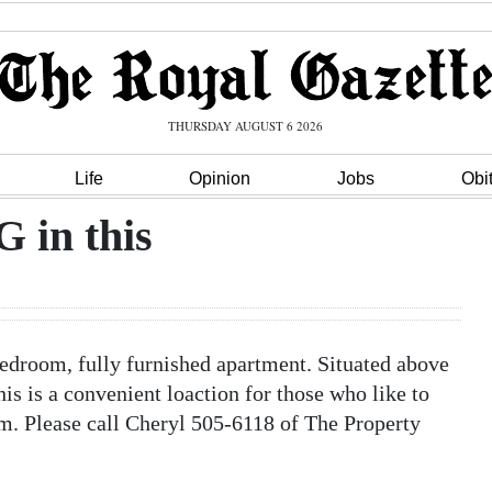
THURSDAY AUGUST 6 2026
Life
Opinion
Jobs
Obi
in this
room, fully furnished apartment. Situated above
his is a convenient loaction for those who like to
m. Please call Cheryl 505-6118 of The Property