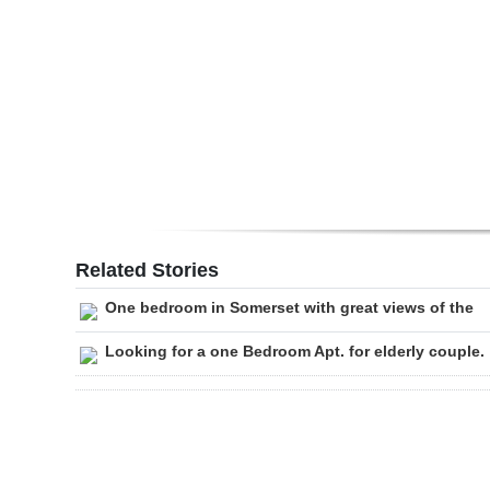
Digital
edition
RGMags
Drive
For
Change
Related Stories
One bedroom in Somerset with great views of the
Looking for a one Bedroom Apt. for elderly couple.