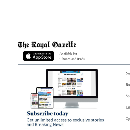
Available for
iPhones and iPads
Ne
Bu
Sp
Li
Op