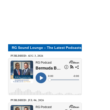
RG Sound Lounge – The Latest Podcasts
PUBLISHED: AUG 3, 2026
PUBLISHED: JUL 06, 2026