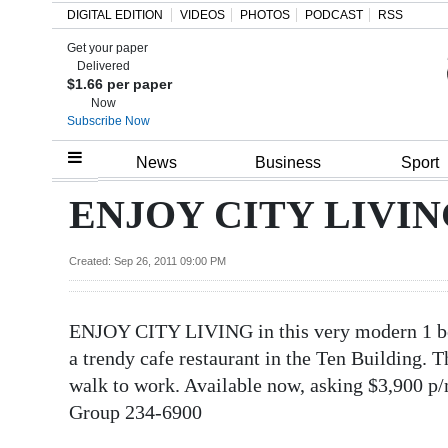
DIGITAL EDITION
VIDEOS
PHOTOS
PODCAST
RSS
Get your paper
Search
Delivered
$1.66 per paper
Now
Subscribe Now
Home
News
Business
Sport
Year
ENJOY CITY LIVING 
In
Review
Created: Sep 26, 2011 09:00 PM
Bermuda
ENJOY CITY LIVING in this very modern 1 bed
Budget
a trendy cafe restaurant in the Ten Building. T
Election
walk to work. Available now, asking $3,900 p/
2025
Group 234-6900