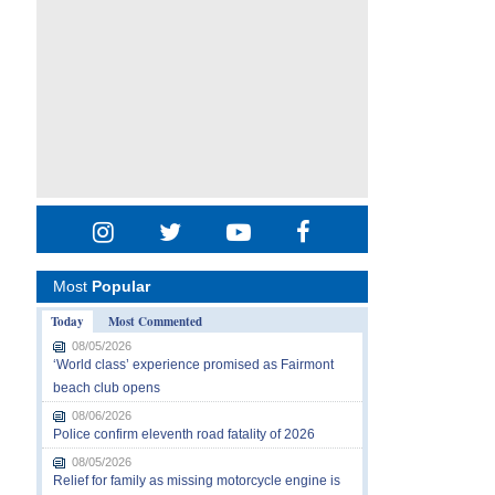
Most
Popular
Today
Most Commented
08/05/2026
‘World class’ experience promised as Fairmont
beach club opens
08/06/2026
Police confirm eleventh road fatality of 2026
08/05/2026
Relief for family as missing motorcycle engine is