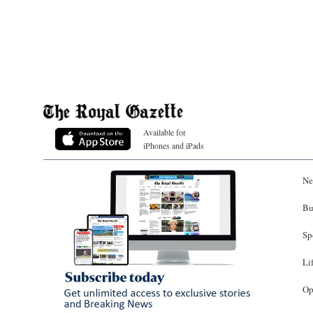
Available for
iPhones and iPads
Ne
Bu
Sp
Li
Op