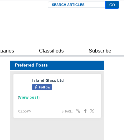
Search
tuaries
Classifieds
Subscribe
Preferred Posts