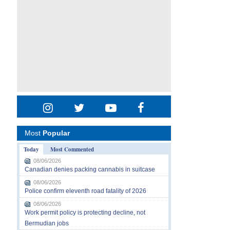
Most
Popular
Today
Most Commented
08/06/2026
Canadian denies packing cannabis in suitcase
08/06/2026
Police confirm eleventh road fatality of 2026
08/06/2026
Work permit policy is protecting decline, not
Bermudian jobs