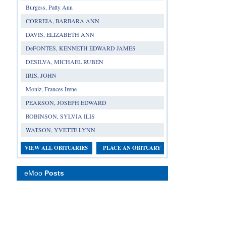
Burgess, Patty Ann
CORREIA, BARBARA ANN
DAVIS, ELIZABETH ANN
DeFONTES, KENNETH EDWARD JAMES
DESILVA, MICHAEL RUBEN
IRIS, JOHN
Moniz, Frances Irene
PEARSON, JOSEPH EDWARD
ROBINSON, SYLVIA ILIS
WATSON, YVETTE LYNN
VIEW ALL OBITUARIES
PLACE AN OBITUARY
eMoo
Posts