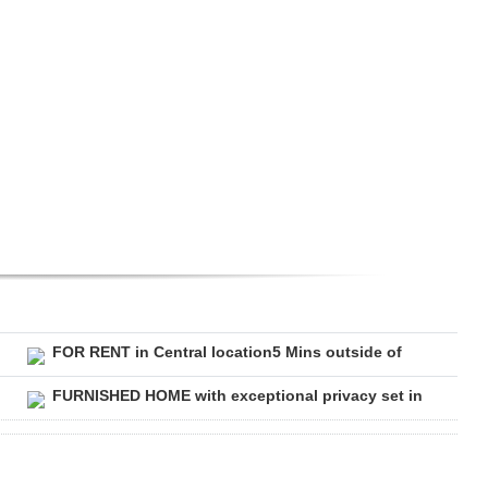
FOR RENT in Central location5 Mins outside of
FURNISHED HOME with exceptional privacy set in