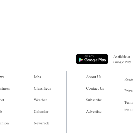
Available in
Google Play
ws
Jobs
About Us
Regis
siness
Classifieds
Contact Us
Priva
ort
Weather
Subscribe
Terms
Servi
fe
Calendar
Advertise
inion
Newsrack