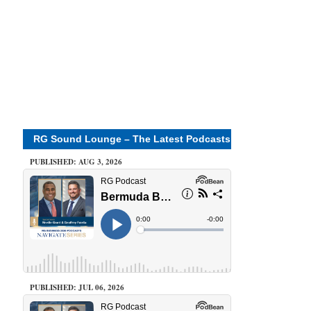
RG Sound Lounge – The Latest Podcasts
PUBLISHED: AUG 3, 2026
PUBLISHED: JUL 06, 2026