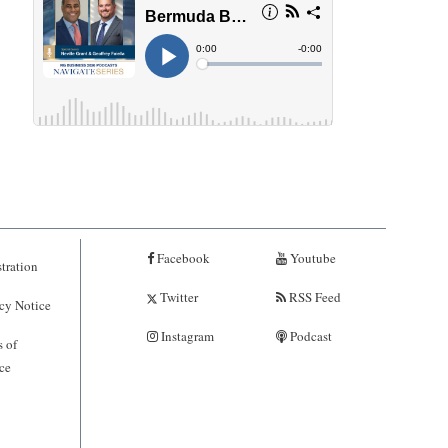
Facebook
Youtube
tration
Twitter
RSS Feed
cy Notice
Instagram
Podcast
 of
ce