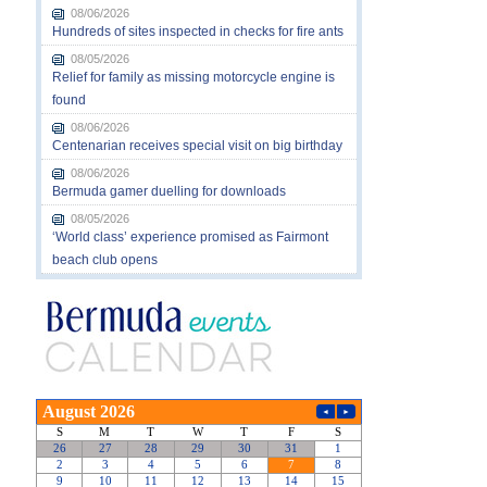
08/06/2026
Hundreds of sites inspected in checks for fire ants
08/05/2026
Relief for family as missing motorcycle engine is
found
08/06/2026
Centenarian receives special visit on big birthday
08/06/2026
Bermuda gamer duelling for downloads
08/05/2026
‘World class’ experience promised as Fairmont
beach club opens