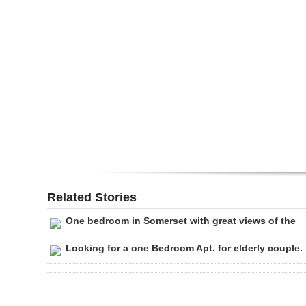
Digital
edition
RGMags
Drive
For
Change
Related Stories
One bedroom in Somerset with great views of the
Looking for a one Bedroom Apt. for elderly couple.