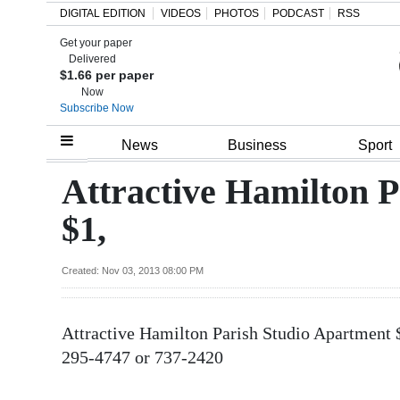
DIGITAL EDITION
VIDEOS
PHOTOS
PODCAST
RSS
Get your paper
Search
Delivered
$1.66 per paper
Now
Subscribe Now
Home
News
Business
Sport
Year
Attractive Hamilton 
In
$1,
Review
Bermuda
Created: Nov 03, 2013 08:00 PM
Budget
Attractive Hamilton Parish Studio Apartment 
Election
295-4747 or 737-2420
2025