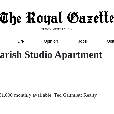
FRIDAY AUGUST 7 2026
Life
Opinion
Jobs
Obi
Parish Studio Apartment
$1,000 monthly available. Ted Gauntlett Realty