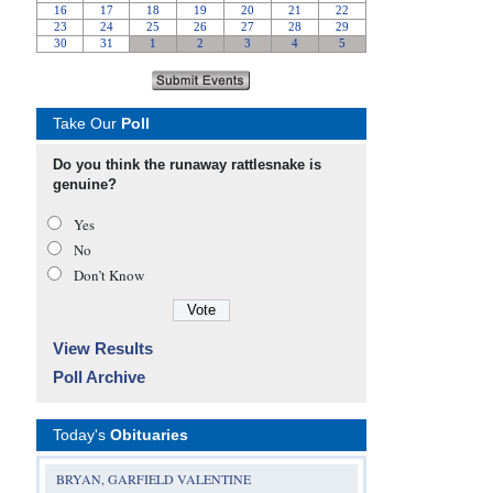
Take Our
Poll
Do you think the runaway rattlesnake is
genuine?
Yes
No
Don’t Know
View Results
Poll Archive
Today's
Obituaries
BRYAN, GARFIELD VALENTINE