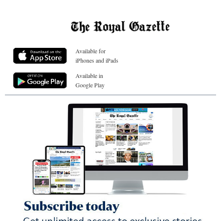
Available for
iPhones and iPads
Available in
Google Play