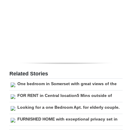
Digital
edition
RGMags
Drive
For
Change
Related Stories
One bedroom in Somerset with great views of the
FOR RENT in Central location5 Mins outside of
Looking for a one Bedroom Apt. for elderly couple.
FURNISHED HOME with exceptional privacy set in