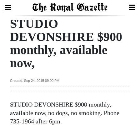
STUDIO
Search
DEVONSHIRE $900
monthly, available
Home
now,
Year
In
Review
Created: Sep 24, 2015 09:00 PM
Bermuda
Budget
STUDIO DEVONSHIRE $900 monthly,
available now, no dogs, no smoking. Phone
Election
735-1964 after 6pm.
2025