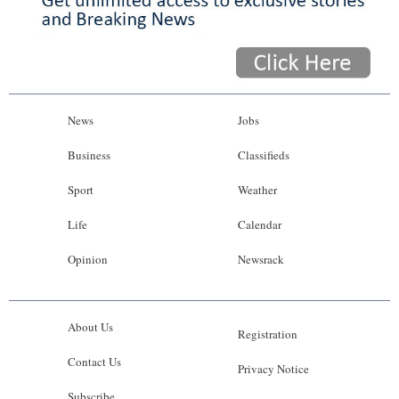
News
Jobs
Business
Classifieds
Sport
Weather
Life
Calendar
Opinion
Newsrack
About Us
Registration
Contact Us
Privacy Notice
Subscribe