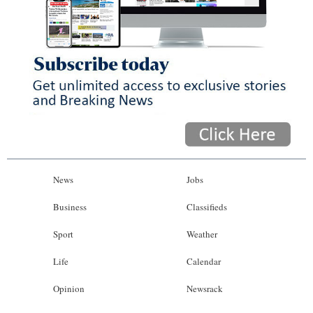
News
Jobs
Business
Classifieds
Sport
Weather
Life
Calendar
Opinion
Newsrack