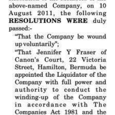
News
Business
Sport
Life
Opinion
RG
Podcast
Jobs
Classifieds
Obituaries
Weather