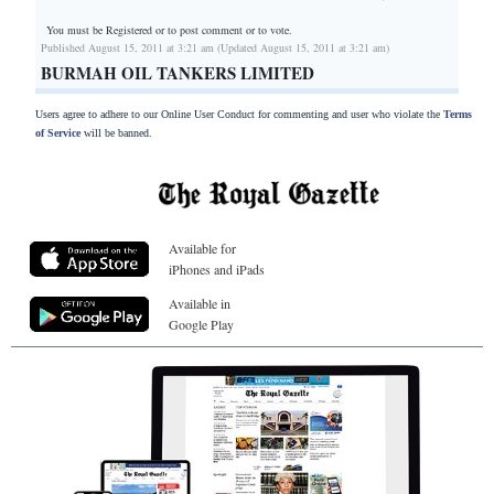
You must be Registered or
to post comment or to vote.
Published August 15, 2011 at 3:21 am (Updated August 15, 2011 at 3:21 am)
BURMAH OIL TANKERS LIMITED
Users agree to adhere to our Online User Conduct for commenting and user who violate the
Terms
of Service
will be banned.
Available for
iPhones and iPads
Available in
Google Play