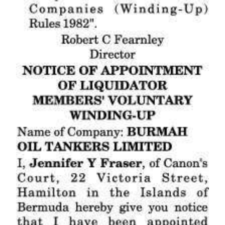
Digital
edition
RGMags
Drive
For
Change