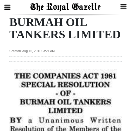
BURMAH OIL
Search
TANKERS LIMITED
Home
Created: Aug 15, 2011 03:21 AM
Year
In
Review
Bermuda
Budget
Election
2025