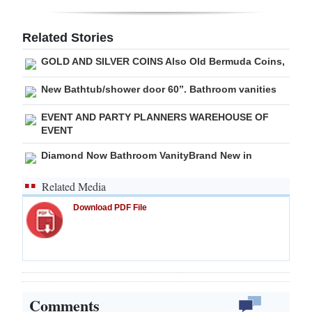
Related Stories
GOLD AND SILVER COINS Also Old Bermuda Coins,
New Bathtub/shower door 60”. Bathroom vanities
EVENT AND PARTY PLANNERS WAREHOUSE OF
EVENT
Diamond Now Bathroom VanityBrand New in
Related Media
Download PDF File
Comments