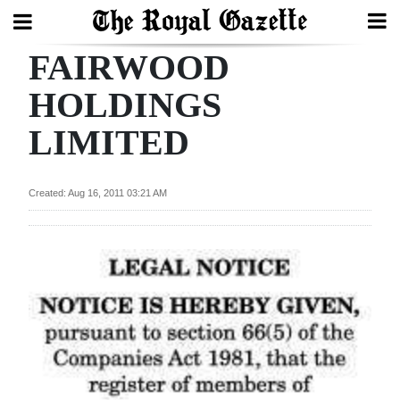
FAIRWOOD
Search
HOLDINGS
LIMITED
Home
Year
Created: Aug 16, 2011 03:21 AM
In
Review
Bermuda
Budget
Election
2025