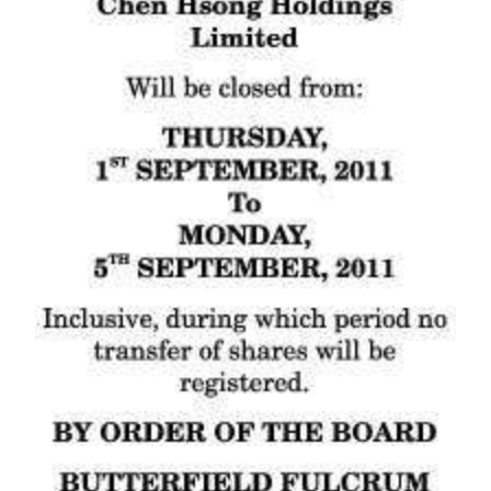
News
Business
Sport
Life
Opinion
RG
Podcast
Jobs
Classifieds
Obituaries
Weather