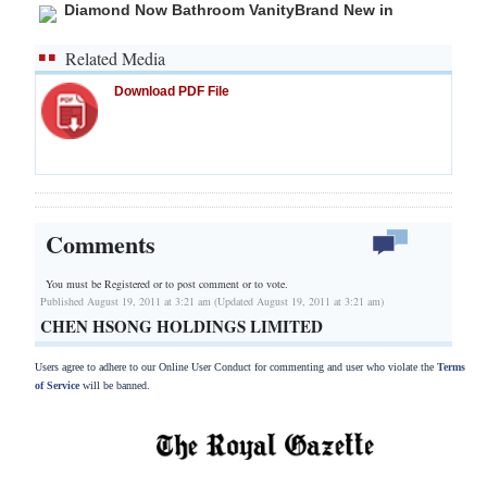
Diamond Now Bathroom VanityBrand New in
Related Media
Download PDF File
Comments
You must be Registered or
to post comment or to vote.
Published August 19, 2011 at 3:21 am (Updated August 19, 2011 at 3:21 am)
CHEN HSONG HOLDINGS LIMITED
Users agree to adhere to our Online User Conduct for commenting and user who violate the
Terms
of Service
will be banned.