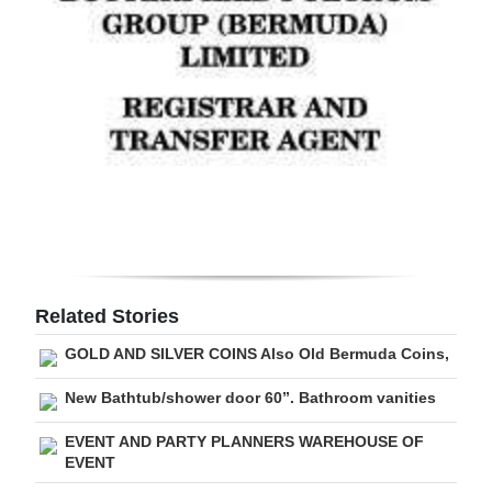
Digital
edition
RGMags
Drive
For
Change
Related Stories
GOLD AND SILVER COINS Also Old Bermuda Coins,
New Bathtub/shower door 60”. Bathroom vanities
EVENT AND PARTY PLANNERS WAREHOUSE OF
EVENT