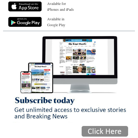
Available for
iPhones and iPads
Available in
Google Play