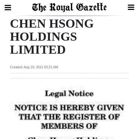
CHEN HSONG
Search
HOLDINGS
LIMITED
Home
Year
Created: Aug 19, 2011 03:21 AM
In
Review
Bermuda
Budget
Election
2025