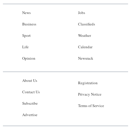
News
Jobs
Business
Classifieds
Sport
Weather
Life
Calendar
Opinion
Newsrack
About Us
Registration
Contact Us
Privacy Notice
Subscribe
Terms of Service
Advertise