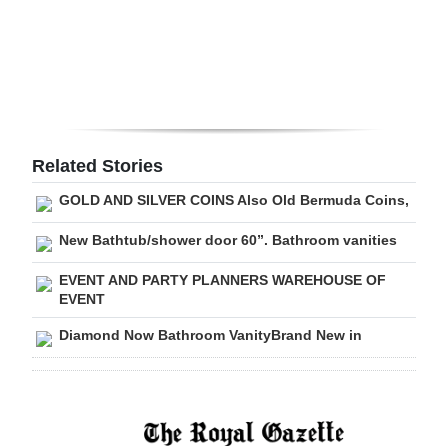
Digital
edition
RGMags
Drive
Related Stories
For
GOLD AND SILVER COINS Also Old Bermuda Coins,
Change
New Bathtub/shower door 60”. Bathroom vanities
EVENT AND PARTY PLANNERS WAREHOUSE OF
EVENT
Diamond Now Bathroom VanityBrand New in