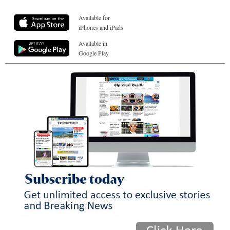
Available for
iPhones and iPads
Available in
Google Play