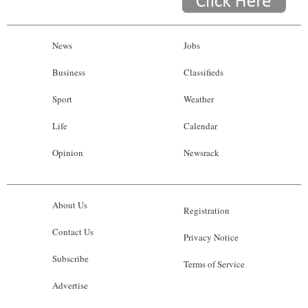
News
Jobs
Business
Classifieds
Sport
Weather
Life
Calendar
Opinion
Newsrack
About Us
Registration
Contact Us
Privacy Notice
Subscribe
Terms of Service
Advertise