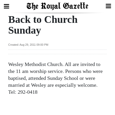
Back to Church
Search
Sunday
Home
Created: Aug 29, 2011 09:00 PM
Year
In
Wesley Methodist Church. All are invited to
Review
the 11 am worship service. Persons who were
Bermuda
baptised, attended Sunday School or were
Budget
married at Wesley are especially welcome.
Tel: 292-0418
Election
2025