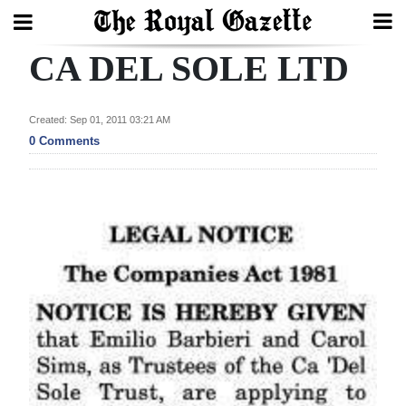
CA DEL SOLE LTD
Search
Created: Sep 01, 2011 03:21 AM
Home
0 Comments
Year
In
Review
Bermuda
Budget
Election
2025