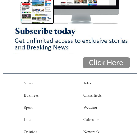
News
Jobs
Business
Classifieds
Sport
Weather
Life
Calendar
Opinion
Newsrack