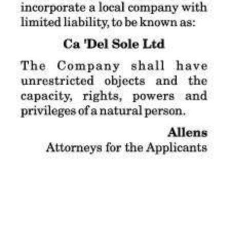
News
Business
Sport
Life
Opinion
RG
Podcast
Jobs
Classifieds
Obituaries
Weather