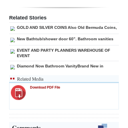
Digital
edition
Related Stories
GOLD AND SILVER COINS Also Old Bermuda Coins,
RGMags
New Bathtub/shower door 60”. Bathroom vanities
Drive
For
EVENT AND PARTY PLANNERS WAREHOUSE OF
EVENT
Change
Diamond Now Bathroom VanityBrand New in
Related Media
Download PDF File
Comments