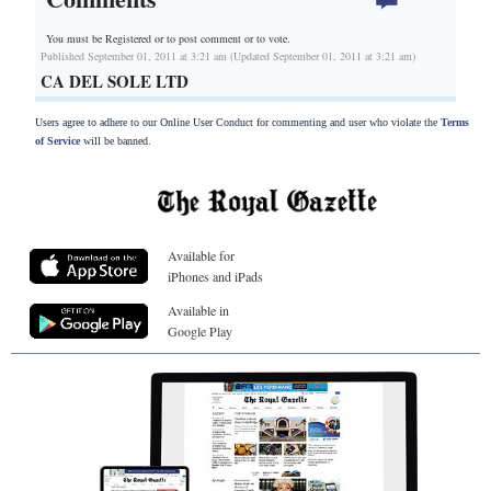
You must be Registered or
to post comment or to vote.
Published September 01, 2011 at 3:21 am (Updated September 01, 2011 at 3:21 am)
CA DEL SOLE LTD
Users agree to adhere to our Online User Conduct for commenting and user who violate the
Terms
of Service
will be banned.
Available for
iPhones and iPads
Available in
Google Play