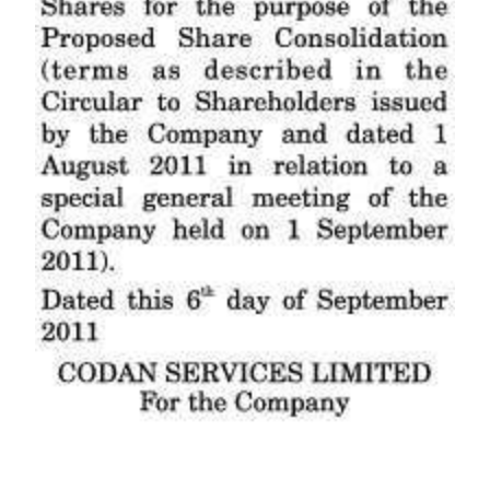
Digital
edition
RGMags
Drive
For
Change