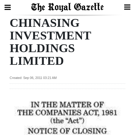
CHINASING
Search
INVESTMENT
HOLDINGS
Home
LIMITED
Year
In
Review
Created: Sep 06, 2011 03:21 AM
Bermuda
Budget
Election
2025