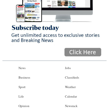
News
Jobs
Business
Classifieds
Sport
Weather
Life
Calendar
Opinion
Newsrack