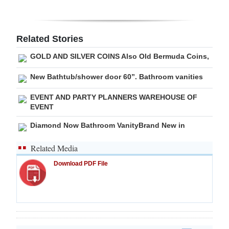
Related Stories
GOLD AND SILVER COINS Also Old Bermuda Coins,
New Bathtub/shower door 60”. Bathroom vanities
EVENT AND PARTY PLANNERS WAREHOUSE OF
EVENT
Diamond Now Bathroom VanityBrand New in
Related Media
Download PDF File