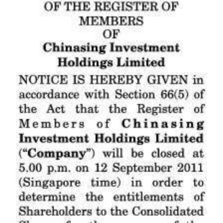
News
Business
Sport
Life
Opinion
RG
Podcast
Jobs
Classifieds
Obituaries
Weather