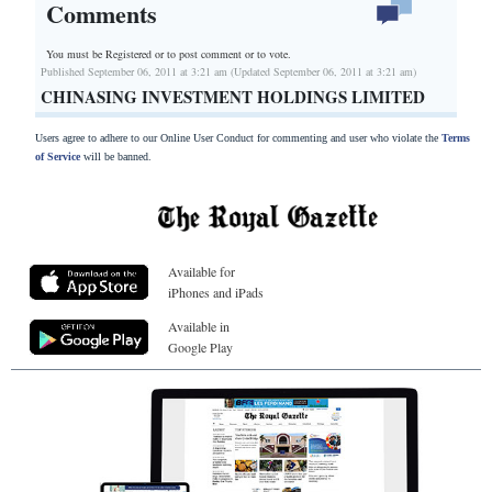
Comments
You must be Registered or
to post comment or to vote.
Published September 06, 2011 at 3:21 am (Updated September 06, 2011 at 3:21 am)
CHINASING INVESTMENT HOLDINGS LIMITED
Users agree to adhere to our Online User Conduct for commenting and user who violate the
Terms
of Service
will be banned.
Available for
iPhones and iPads
Available in
Google Play