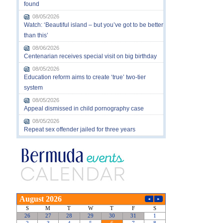
found
08/05/2026
Watch: ‘Beautiful island – but you’ve got to be better
than this’
08/06/2026
Centenarian receives special visit on big birthday
08/05/2026
Education reform aims to create ‘true’ two-tier
system
08/05/2026
Appeal dismissed in child pornography case
08/05/2026
Repeat sex offender jailed for three years