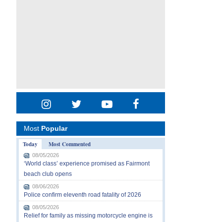
Most
Popular
Today
Most Commented
08/05/2026
‘World class’ experience promised as Fairmont
beach club opens
08/06/2026
Police confirm eleventh road fatality of 2026
08/05/2026
Relief for family as missing motorcycle engine is