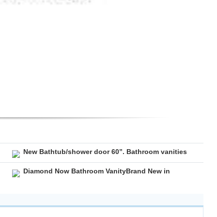
New Bathtub/shower door 60”. Bathroom vanities
Diamond Now Bathroom VanityBrand New in