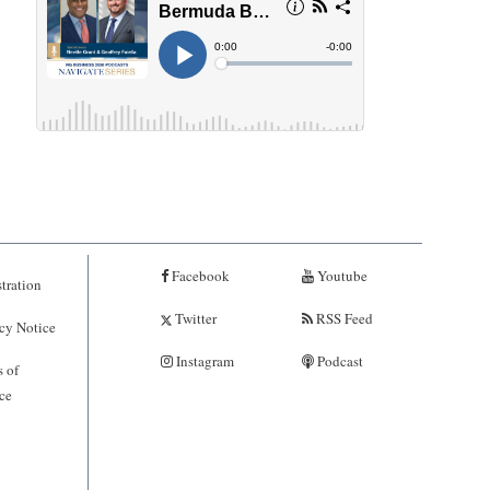
Facebook
Youtube
tration
Twitter
RSS Feed
cy Notice
Instagram
Podcast
 of
ce