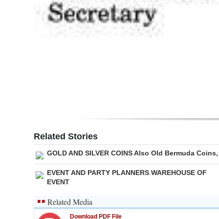
Related Stories
GOLD AND SILVER COINS Also Old Bermuda Coins,
EVENT AND PARTY PLANNERS WAREHOUSE OF
EVENT
Related Media
Download PDF File