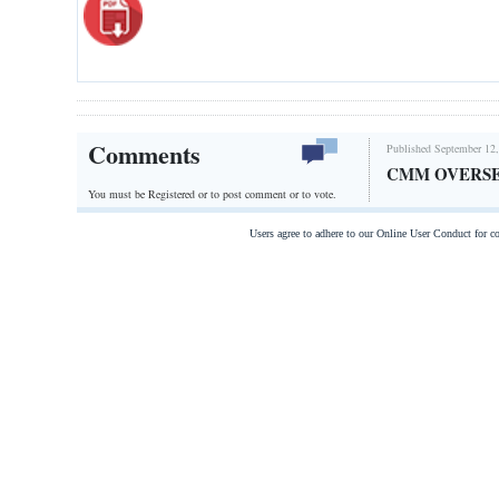
Comments
Published September 12,
CMM OVERSE
You must be Registered or
to post comment or to vote.
Users agree to adhere to our Online User Conduct for 