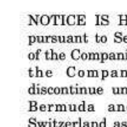
Digital
edition
RGMags
Drive
For
Change