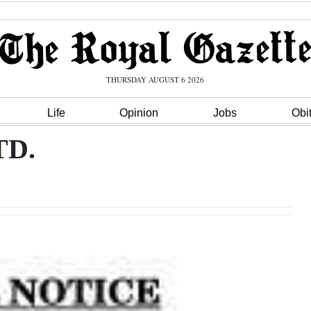
THURSDAY AUGUST 6 2026
Life
Opinion
Jobs
Obi
TD.