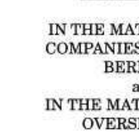
News
Business
Sport
Life
Opinion
RG
Podcast
Jobs
Classifieds
Obituaries
Weather