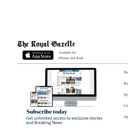
Available for
iPhones and iPads
Ne
Bu
Sp
Li
Op