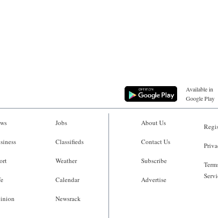
Available in
Google Play
ws
Jobs
About Us
Regis
siness
Classifieds
Contact Us
Priva
ort
Weather
Subscribe
Terms
Servi
fe
Calendar
Advertise
inion
Newsrack