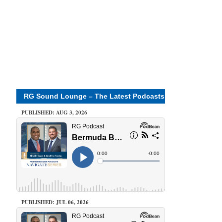
RG Sound Lounge – The Latest Podcasts
PUBLISHED: AUG 3, 2026
PUBLISHED: JUL 06, 2026