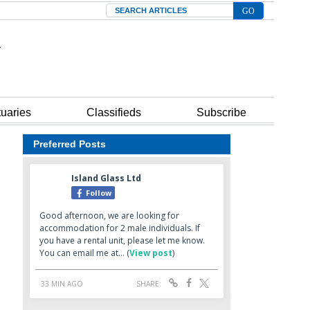
Search
tuaries
Classifieds
Subscribe
Preferred Posts