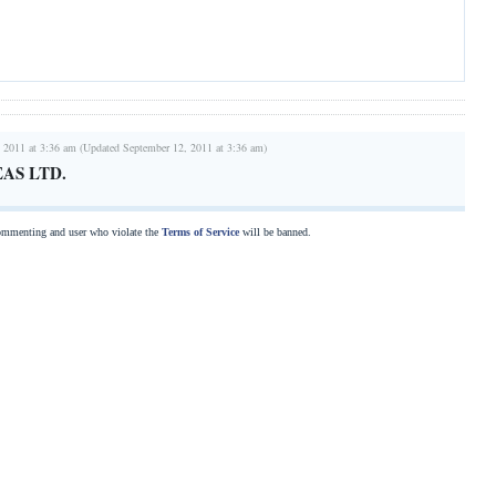
 2011 at 3:36 am (Updated September 12, 2011 at 3:36 am)
AS LTD.
commenting and user who violate the
Terms of Service
will be banned.