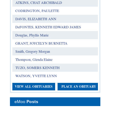
ATKINS, CHAT ARCHIBALD
CODRINGTON, PAULETTE
DAVIS, ELIZABETH ANN
DeFONTES, KENNETH EDWARD JAMES
Douglas, Phyllis Marie
GRANT, JOYCELYN BURNETTA
Smith, Gregory Morgan
Thompson, Glenda Elaine
TUZO, SOMERS KENNETH
WATSON, YVETTE LYNN
VIEW ALL OBITUARIES
PLACE AN OBITUARY
eMoo
Posts