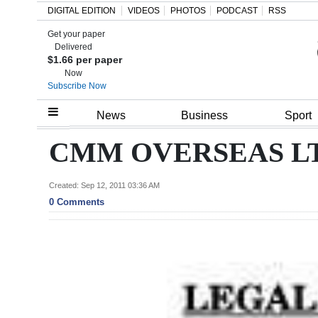
DIGITAL EDITION
VIDEOS
PHOTOS
PODCAST
RSS
Get your paper
Search
Delivered
$1.66 per paper
Now
Subscribe Now
Home
News
Business
Sport
Year
CMM OVERSEAS L
In
Review
Created: Sep 12, 2011 03:36 AM
0 Comments
Bermuda
Budget
Election
2025