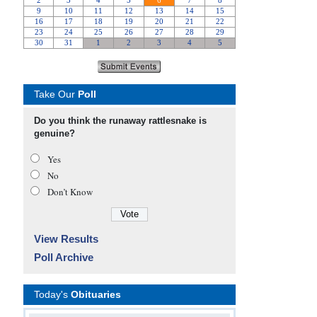
Take Our
Poll
Do you think the runaway rattlesnake is
genuine?
Yes
No
Don’t Know
View Results
Poll Archive
Today's
Obituaries