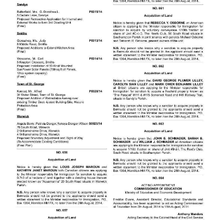
News
Business
Sport
Life
Opinion
RG
Podcast
Jobs
Classifieds
Obituaries
Weather