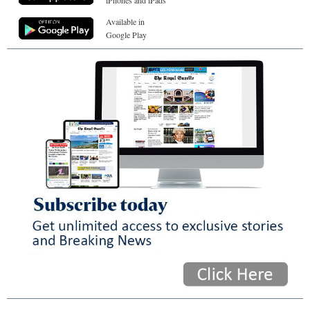
iPhones and iPads
Available in
Google Play