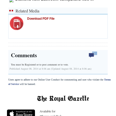
Related Media
Download PDF File
Comments
You must be Registered or
to post comment or to vote.
Published August 08, 2014 at 8:06 am (Updated August 08, 2014 at 8:06 am)
Users agree to adhere to our Online User Conduct for commenting and user who violate the
Terms
of Service
will be banned.
Available for