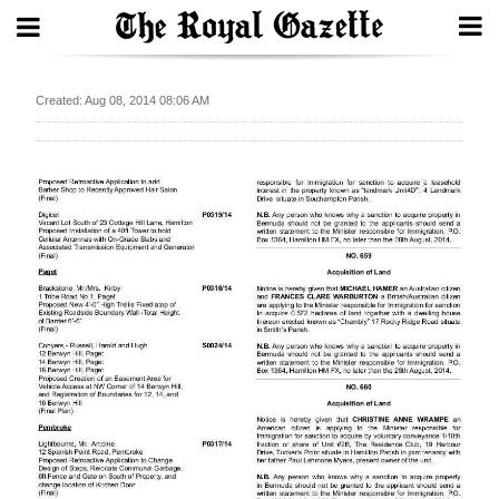
Search
Created: Aug 08, 2014 08:06 AM
Home
Year
In
Review
Bermuda
Budget
Election
2025