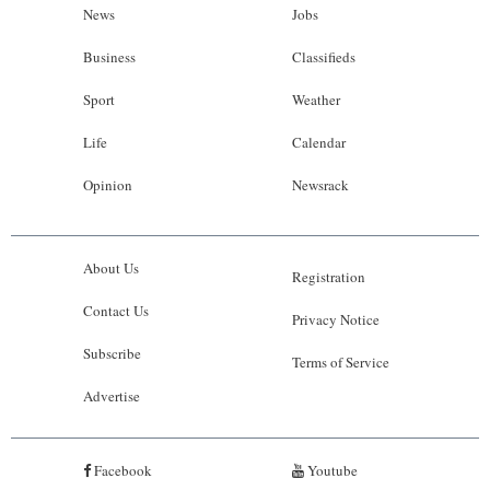
News
Jobs
Business
Classifieds
Sport
Weather
Life
Calendar
Opinion
Newsrack
About Us
Registration
Contact Us
Privacy Notice
Subscribe
Terms of Service
Advertise
Facebook
Youtube