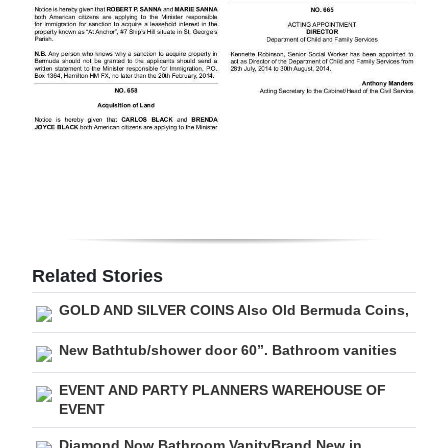
Digital
edition
RGMags
Drive
For
Change
Related Stories
GOLD AND SILVER COINS Also Old Bermuda Coins,
New Bathtub/shower door 60”. Bathroom vanities
EVENT AND PARTY PLANNERS WAREHOUSE OF
EVENT
Diamond Now Bathroom VanityBrand New in