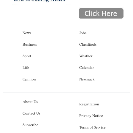
News
Jobs
Business
Classifieds
Sport
Weather
Life
Calendar
Opinion
Newsrack
About Us
Registration
Contact Us
Privacy Notice
Subscribe
Terms of Service