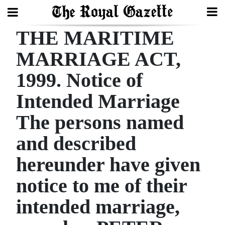
THE MARITIME
Search
MARRIAGE ACT,
1999. Notice of
Home
Intended Marriage
Year
In
The persons named
Review
and described
Bermuda
hereunder have given
Budget
notice to me of their
Election
intended marriage,
2025