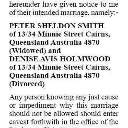
Digital
edition
RGMags
Drive
For
Change