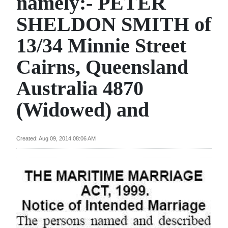
namely:- PETER
News
SHELDON SMITH of
Business
13/34 Minnie Street
Sport
Cairns, Queensland
Life
Australia 4870
Opinion
(Widowed) and
RG
Podcast
Created: Aug 09, 2014 08:06 AM
Jobs
Classifieds
Obituaries
Weather