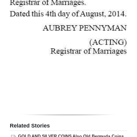
Related Stories
GOLD AND SILVER COINS Also Old Bermuda Coins,