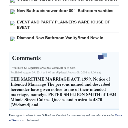
New Bathtub/shower door 60”. Bathroom vanities
EVENT AND PARTY PLANNERS WAREHOUSE OF
EVENT
Diamond Now Bathroom VanityBrand New in
Comments
You must be Registered or
to post comment or to vote.
Published August 09, 2014 at 8:06 am (Updated August 09, 2014 at 8:06 am)
THE MARITIME MARRIAGE ACT, 1999. Notice of
Intended Marriage The persons named and described
hereunder have given notice to me of their intended
marriage, namely:- PETER SHELDON SMITH of 13/34
Minnie Street Cairns, Queensland Australia 4870
(Widowed) and
Users agree to adhere to our Online User Conduct for commenting and user who violate the
Terms
of Service
will be banned.