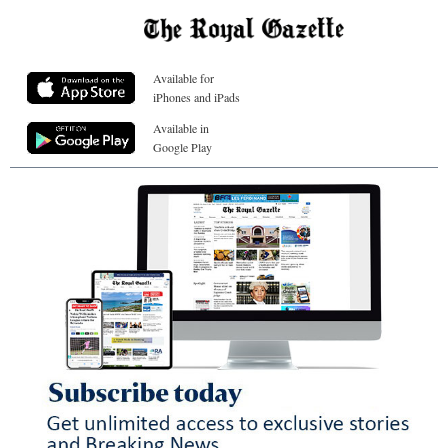
Available for
iPhones and iPads
Available in
Google Play