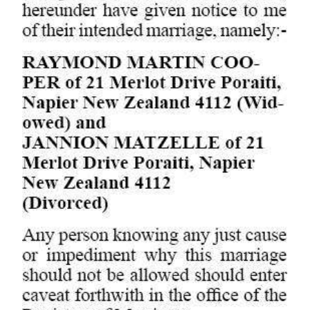
Digital
edition
RGMags
Drive
For
Change