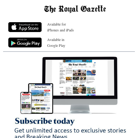
Available for
iPhones and iPads
Available in
Google Play