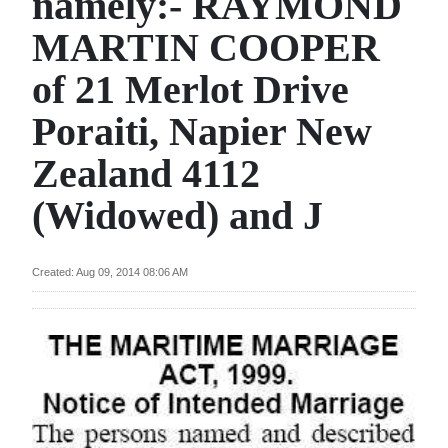
namely:- RAYMOND
News
MARTIN COOPER
Business
of 21 Merlot Drive
Sport
Poraiti, Napier New
Life
Zealand 4112
Opinion
(Widowed) and J
RG
Podcast
Created: Aug 09, 2014 08:06 AM
Jobs
Classifieds
Obituaries
Weather