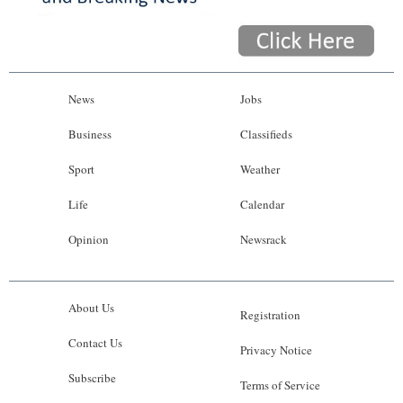
News
Jobs
Business
Classifieds
Sport
Weather
Life
Calendar
Opinion
Newsrack
About Us
Registration
Contact Us
Privacy Notice
Subscribe
Terms of Service