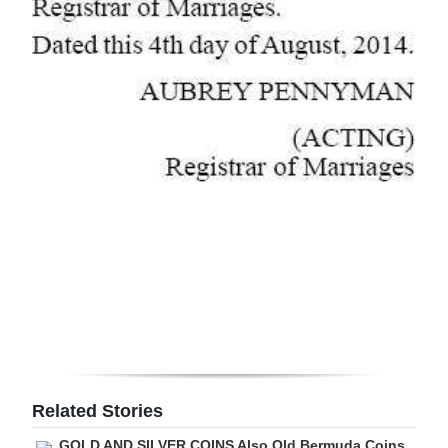
Related Stories
GOLD AND SILVER COINS Also Old Bermuda Coins,