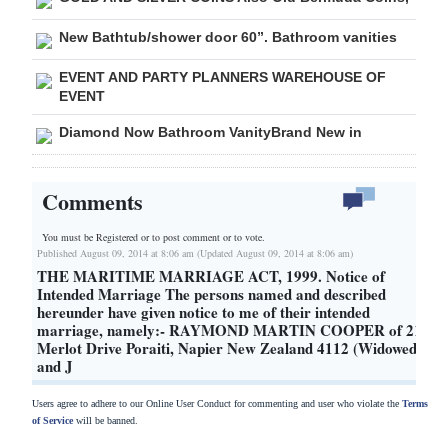
New Bathtub/shower door 60”. Bathroom vanities
EVENT AND PARTY PLANNERS WAREHOUSE OF
EVENT
Diamond Now Bathroom VanityBrand New in
Comments
You must be Registered or
to post comment or to vote.
Published August 09, 2014 at 8:06 am (Updated August 09, 2014 at 8:06 am)
THE MARITIME MARRIAGE ACT, 1999. Notice of
Intended Marriage The persons named and described
hereunder have given notice to me of their intended
marriage, namely:- RAYMOND MARTIN COOPER of 21
Merlot Drive Poraiti, Napier New Zealand 4112 (Widowed)
and J
Users agree to adhere to our Online User Conduct for commenting and user who violate the
Terms
of Service
will be banned.