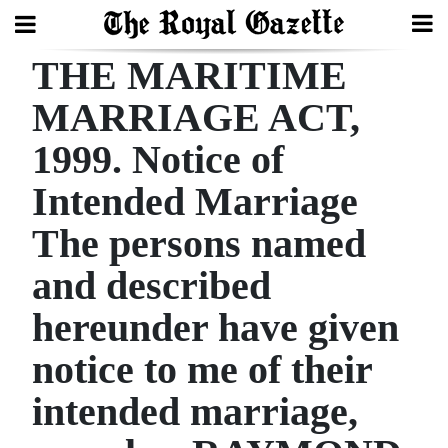
THE MARITIME
Search
MARRIAGE ACT,
1999. Notice of
Home
Intended Marriage
Year
In
The persons named
Review
and described
Bermuda
hereunder have given
Budget
notice to me of their
Election
intended marriage,
2025