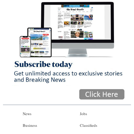
News
Jobs
Business
Classifieds