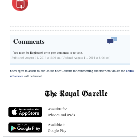
Comments
You must be Registered or
to post comment or to vote.
Published August 11, 2014 at 8:06 am (Updated August 11, 2014 at 8:06 am)
Users agree to adhere to our Online User Conduct for commenting and user who violate the
Terms
of Service
will be banned.
Available for
iPhones and iPads
Available in
Google Play