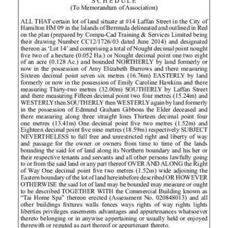
News
Business
Sport
Life
Opinion
RG
Podcast
Jobs
Classifieds
Obituaries
Weather