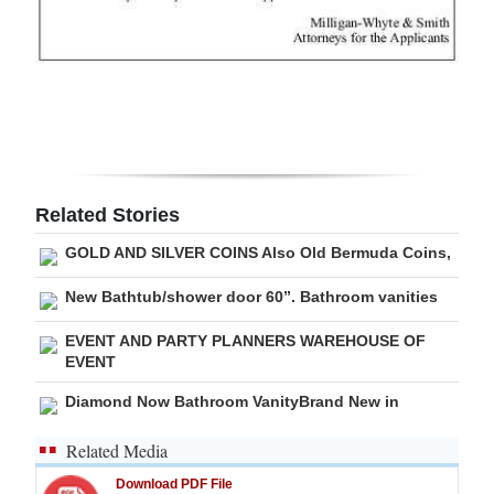
Digital
edition
RGMags
Drive
For
Related Stories
Change
GOLD AND SILVER COINS Also Old Bermuda Coins,
New Bathtub/shower door 60”. Bathroom vanities
EVENT AND PARTY PLANNERS WAREHOUSE OF
EVENT
Diamond Now Bathroom VanityBrand New in
Related Media
Download PDF File