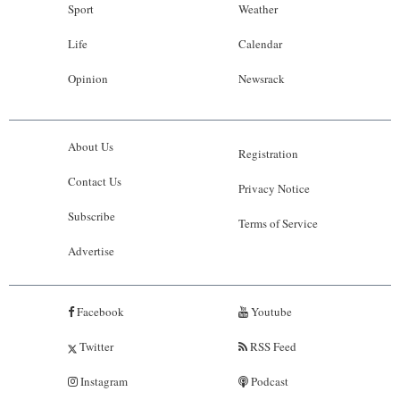
Sport
Weather
Life
Calendar
Opinion
Newsrack
About Us
Registration
Contact Us
Privacy Notice
Subscribe
Terms of Service
Advertise
Facebook
Youtube
Twitter
RSS Feed
Instagram
Podcast