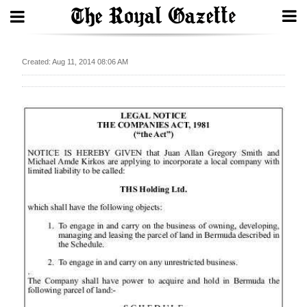
Search
Created: Aug 11, 2014 08:06 AM
Home
Year
In
Review
Bermuda
Budget
Election
2025