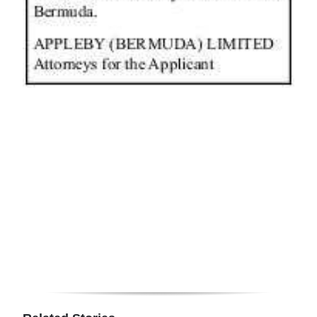
News
Business
Sport
Life
Opinion
RG
Podcast
Jobs
Classifieds
Obituaries
Weather