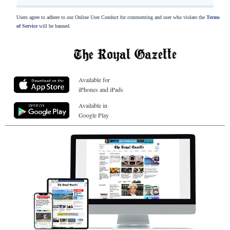
Users agree to adhere to our Online User Conduct for commenting and user who violate the
Terms
of Service
will be banned.
Available for
iPhones and iPads
Available in
Google Play