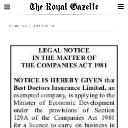
Search
Created: Aug 12, 2014 04:21 PM
Home
Year
In
Review
Bermuda
Budget
Election
2025