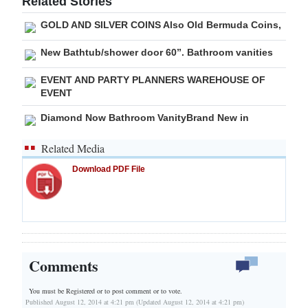
Related Stories
Digital
GOLD AND SILVER COINS Also Old Bermuda Coins,
edition
New Bathtub/shower door 60”. Bathroom vanities
RGMags
EVENT AND PARTY PLANNERS WAREHOUSE OF
EVENT
Drive
Diamond Now Bathroom VanityBrand New in
For
Change
Related Media
Download PDF File
Comments
You must be Registered or
to post comment or to vote.
Published August 12, 2014 at 4:21 pm (Updated August 12, 2014 at 4:21 pm)