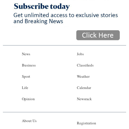
News
Jobs
Business
Classifieds
Sport
Weather
Life
Calendar
Opinion
Newsrack
About Us
Registration