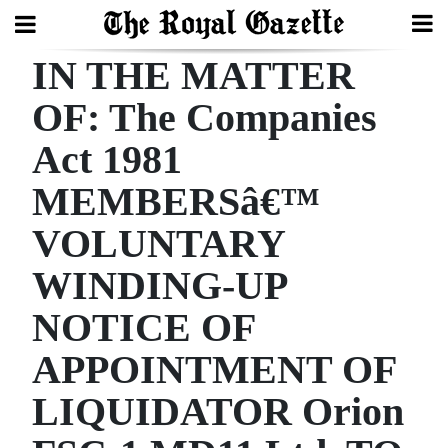
IN THE MATTER
Search
OF: The Companies
Act 1981
Home
MEMBERSâ€™
Year
In
VOLUNTARY
Review
WINDING-UP
Bermuda
NOTICE OF
Budget
APPOINTMENT OF
Election
LIQUIDATOR Orion
2025