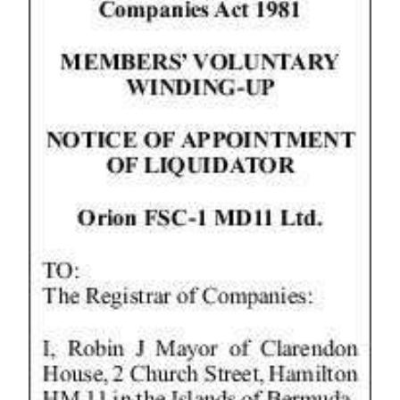
Digital
edition
RGMags
Drive
For
Change