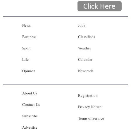
News
Jobs
Business
Classifieds
Sport
Weather
Life
Calendar
Opinion
Newsrack
About Us
Registration
Contact Us
Privacy Notice
Subscribe
Terms of Service
Advertise