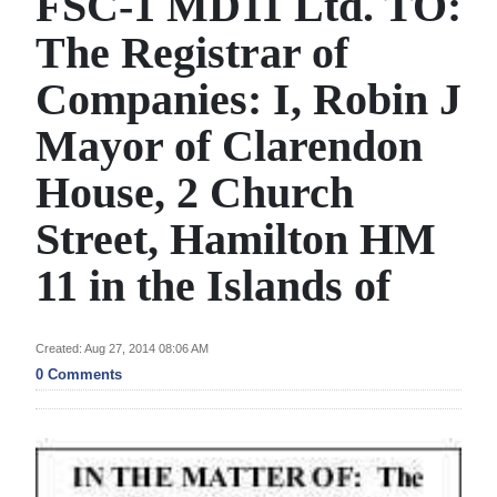
FSC-1 MD11 Ltd. TO:
News
The Registrar of
Business
Companies: I, Robin J
Sport
Mayor of Clarendon
Life
House, 2 Church
Opinion
Street, Hamilton HM
RG
11 in the Islands of
Podcast
Jobs
Created: Aug 27, 2014 08:06 AM
0 Comments
Classifieds
Obituaries
Weather