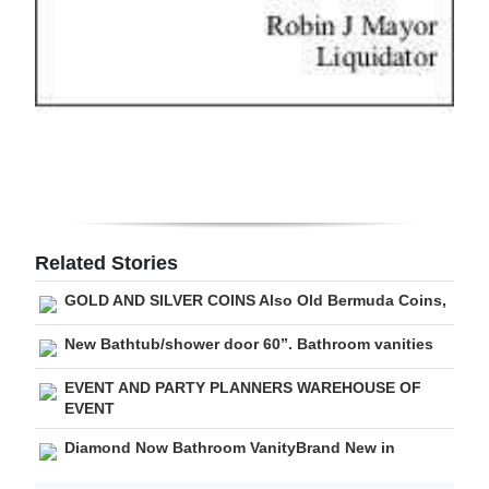
Related Stories
GOLD AND SILVER COINS Also Old Bermuda Coins,
New Bathtub/shower door 60”. Bathroom vanities
EVENT AND PARTY PLANNERS WAREHOUSE OF
EVENT
Diamond Now Bathroom VanityBrand New in