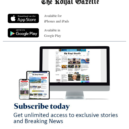
Available for
iPhones and iPads
Available in
Google Play