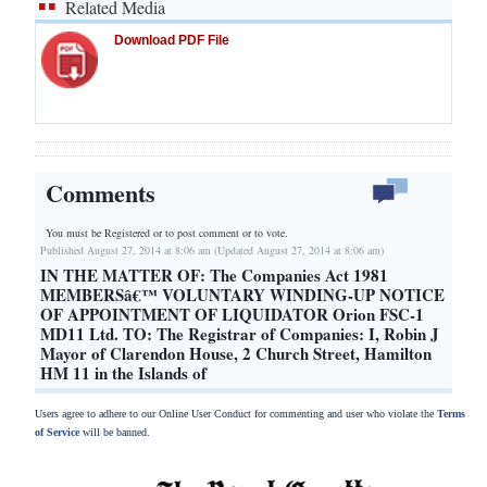
Related Media
Download PDF File
Comments
You must be Registered or
to post comment or to vote.
Published August 27, 2014 at 8:06 am (Updated August 27, 2014 at 8:06 am)
IN THE MATTER OF: The Companies Act 1981
MEMBERSâ€™ VOLUNTARY WINDING-UP NOTICE
OF APPOINTMENT OF LIQUIDATOR Orion FSC-1
MD11 Ltd. TO: The Registrar of Companies: I, Robin J
Mayor of Clarendon House, 2 Church Street, Hamilton
HM 11 in the Islands of
Users agree to adhere to our Online User Conduct for commenting and user who violate the
Terms
of Service
will be banned.