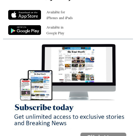
Available for
iPhones and iPads
Available in
Google Play