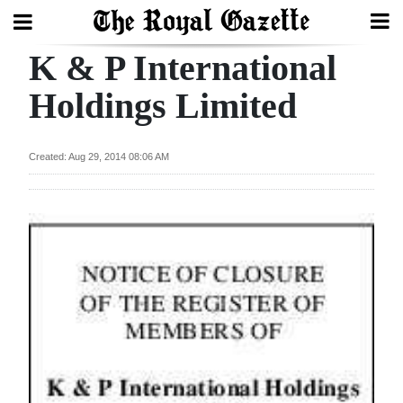
K & P International
Search
Holdings Limited
Home
Created: Aug 29, 2014 08:06 AM
Year
In
Review
Bermuda
Budget
Election
2025