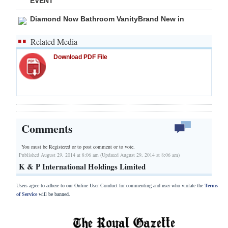
EVENT
Diamond Now Bathroom VanityBrand New in
Related Media
Download PDF File
Comments
You must be Registered or
to post comment or to vote.
Published August 29, 2014 at 8:06 am (Updated August 29, 2014 at 8:06 am)
K & P International Holdings Limited
Users agree to adhere to our Online User Conduct for commenting and user who violate the
Terms
of Service
will be banned.