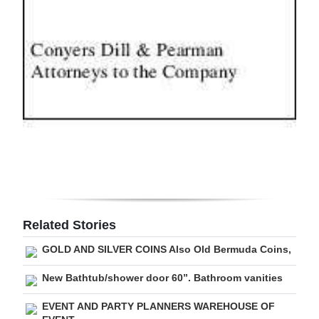
Digital
edition
RGMags
Drive
For
Change
Related Stories
GOLD AND SILVER COINS Also Old Bermuda Coins,
New Bathtub/shower door 60”. Bathroom vanities
EVENT AND PARTY PLANNERS WAREHOUSE OF