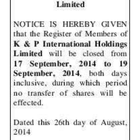
News
Business
Sport
Life
Opinion
RG
Podcast
Jobs
Classifieds
Obituaries
Weather