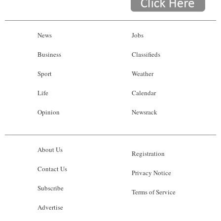
News
Jobs
Business
Classifieds
Sport
Weather
Life
Calendar
Opinion
Newsrack
About Us
Registration
Contact Us
Privacy Notice
Subscribe
Terms of Service
Advertise