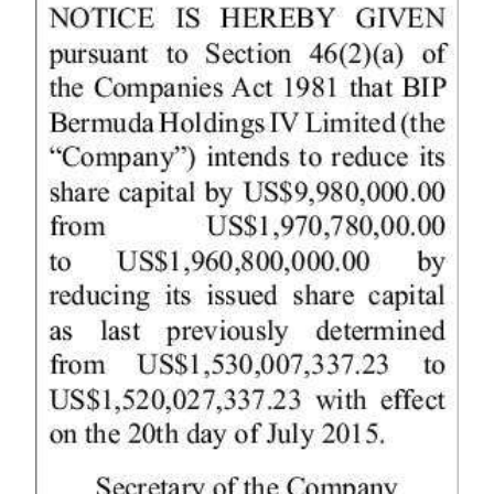
News
Business
Sport
Life
Opinion
RG
Podcast
Jobs
Classifieds
Obituaries
Weather