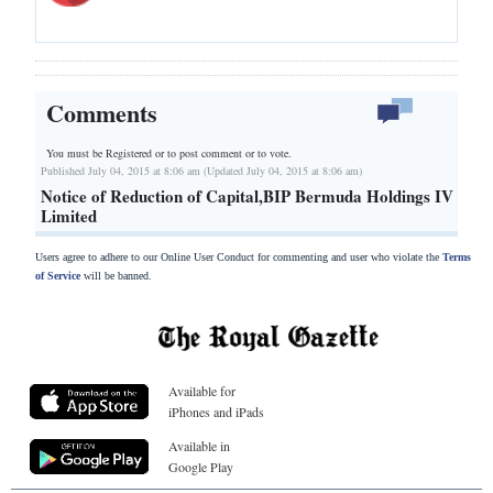
Comments
You must be Registered or
to post comment or to vote.
Published July 04, 2015 at 8:06 am (Updated July 04, 2015 at 8:06 am)
Notice of Reduction of Capital,BIP Bermuda Holdings IV
Limited
Users agree to adhere to our Online User Conduct for commenting and user who violate the
Terms
of Service
will be banned.
Available for
iPhones and iPads
Available in
Google Play