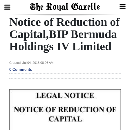
Notice of Reduction of
Search
Capital,BIP Bermuda
Holdings IV Limited
Home
Year
Created: Jul 04, 2015 08:06 AM
In
0 Comments
Review
Bermuda
Budget
Election
2025