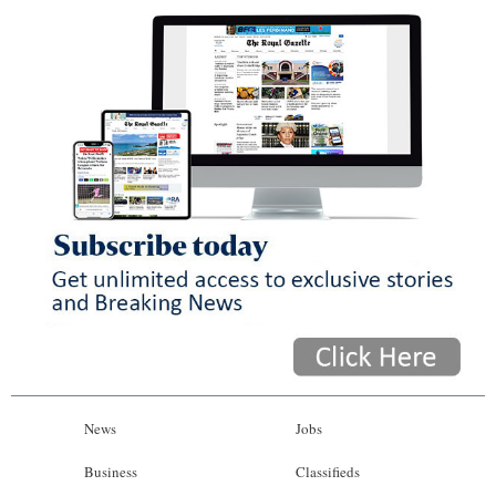
News
Jobs
Business
Classifieds