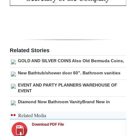
Digital
edition
RGMags
Drive
Related Stories
For
GOLD AND SILVER COINS Also Old Bermuda Coins,
Change
New Bathtub/shower door 60”. Bathroom vanities
EVENT AND PARTY PLANNERS WAREHOUSE OF
EVENT
Diamond Now Bathroom VanityBrand New in
Related Media
Download PDF File