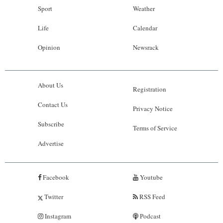
Sport
Weather
Life
Calendar
Opinion
Newsrack
About Us
Registration
Contact Us
Privacy Notice
Subscribe
Terms of Service
Advertise
Facebook
Youtube
Twitter
RSS Feed
Instagram
Podcast