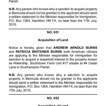
Digital
edition
RGMags
Drive
For
Change