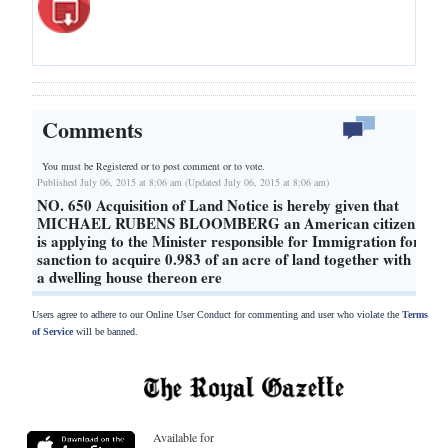
Comments
You must be Registered or
to post comment or to vote.
Published July 06, 2015 at 8:06 am (Updated July 06, 2015 at 8:06 am)
NO. 650 Acquisition of Land Notice is hereby given that
MICHAEL RUBENS BLOOMBERG an American citizen
is applying to the Minister responsible for Immigration for
sanction to acquire 0.983 of an acre of land together with
a dwelling house thereon ere
Users agree to adhere to our Online User Conduct for commenting and user who violate the
Terms
of Service
will be banned.
Available for