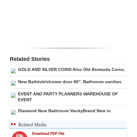
Related Stories
GOLD AND SILVER COINS Also Old Bermuda Coins,
New Bathtub/shower door 60”. Bathroom vanities
EVENT AND PARTY PLANNERS WAREHOUSE OF
EVENT
Diamond Now Bathroom VanityBrand New in
Related Media
Download PDF File