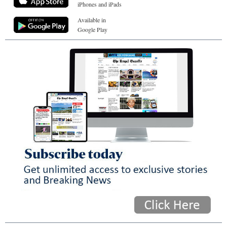
iPhones and iPads
Available in
Google Play