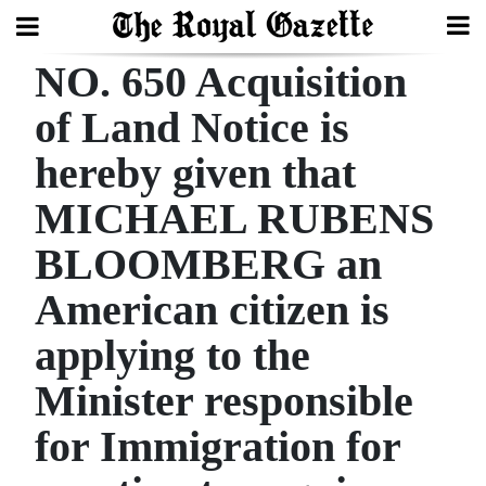
NO. 650 Acquisition
Search
of Land Notice is
hereby given that
Home
MICHAEL RUBENS
Year
In
BLOOMBERG an
Review
American citizen is
Bermuda
applying to the
Budget
Minister responsible
Election
for Immigration for
2025