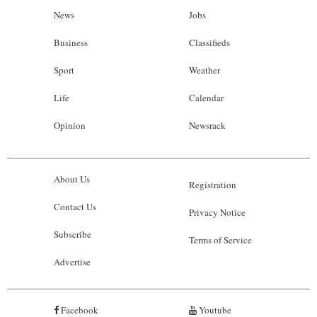
News
Jobs
Business
Classifieds
Sport
Weather
Life
Calendar
Opinion
Newsrack
About Us
Registration
Contact Us
Privacy Notice
Subscribe
Terms of Service
Advertise
Facebook
Youtube