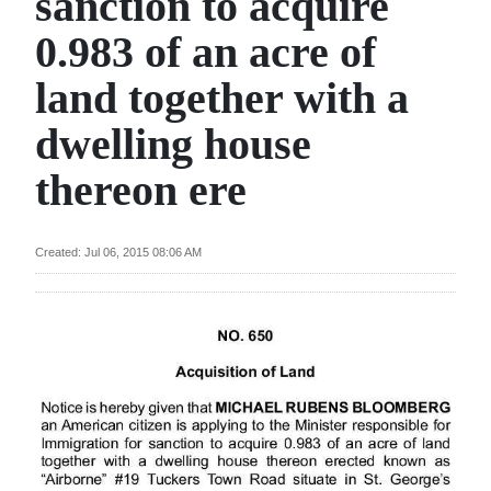
sanction to acquire
News
0.983 of an acre of
Business
land together with a
Sport
dwelling house
Life
thereon ere
Opinion
RG
Created: Jul 06, 2015 08:06 AM
Podcast
Jobs
Classifieds
Obituaries
Weather