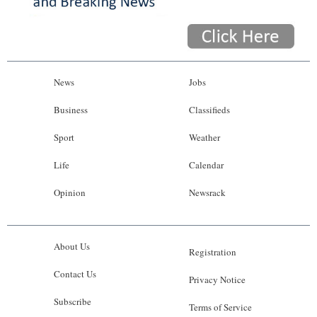
News
Jobs
Business
Classifieds
Sport
Weather
Life
Calendar
Opinion
Newsrack
About Us
Registration
Contact Us
Privacy Notice
Subscribe
Terms of Service