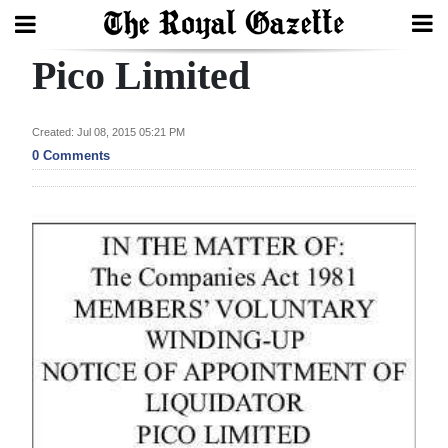
Pico Limited
Search
Created: Jul 08, 2015 05:21 PM
Home
0 Comments
Year
In
Review
Bermuda
Budget
Election
2025