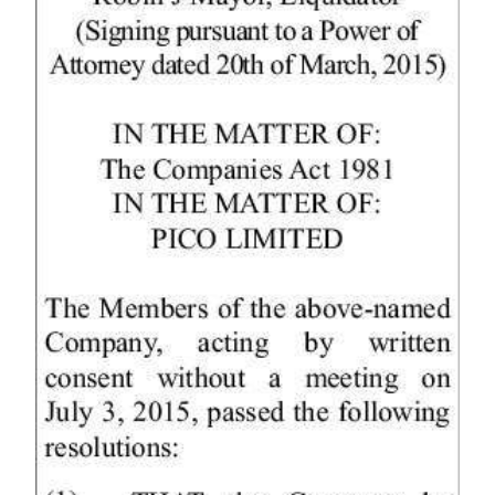
Digital
edition
RGMags
Drive
For
Change