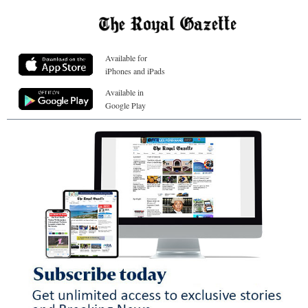
Available for
iPhones and iPads
Available in
Google Play