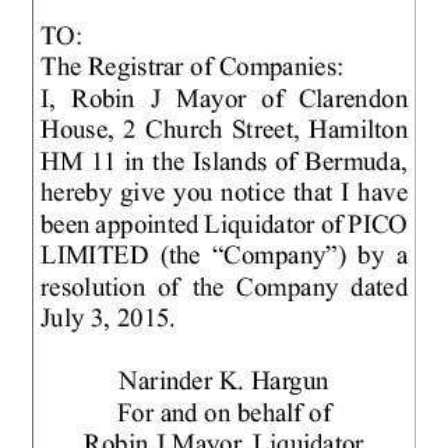
News
Business
Sport
Life
Opinion
RG
Podcast
Jobs
Classifieds
Obituaries
Weather