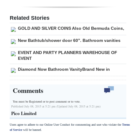
Related Stories
GOLD AND SILVER COINS Also Old Bermuda Coins,
New Bathtub/shower door 60”. Bathroom vanities
EVENT AND PARTY PLANNERS WAREHOUSE OF
EVENT
Diamond Now Bathroom VanityBrand New in
Comments
You must be Registered or
to post comment or to vote.
Published July 08, 2015 at 5:21 pm (Updated July 08, 2015 at 5:21 pm)
Pico Limited
Users agree to adhere to our Online User Conduct for commenting and user who violate the
Terms
of Service
will be banned.