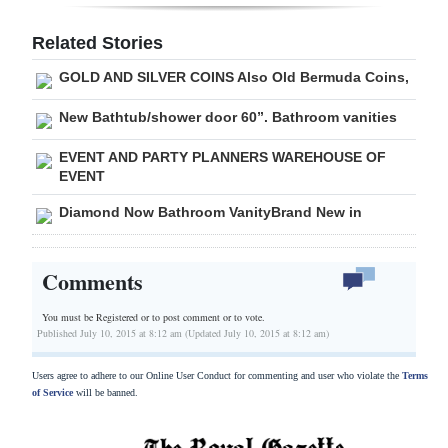
Digital
Related Stories
edition
GOLD AND SILVER COINS Also Old Bermuda Coins,
RGMags
New Bathtub/shower door 60”. Bathroom vanities
Drive
EVENT AND PARTY PLANNERS WAREHOUSE OF
For
EVENT
Change
Diamond Now Bathroom VanityBrand New in
Comments
You must be Registered or
to post comment or to vote.
Published July 10, 2015 at 8:12 am (Updated July 10, 2015 at 8:12 am)
Users agree to adhere to our Online User Conduct for commenting and user who violate the
Terms
of Service
will be banned.