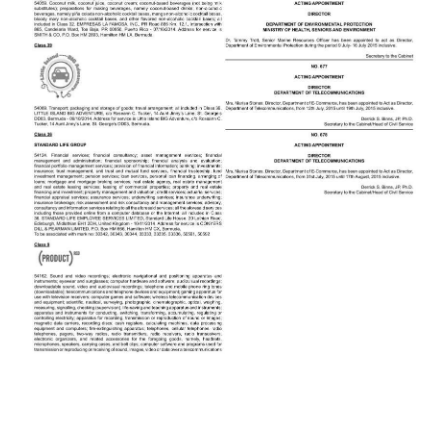
News
Business
Sport
Life
Opinion
RG
Podcast
Jobs
Classifieds
Obituaries
Weather