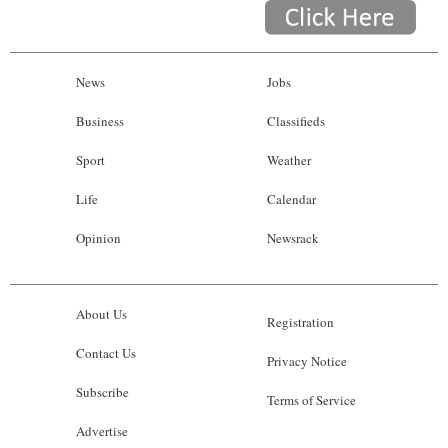
News
Jobs
Business
Classifieds
Sport
Weather
Life
Calendar
Opinion
Newsrack
About Us
Registration
Contact Us
Privacy Notice
Subscribe
Terms of Service
Advertise