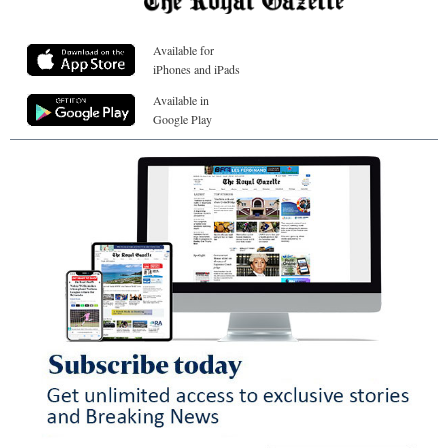
Available for
iPhones and iPads
Available in
Google Play