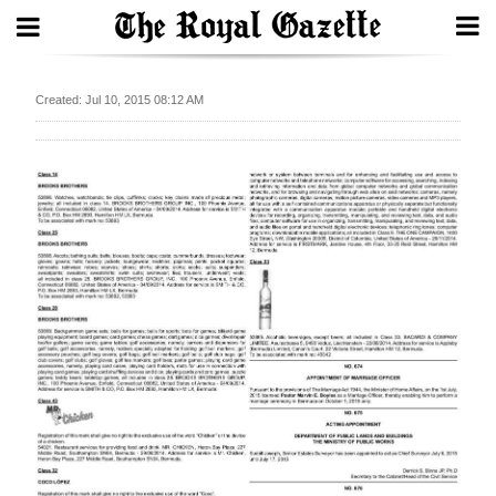
Search
Created: Jul 10, 2015 08:12 AM
Home
Year
In
Review
Bermuda
Budget
Election
2025