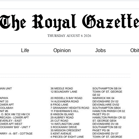
THURSDAY AUGUST 6 2026
Life
Opinion
Jobs
Obi