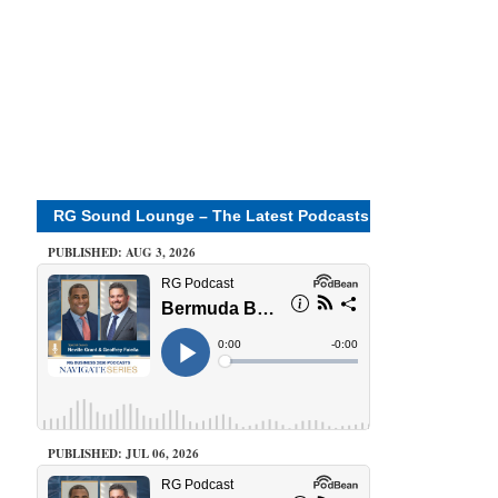
RG Sound Lounge – The Latest Podcasts
PUBLISHED: AUG 3, 2026
PUBLISHED: JUL 06, 2026