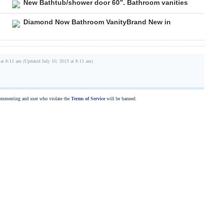
New Bathtub/shower door 60”. Bathroom vanities
Diamond Now Bathroom VanityBrand New in
 at 8:11 am (Updated July 10, 2015 at 8:11 am)
commenting and user who violate the
Terms of Service
will be banned.