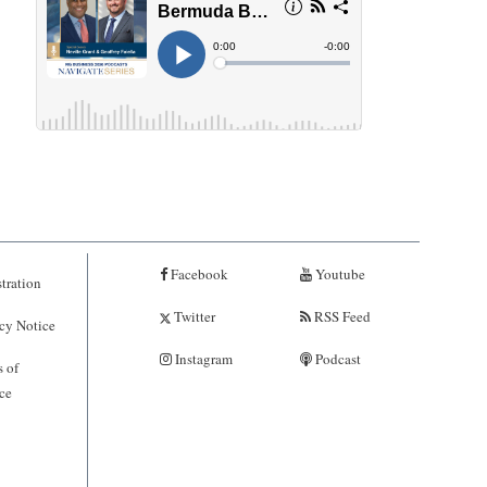
Facebook
Youtube
tration
Twitter
RSS Feed
cy Notice
Instagram
Podcast
 of
ce