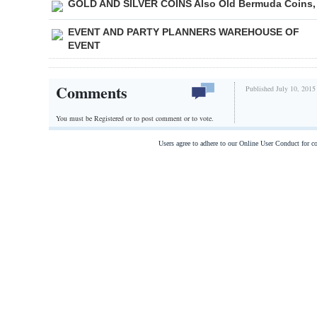
GOLD AND SILVER COINS Also Old Bermuda Coins,
EVENT AND PARTY PLANNERS WAREHOUSE OF
EVENT
Comments
Published July 10, 2015
You must be Registered or
to post comment or to vote.
Users agree to adhere to our Online User Conduct for 