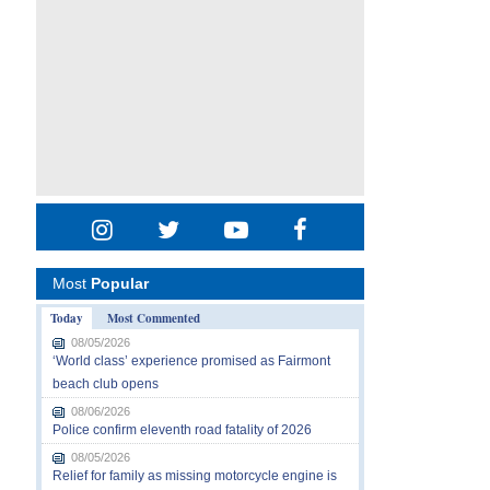
Most
Popular
Today
Most Commented
08/05/2026
‘World class’ experience promised as Fairmont
beach club opens
08/06/2026
Police confirm eleventh road fatality of 2026
08/05/2026
Relief for family as missing motorcycle engine is