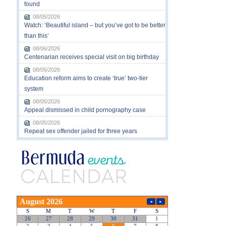
found
08/05/2026
Watch: ‘Beautiful island – but you’ve got to be better
than this’
08/06/2026
Centenarian receives special visit on big birthday
08/05/2026
Education reform aims to create ‘true’ two-tier
system
08/05/2026
Appeal dismissed in child pornography case
08/05/2026
Repeat sex offender jailed for three years