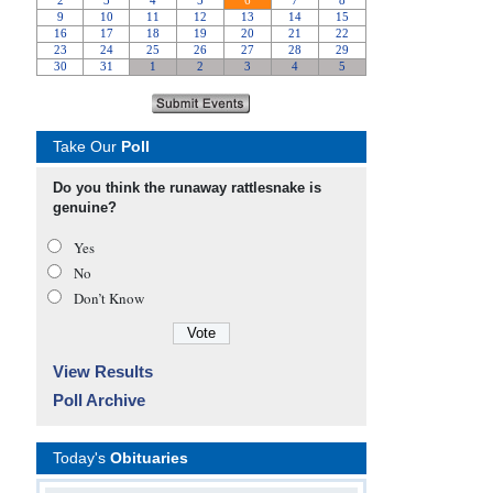
Take Our
Poll
Do you think the runaway rattlesnake is
genuine?
Yes
No
Don’t Know
View Results
Poll Archive
Today's
Obituaries