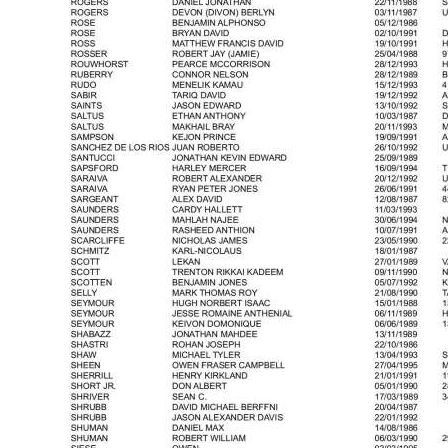
Digital
edition
RGMags
Drive
For
Change