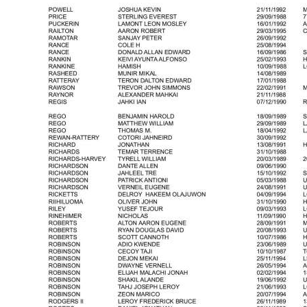
News
Business
Sport
Life
Opinion
RG
Podcast
Jobs
Classifieds
Obituaries
Weather