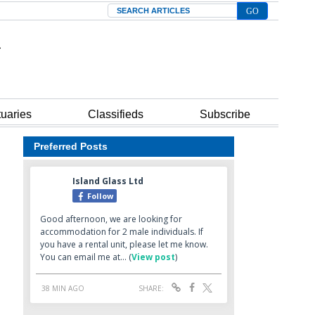
Search
tuaries
Classifieds
Subscribe
Preferred Posts