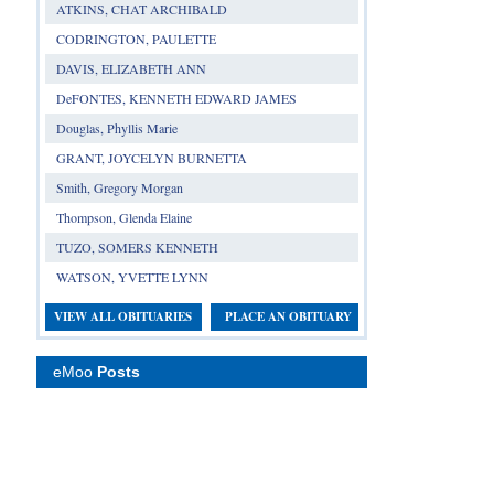
ATKINS, CHAT ARCHIBALD
CODRINGTON, PAULETTE
DAVIS, ELIZABETH ANN
DeFONTES, KENNETH EDWARD JAMES
Douglas, Phyllis Marie
GRANT, JOYCELYN BURNETTA
Smith, Gregory Morgan
Thompson, Glenda Elaine
TUZO, SOMERS KENNETH
WATSON, YVETTE LYNN
VIEW ALL OBITUARIES
PLACE AN OBITUARY
eMoo
Posts