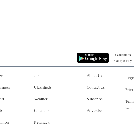
Available in
Google Play
ws
Jobs
About Us
Regis
siness
Classifieds
Contact Us
Priva
ort
Weather
Subscribe
Terms
Servi
fe
Calendar
Advertise
inion
Newsrack