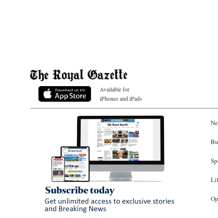
Available for
iPhones and iPads
Ne
Bu
Sp
Li
Op