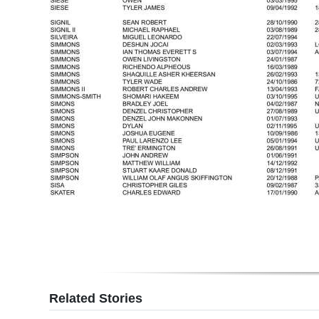
Related Stories