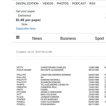
DIGITAL EDITION
VIDEOS
PHOTOS
PODCAST
RSS
Get your paper
Search
Delivered
$1.66 per paper
Now
Subscribe Now
Home
News
Business
Sport
Year
Created: Jul 10, 2015 08:11 AM
In
Review
Bermuda
Budget
Election
2025