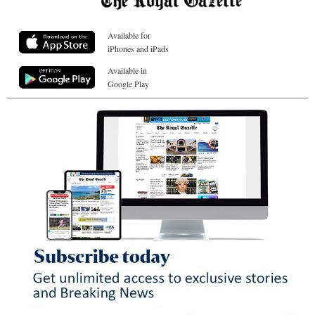
Available for
iPhones and iPads
Available in
Google Play