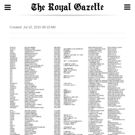
Search
Created: Jul 10, 2015 08:10 AM
Home
Year
In
Review
Bermuda
Budget
Election
2025