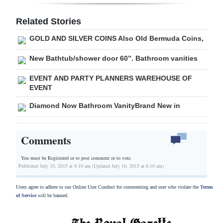
Digital
Related Stories
edition
GOLD AND SILVER COINS Also Old Bermuda Coins,
RGMags
New Bathtub/shower door 60”. Bathroom vanities
Drive
EVENT AND PARTY PLANNERS WAREHOUSE OF
For
EVENT
Change
Diamond Now Bathroom VanityBrand New in
Comments
You must be Registered or
to post comment or to vote.
Published July 10, 2015 at 8:10 am (Updated July 10, 2015 at 8:10 am)
Users agree to adhere to our Online User Conduct for commenting and user who violate the
Terms
of Service
will be banned.