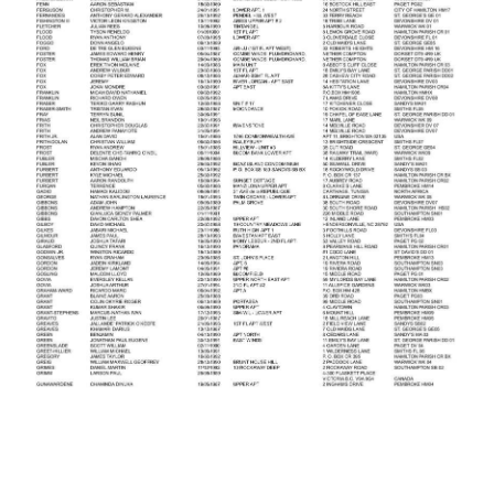
News
Business
Sport
Life
Opinion
RG
Podcast
Jobs
Classifieds
Obituaries
Weather