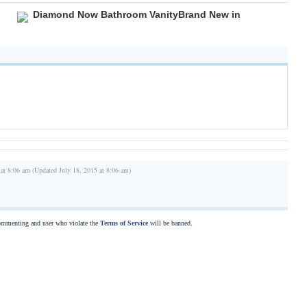
Diamond Now Bathroom VanityBrand New in
 at 8:06 am (Updated July 18, 2015 at 8:06 am)
commenting and user who violate the
Terms of Service
will be banned.