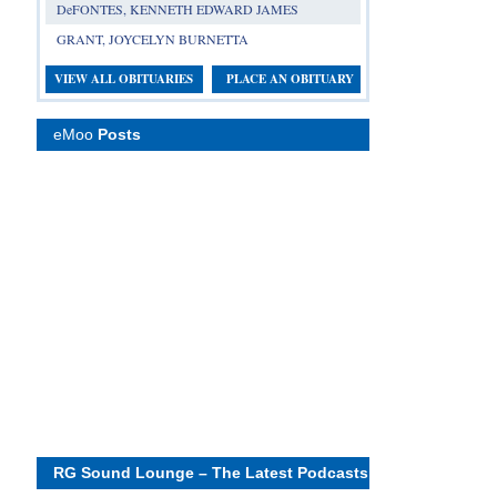
DeFONTES, KENNETH EDWARD JAMES
GRANT, JOYCELYN BURNETTA
VIEW ALL OBITUARIES
PLACE AN OBITUARY
eMoo
Posts
RG Sound Lounge – The Latest Podcasts