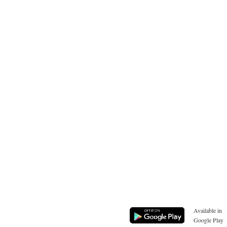
Available in
Google Play