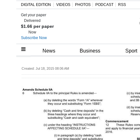
DIGITAL EDITION
VIDEOS
PHOTOS
PODCAST
RSS
Get your paper
Search
Delivered
$1.66 per paper
Now
Subscribe Now
Home
News
Business
Sport
Year
Created: Jul 18, 2015 08:06 AM
In
Review
Bermuda
Budget
Election
2025