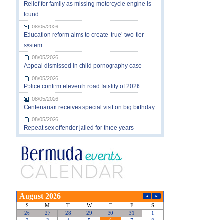
Relief for family as missing motorcycle engine is
found
08/05/2026
Education reform aims to create ‘true’ two-tier
system
08/05/2026
Appeal dismissed in child pornography case
08/05/2026
Police confirm eleventh road fatality of 2026
08/05/2026
Centenarian receives special visit on big birthday
08/05/2026
Repeat sex offender jailed for three years