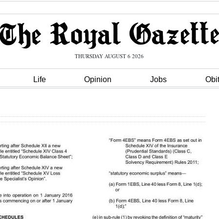
THURSDAY AUGUST 6 2026
Life
Opinion
Jobs
Obi