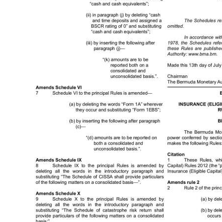
News
Business
Sport
Life
Opinion
RG
Podcast
Jobs
Classifieds
Obituaries
Weather