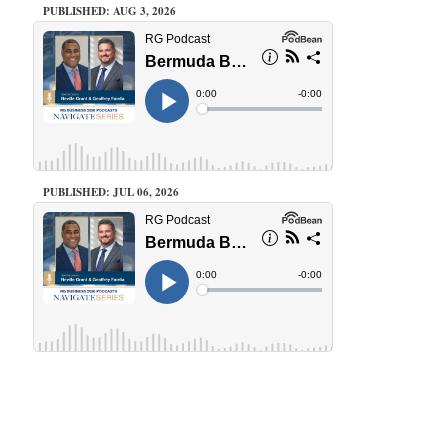
PUBLISHED: AUG 3, 2026
PUBLISHED: JUL 06, 2026