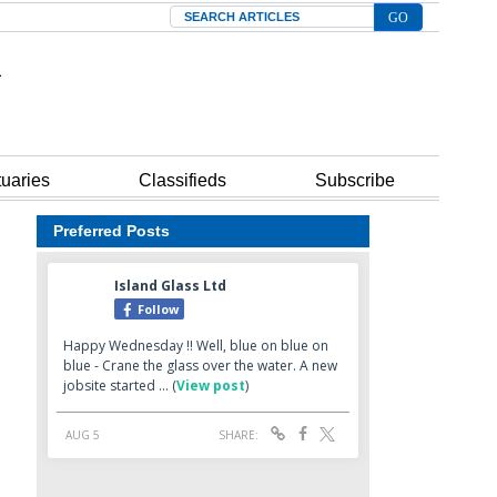
Search
tuaries
Classifieds
Subscribe
Preferred Posts