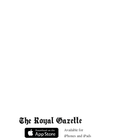
Available for
iPhones and iPads