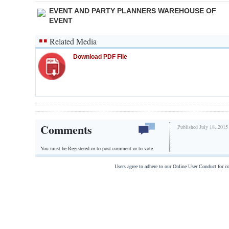
EVENT AND PARTY PLANNERS WAREHOUSE OF
EVENT
Related Media
Download PDF File
Comments
Published July 18, 2015
You must be Registered or
to post comment or to vote.
Users agree to adhere to our Online User Conduct for 