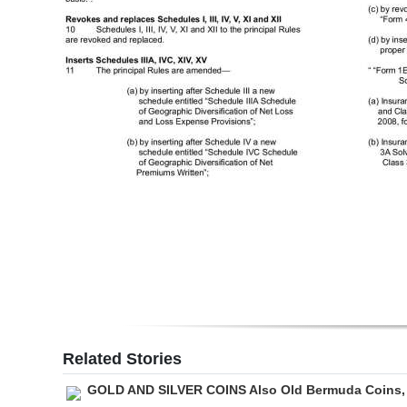
Digital
edition
RGMags
Drive
For
Change
Related Stories
GOLD AND SILVER COINS Also Old Bermuda Coins,