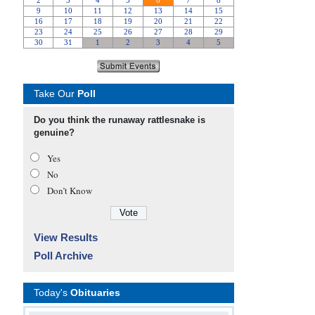
Take Our
Poll
Do you think the runaway rattlesnake is
genuine?
Yes
No
Don’t Know
View Results
Poll Archive
Today's
Obituaries