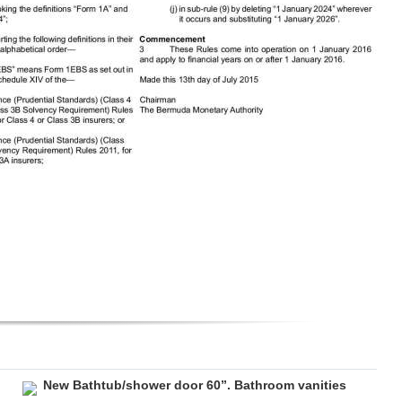
New Bathtub/shower door 60”. Bathroom vanities