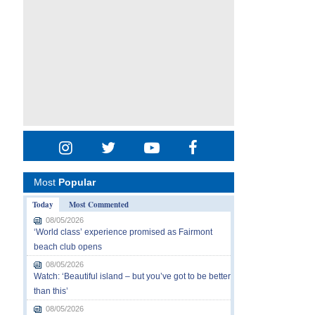
Most
Popular
Today
Most Commented
08/05/2026
‘World class’ experience promised as Fairmont
beach club opens
08/05/2026
Watch: ‘Beautiful island – but you’ve got to be better
than this’
08/05/2026