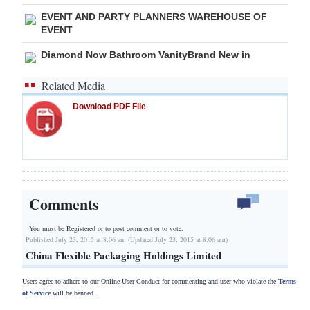
EVENT AND PARTY PLANNERS WAREHOUSE OF
EVENT
Diamond Now Bathroom VanityBrand New in
Related Media
Download PDF File
Comments
You must be Registered or
to post comment or to vote.
Published July 23, 2015 at 8:06 am (Updated July 23, 2015 at 8:06 am)
China Flexible Packaging Holdings Limited
Users agree to adhere to our Online User Conduct for commenting and user who violate the
Terms
of Service
will be banned.