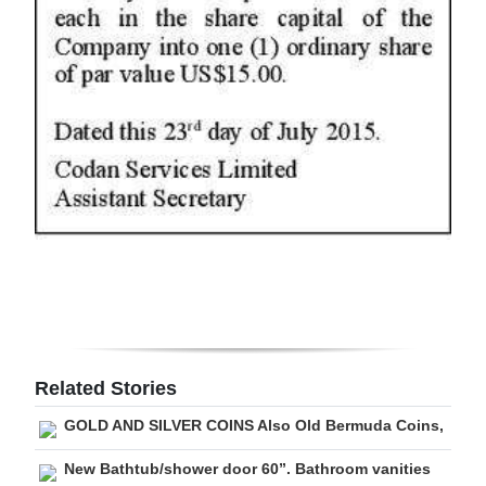
Digital
edition
RGMags
Drive
For
Change
Related Stories
GOLD AND SILVER COINS Also Old Bermuda Coins,
New Bathtub/shower door 60”. Bathroom vanities