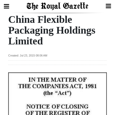
China Flexible
Search
Packaging Holdings
Limited
Home
Year
Created: Jul 23, 2015 08:06 AM
In
Review
Bermuda
Budget
Election
2025