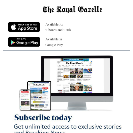
Available for
iPhones and iPads
Available in
Google Play