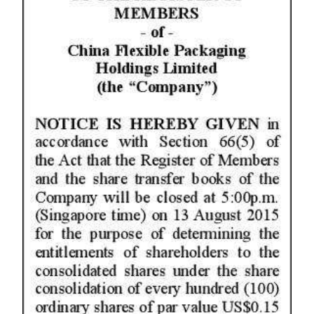
News
Business
Sport
Life
Opinion
RG
Podcast
Jobs
Classifieds
Obituaries
Weather