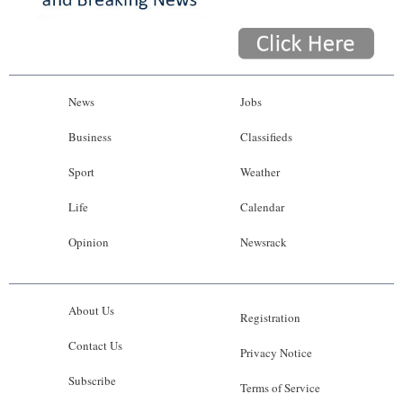
News
Jobs
Business
Classifieds
Sport
Weather
Life
Calendar
Opinion
Newsrack
About Us
Registration
Contact Us
Privacy Notice
Subscribe
Terms of Service