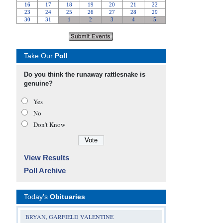
Take Our
Poll
Do you think the runaway rattlesnake is
genuine?
Yes
No
Don’t Know
View Results
Poll Archive
Today's
Obituaries
BRYAN, GARFIELD VALENTINE