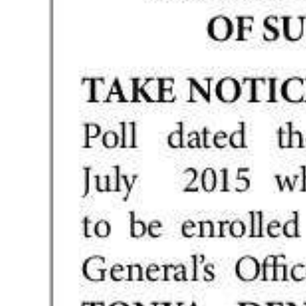
News
Business
Sport
Life
Opinion
RG
Podcast
Jobs
Classifieds
Obituaries
Weather