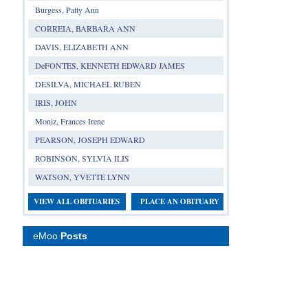
Burgess, Patty Ann
CORREIA, BARBARA ANN
DAVIS, ELIZABETH ANN
DeFONTES, KENNETH EDWARD JAMES
DESILVA, MICHAEL RUBEN
IRIS, JOHN
Moniz, Frances Irene
PEARSON, JOSEPH EDWARD
ROBINSON, SYLVIA ILIS
WATSON, YVETTE LYNN
VIEW ALL OBITUARIES
PLACE AN OBITUARY
eMoo
Posts