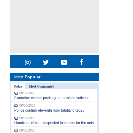
Most
Popular
Today
Most Commented
08/06/2026
Canadian denies packing cannabis in suitcase
08/06/2026
Police confirm eleventh road fatality of 2026
08/06/2026
Hundreds of sites inspected in checks for fire ants
08/06/2026