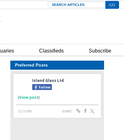
Search
tuaries
Classifieds
Subscribe
Preferred Posts