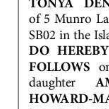
Digital
edition
RGMags
Drive
For
Change