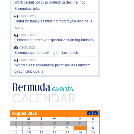
Work permit policy is protecting decline, not
Bermudian jobs
08/05/2026
Relief for family as missing motorcycle engine is
found
08/06/2026
Centenarian receives special visit on big birthday
08/06/2026
Bermuda gamer duelling for downloads
08/05/2026
‘World class’ experience promised as Fairmont
beach club opens