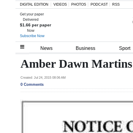
DIGITAL EDITION
VIDEOS
PHOTOS
PODCAST
RSS
Get your paper
Search
Delivered
$1.66 per paper
Now
Subscribe Now
Home
News
Business
Sport
Year
Amber Dawn Martin
In
Review
Created: Jul 24, 2015 08:06 AM
0 Comments
Bermuda
Budget
Election
2025