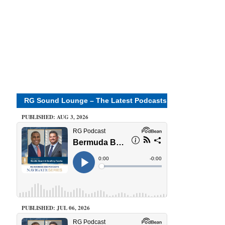
RG Sound Lounge – The Latest Podcasts
PUBLISHED: AUG 3, 2026
PUBLISHED: JUL 06, 2026