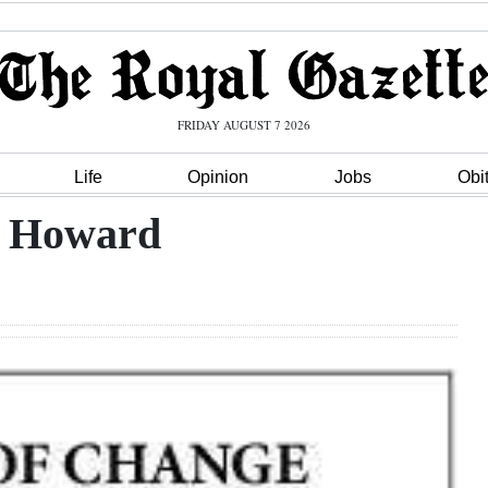
FRIDAY AUGUST 7 2026
Life
Opinion
Jobs
Obi
s Howard