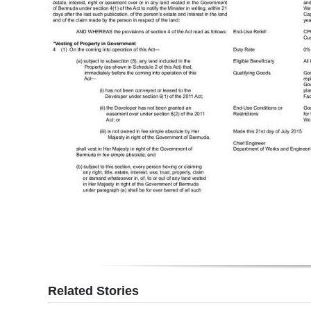
Related Stories