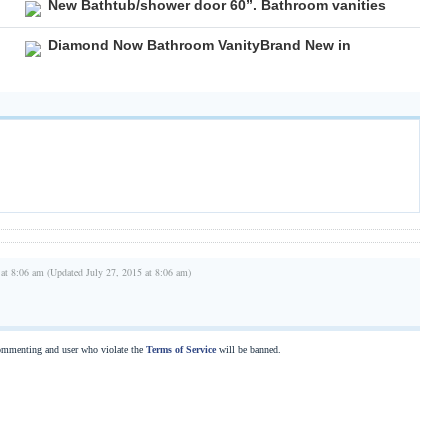
New Bathtub/shower door 60”. Bathroom vanities
Diamond Now Bathroom VanityBrand New in
 at 8:06 am (Updated July 27, 2015 at 8:06 am)
commenting and user who violate the
Terms of Service
will be banned.