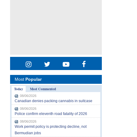
Most
Popular
Today
Most Commented
08/06/2026
Canadian denies packing cannabis in suitcase
08/06/2026
Police confirm eleventh road fatality of 2026
08/06/2026
Work permit policy is protecting decline, not
Bermudian jobs