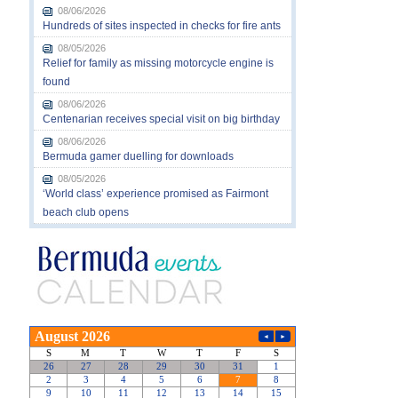
08/06/2026
Hundreds of sites inspected in checks for fire ants
08/05/2026
Relief for family as missing motorcycle engine is
found
08/06/2026
Centenarian receives special visit on big birthday
08/06/2026
Bermuda gamer duelling for downloads
08/05/2026
‘World class’ experience promised as Fairmont
beach club opens