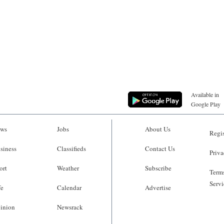
Available in
Google Play
ws
Jobs
About Us
Regis
siness
Classifieds
Contact Us
Priva
ort
Weather
Subscribe
Terms
Servi
fe
Calendar
Advertise
inion
Newsrack