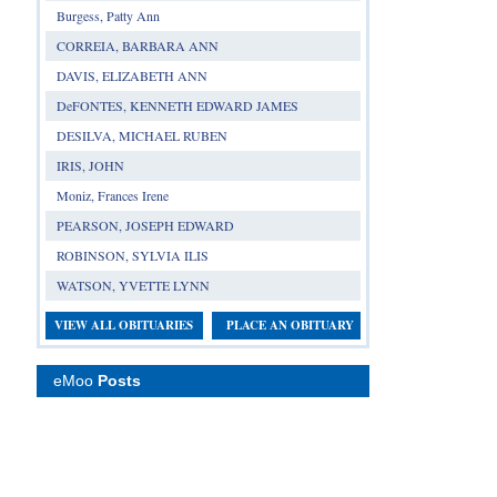
Burgess, Patty Ann
CORREIA, BARBARA ANN
DAVIS, ELIZABETH ANN
DeFONTES, KENNETH EDWARD JAMES
DESILVA, MICHAEL RUBEN
IRIS, JOHN
Moniz, Frances Irene
PEARSON, JOSEPH EDWARD
ROBINSON, SYLVIA ILIS
WATSON, YVETTE LYNN
VIEW ALL OBITUARIES
PLACE AN OBITUARY
eMoo
Posts