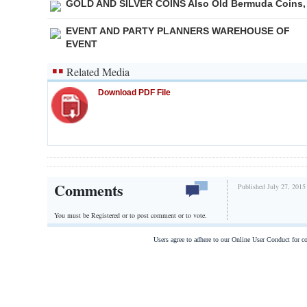
GOLD AND SILVER COINS Also Old Bermuda Coins,
EVENT AND PARTY PLANNERS WAREHOUSE OF
EVENT
Related Media
Download PDF File
Comments
Published July 27, 2015
You must be Registered or
to post comment or to vote.
Users agree to adhere to our Online User Conduct for 