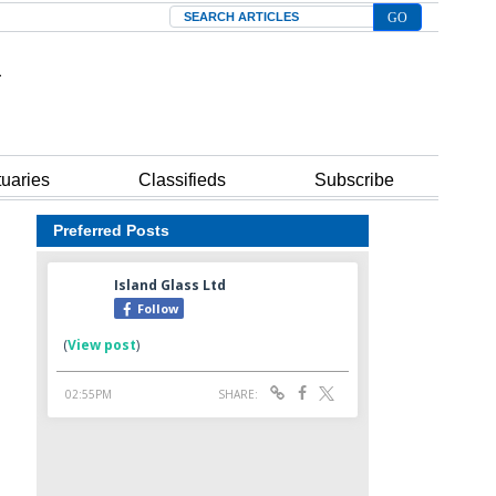
Search
tuaries
Classifieds
Subscribe
Preferred Posts