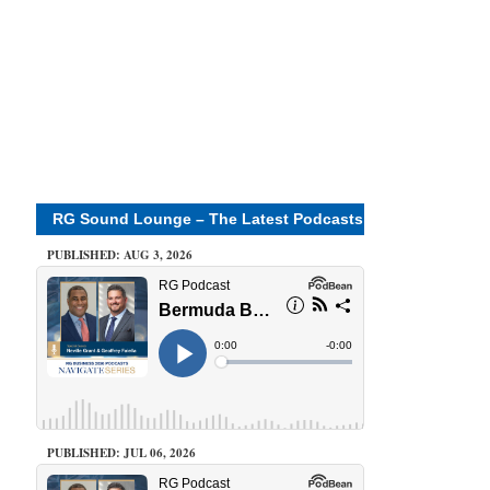
RG Sound Lounge – The Latest Podcasts
PUBLISHED: AUG 3, 2026
PUBLISHED: JUL 06, 2026