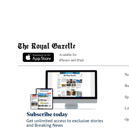
Available for
iPhones and iPads
Ne
Bu
Sp
Li
Op