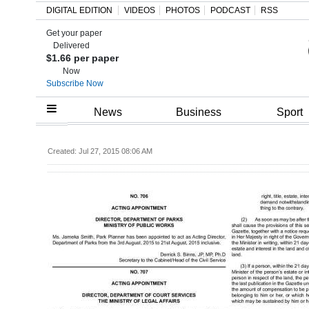
DIGITAL EDITION
VIDEOS
PHOTOS
PODCAST
RSS
Get your paper
Search
Delivered
$1.66 per paper
Now
Subscribe Now
Home
News
Business
Sport
Year
Created: Jul 27, 2015 08:06 AM
In
Review
Bermuda
Budget
Election
2025