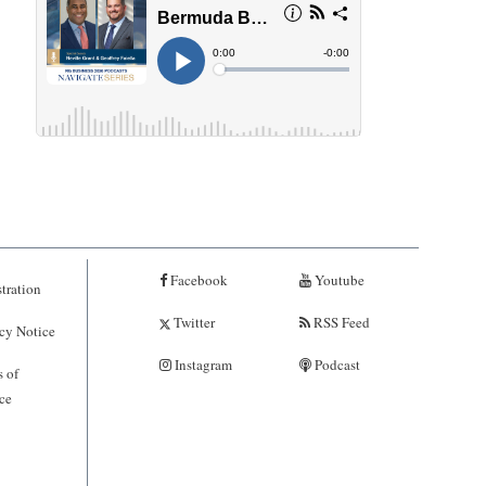
Facebook
Youtube
tration
Twitter
RSS Feed
cy Notice
Instagram
Podcast
 of
ce