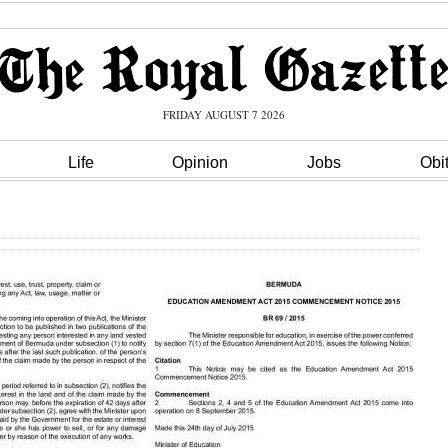
FRIDAY AUGUST 7 2026
Life
Opinion
Jobs
Obi