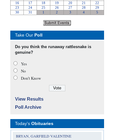
Take Our
Poll
Do you think the runaway rattlesnake is
genuine?
Yes
No
Don’t Know
View Results
Poll Archive
Today's
Obituaries
BRYAN, GARFIELD VALENTINE