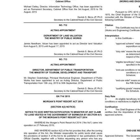
Digital
edition
RGMags
Drive
For
Change