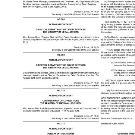
News
Business
Sport
Life
Opinion
RG
Podcast
Jobs
Classifieds
Obituaries
Weather