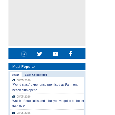
Most
Popular
Today
Most Commented
08/05/2026
‘World class’ experience promised as Fairmont
beach club opens
08/05/2026
Watch: ‘Beautiful island – but you’ve got to be better
than this’
08/05/2026