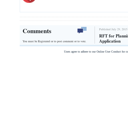
Comments
Published July 29, 2015
RFT for Plann
Application
You must be Registered or
to post comment or to vote.
Users agree to adhere to our Online User Conduct for 