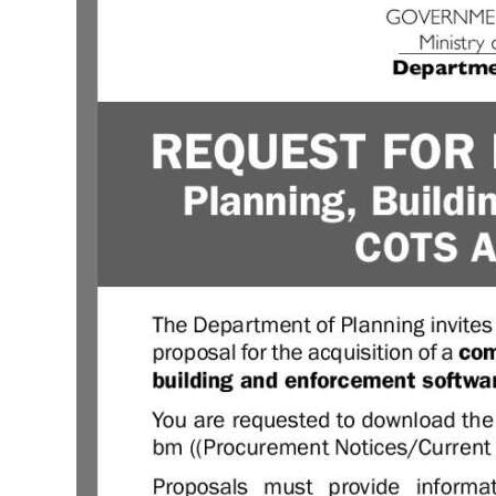
News
Business
Sport
Life
Opinion
RG
Podcast
Jobs
Classifieds
Obituaries
Weather