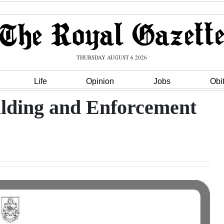
THURSDAY AUGUST 6 2026
Life
Opinion
Jobs
Obi
ilding and Enforcement