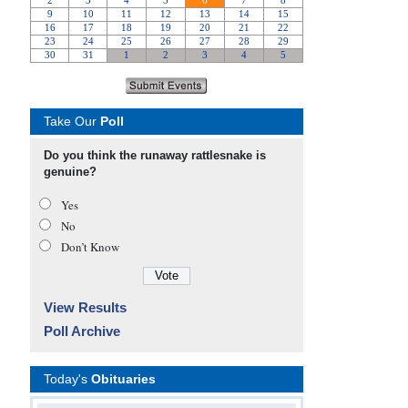
Take Our
Poll
Do you think the runaway rattlesnake is
genuine?
Yes
No
Don’t Know
View Results
Poll Archive
Today's
Obituaries