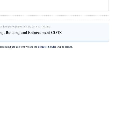
 at 1:36 pm (Updated July 29, 2015 at 1:36 pm)
ing, Building and Enforcement COTS
commenting and user who violate the
Terms of Service
will be banned.