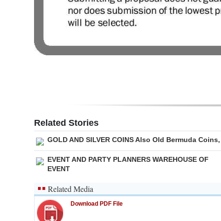
Related Stories
GOLD AND SILVER COINS Also Old Bermuda Coins,
EVENT AND PARTY PLANNERS WAREHOUSE OF
EVENT
Related Media
Download PDF File