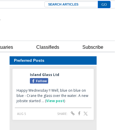
Search
tuaries
Classifieds
Subscribe
Preferred Posts