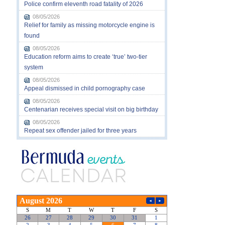
Police confirm eleventh road fatality of 2026
08/05/2026
Relief for family as missing motorcycle engine is
found
08/05/2026
Education reform aims to create ‘true’ two-tier
system
08/05/2026
Appeal dismissed in child pornography case
08/05/2026
Centenarian receives special visit on big birthday
08/05/2026
Repeat sex offender jailed for three years