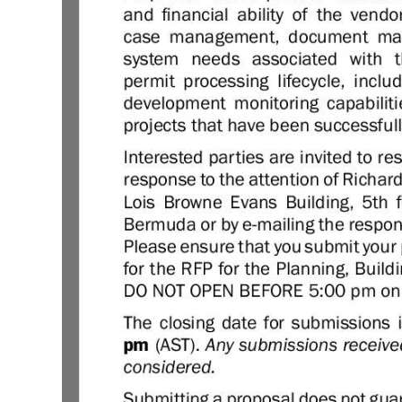
Digital
edition
RGMags
Drive
For
Change