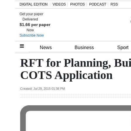
DIGITAL EDITION
VIDEOS
PHOTOS
PODCAST
RSS
Get your paper
Search
Delivered
$1.66 per paper
Now
Subscribe Now
Home
News
Business
Sport
Year
RFT for Planning, Bu
In
COTS Application
Review
Bermuda
Created: Jul 29, 2015 01:36 PM
Budget
Election
2025