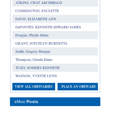
ATKINS, CHAT ARCHIBALD
CODRINGTON, PAULETTE
DAVIS, ELIZABETH ANN
DeFONTES, KENNETH EDWARD JAMES
Douglas, Phyllis Marie
GRANT, JOYCELYN BURNETTA
Smith, Gregory Morgan
Thompson, Glenda Elaine
TUZO, SOMERS KENNETH
WATSON, YVETTE LYNN
VIEW ALL OBITUARIES
PLACE AN OBITUARY
eMoo
Posts