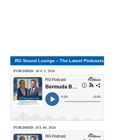
RG Sound Lounge – The Latest Podcasts
PUBLISHED: AUG 3, 2026
PUBLISHED: JUL 06, 2026