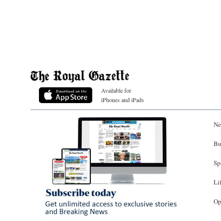
Available for
iPhones and iPads
Ne
Bu
Sp
Li
Op