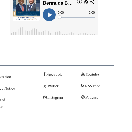
Facebook
Youtube
tration
Twitter
RSS Feed
cy Notice
Instagram
Podcast
 of
ce