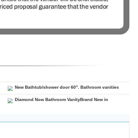
New Bathtub/shower door 60”. Bathroom vanities
Diamond Now Bathroom VanityBrand New in