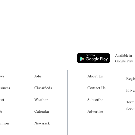
Available in
Google Play
ws
Jobs
About Us
Regis
siness
Classifieds
Contact Us
Priva
ort
Weather
Subscribe
Terms
Servi
fe
Calendar
Advertise
inion
Newsrack