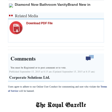
Diamond Now Bathroom VanityBrand New in
Related Media
Download PDF File
Comments
You must be Registered or
to post comment or to vote.
Published September 15, 2015 at 8:15 am (Updated September 15, 2015 at 8:15 am)
Corporate Solutions Ltd.
Users agree to adhere to our Online User Conduct for commenting and user who violate the
Terms
of Service
will be banned.