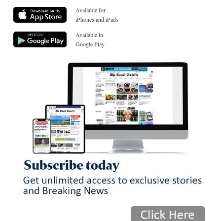
Available for
iPhones and iPads
Available in
Google Play