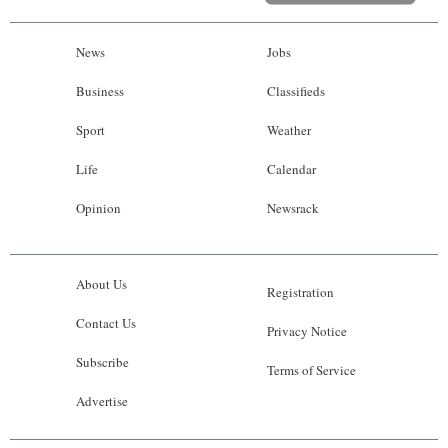
News
Jobs
Business
Classifieds
Sport
Weather
Life
Calendar
Opinion
Newsrack
About Us
Registration
Contact Us
Privacy Notice
Subscribe
Terms of Service
Advertise