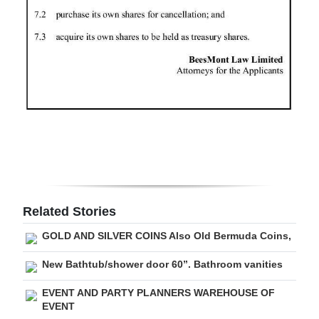
Digital
edition
RGMags
Drive
For
Change
Related Stories
GOLD AND SILVER COINS Also Old Bermuda Coins,
New Bathtub/shower door 60”. Bathroom vanities
EVENT AND PARTY PLANNERS WAREHOUSE OF
EVENT