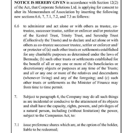
News
Business
Sport
Life
Opinion
RG
Podcast
Jobs
Classifieds
Obituaries
Weather