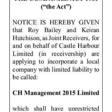
News
Business
Sport
Life
Opinion
RG
Podcast
Jobs
Classifieds
Obituaries
Weather