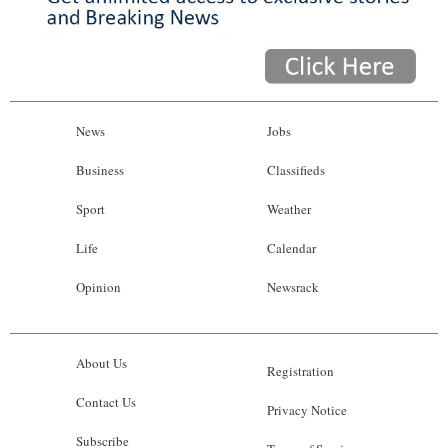
News
Jobs
Business
Classifieds
Sport
Weather
Life
Calendar
Opinion
Newsrack
About Us
Registration
Contact Us
Privacy Notice
Subscribe