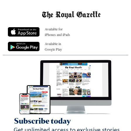
Available for
iPhones and iPads
Available in
Google Play