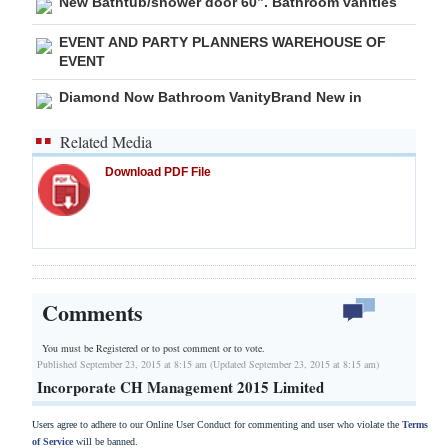
New Bathtub/shower door 60”. Bathroom vanities
EVENT AND PARTY PLANNERS WAREHOUSE OF
EVENT
Diamond Now Bathroom VanityBrand New in
Related Media
Download PDF File
Comments
You must be Registered or
to post comment or to vote.
Published September 23, 2015 at 8:15 am (Updated September 23, 2015 at 8:15 am)
Incorporate CH Management 2015 Limited
Users agree to adhere to our Online User Conduct for commenting and user who violate the
Terms
of Service
will be banned.