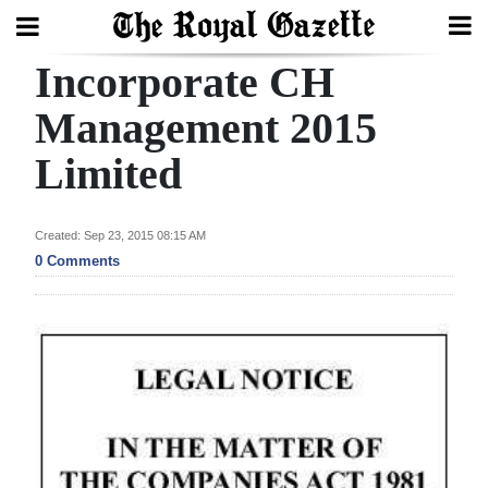
Incorporate CH
Search
Management 2015
Limited
Home
Year
Created: Sep 23, 2015 08:15 AM
In
0 Comments
Review
Bermuda
Budget
Election
2025