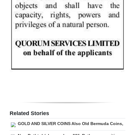
Digital
edition
RGMags
Drive
For
Change
Related Stories
GOLD AND SILVER COINS Also Old Bermuda Coins,