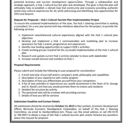
News
Business
Sport
Life
Opinion
RG
Podcast
Jobs
Classifieds
Obituaries
Weather