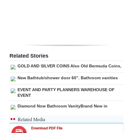
Digital
edition
RGMags
Drive
For
Related Stories
Change
GOLD AND SILVER COINS Also Old Bermuda Coins,
New Bathtub/shower door 60”. Bathroom vanities
EVENT AND PARTY PLANNERS WAREHOUSE OF
EVENT
Diamond Now Bathroom VanityBrand New in
Related Media
Download PDF File