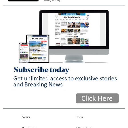
News
Jobs