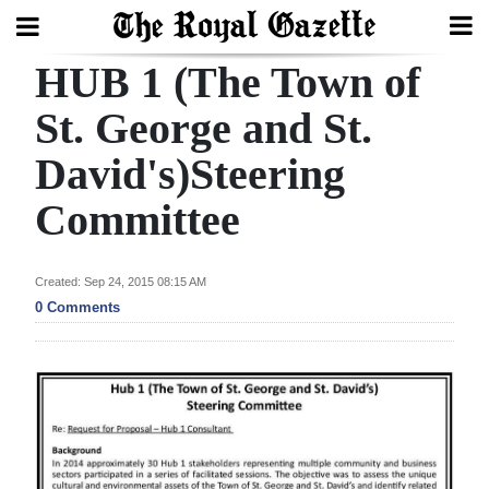
HUB 1 (The Town of
Search
St. George and St.
David's)Steering
Home
Committee
Year
In
Review
Created: Sep 24, 2015 08:15 AM
0 Comments
Bermuda
Budget
Election
2025