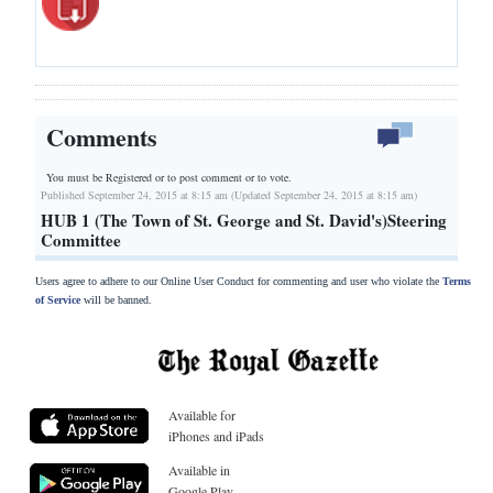
Comments
You must be Registered or
to post comment or to vote.
Published September 24, 2015 at 8:15 am (Updated September 24, 2015 at 8:15 am)
HUB 1 (The Town of St. George and St. David's)Steering
Committee
Users agree to adhere to our Online User Conduct for commenting and user who violate the
Terms
of Service
will be banned.
Available for
iPhones and iPads
Available in
Google Play