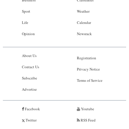
Business
Classifieds
Sport
Weather
Life
Calendar
Opinion
Newsrack
About Us
Registration
Contact Us
Privacy Notice
Subscribe
Terms of Service
Advertise
Facebook
Youtube
Twitter
RSS Feed