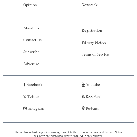
Opinion
Newsrack
About Us
Registration
Contact Us
Privacy Notice
Subscribe
Terms of Service
Advertise
Facebook
Youtube
Twitter
RSS Feed
Instagram
Podcast
Use of this website signifies your agreement to the
Terms of Service
and
Privacy Notice
© Copyright 2026 royalgazette.com. All rights reserved.