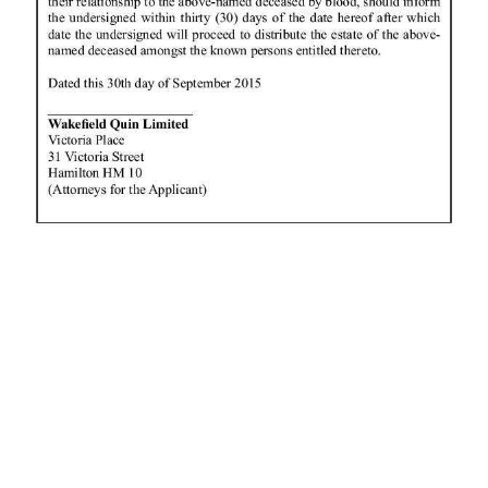
News
Business
Sport
Life
Opinion
RG
Podcast
Jobs
Classifieds
Obituaries
Weather