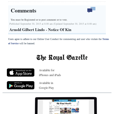
Comments
You must be Registered or
to post comment or to vote.
Published September 30, 2015 at 8:00 am (Updated September 30, 2015 at 8:00 am)
Arnold Gilbert Lindo - Notice Of Kin
Users agree to adhere to our Online User Conduct for commenting and user who violate the
Terms
of Service
will be banned.
Available for
iPhones and iPads
Available in
Google Play