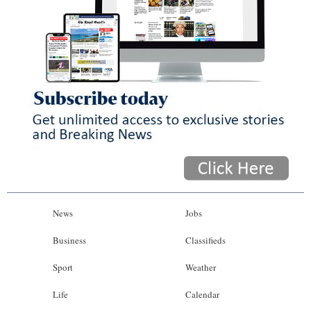
News
Jobs
Business
Classifieds
Sport
Weather
Life
Calendar