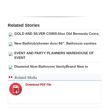
Digital
edition
RGMags
Related Stories
GOLD AND SILVER COINS Also Old Bermuda Coins,
Drive
For
New Bathtub/shower door 60”. Bathroom vanities
Change
EVENT AND PARTY PLANNERS WAREHOUSE OF
EVENT
Diamond Now Bathroom VanityBrand New in
Related Media
Download PDF File