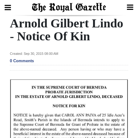
Arnold Gilbert Lindo
Search
- Notice Of Kin
Home
Created: Sep 30, 2015 08:00 AM
0 Comments
Year
In
Review
Bermuda
Budget
Election
2025