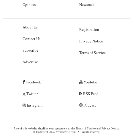
Opinion
Newsrack
About Us
Registration
Contact Us
Privacy Notice
Subscribe
Terms of Service
Advertise
Facebook
Youtube
Twitter
RSS Feed
Instagram
Podcast
Use of this website signifies your agreement to the
Terms of Service
and
Privacy Notice
© Copyright 2026 royalgazette.com. All rights reserved.