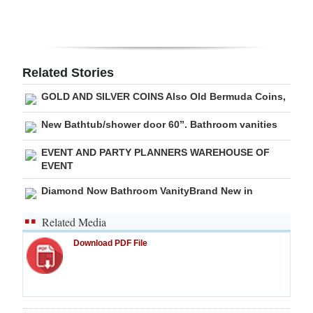
Digital
edition
RGMags
Related Stories
GOLD AND SILVER COINS Also Old Bermuda Coins,
Drive
For
New Bathtub/shower door 60”. Bathroom vanities
Change
EVENT AND PARTY PLANNERS WAREHOUSE OF
EVENT
Diamond Now Bathroom VanityBrand New in
Related Media
Download PDF File