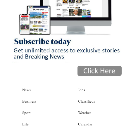
News
Jobs
Business
Classifieds
Sport
Weather
Life
Calendar