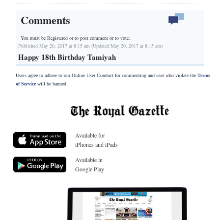
Comments
You must be Registered or
to post comment or to vote.
Published May 20, 2017 at 8:15 am (Updated May 20, 2017 at 8:15 am)
Happy 18th Birthday Tamiyah
Users agree to adhere to our Online User Conduct for commenting and user who violate the
Terms
of Service
will be banned.
Available for
iPhones and iPads
Available in
Google Play