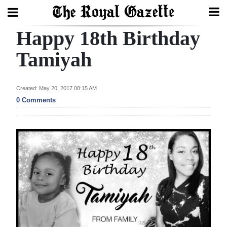
Happy 18th Birthday
Search
Tamiyah
Home
Created: May 20, 2017 08:15 AM
0 Comments
Year
In
Review
Bermuda
Budget
Election
2025