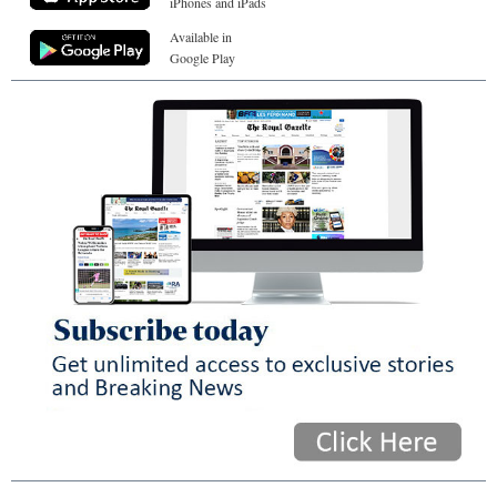
iPhones and iPads
Available in
Google Play