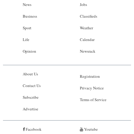
News
Jobs
Business
Classifieds
Sport
Weather
Life
Calendar
Opinion
Newsrack
About Us
Registration
Contact Us
Privacy Notice
Subscribe
Terms of Service
Advertise
Facebook
Youtube