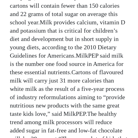
News
cartons will contain fewer than 150 calories
and 22 grams of total sugar on average this
Business
school year.Milk provides calcium, vitamin D
Sport
and potassium that is critical for children’s
diet and development but in short supply in
Life
young diets, according to the 2010 Dietary
Guidelines for Americans.MilkPEP said milk
Opinion
is the number one food source in America for
RG
these essential nutrients.Cartons of flavoured
Podcast
milk will carry just 31 more calories than
white milk as the result of a five-year process
Jobs
of industry reformulations aiming to “provide
nutritious new products with the same great
Classifieds
taste kids love,” said MilkPEP.The healthy
Obituaries
trend among milk processors will reduce
added sugar in fat-free and low-fat chocolate
Weather