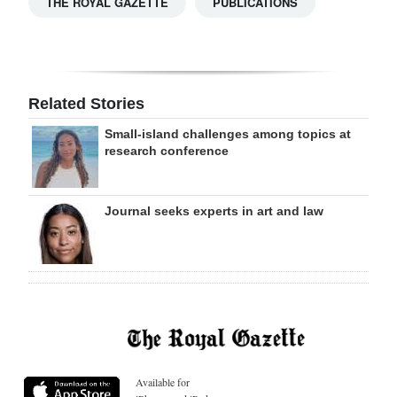
THE ROYAL GAZETTE
PUBLICATIONS
Related Stories
Small-island challenges among topics at
research conference
Journal seeks experts in art and law
Available for