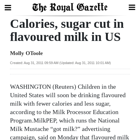
Calories, sugar cut in
Search
flavoured milk in US
Home
Molly OToole
Year
Created: Aug 31, 2011 09:59 AM (Updated: Aug 31, 2011 10:01 AM)
In
Review
WASHINGTON (Reuters) Children in the
Bermuda
United States will soon be drinking flavoured
Budget
milk with fewer calories and less sugar,
according to the Milk Processor Education
Election
Program.MilkPEP, which runs the National
2025
Milk Mustache “got milk?” advertising
campaign, said on Monday that flavoured milk