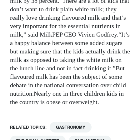
milk by 38 percent.“There are a lot of kids that
don’t want to drink plain white milk; they
Digital
really love drinking flavoured milk and that’s
edition
very important for the essential nutrients in
RGMags
milk,” said MilkPEP CEO Vivien Godfrey.“It’s
a happy balance between some added sugars
Drive
but making sure that the kids actually drink the
For
milk as opposed to taking the white milk on
Change
the lunch line and not in fact drinking it.”But
flavoured milk has been the subject of some
debate in the national conversation over child
nutrition.Nearly one in three children kids in
the country is obese or overweight.
RELATED TOPICS:
GASTRONOMY