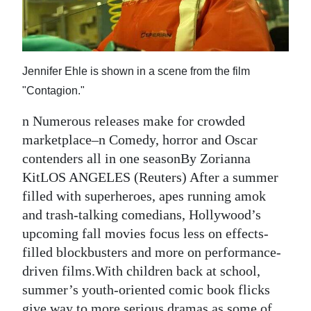
News
Business
Sport
Jennifer Ehle is shown in a scene from the film
"Contagion."
Life
n Numerous releases make for crowded
Opinion
marketplace–n Comedy, horror and Oscar
RG
contenders all in one seasonBy Zorianna
Podcast
KitLOS ANGELES (Reuters) After a summer
filled with superheroes, apes running amok
Jobs
and trash-talking comedians, Hollywood’s
upcoming fall movies focus less on effects-
Classifieds
filled blockbusters and more on performance-
Obituaries
driven films.With children back at school,
summer’s youth-oriented comic book flicks
Weather
give way to more serious dramas as some of