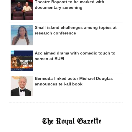
Theatre Boycott to be marked with
documentary screening
Small-island challenges among topics at
research conference
Acclaimed drama with comedic touch to
screen at BUEI
Bermuda-linked actor Michael Douglas
announces tell-all book