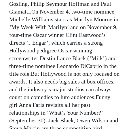
Gosling, Philip Seymour Hoffman and Paul
Giamatti.On November 4, two-time nominee
Michelle Williams stars as Marilyn Monroe in
‘My Week With Marilyn’ and on November 9,
four-time Oscar winner Clint Eastwood’s
directs ‘J Edgar’, which carries a strong
Hollywood pedigree Oscar winning
screenwriter Dustin Lance Black (‘Milk’) and
three-time nominee Leonardo DiCaprio in the
title role.But Hollywood is not only focused on
awards. It also needs big sales at box offices,
and the industry’s major studios can always
count on comedies to lure audiences.Funny
girl Anna Faris revisits all her past
relationships in ‘What’s Your Number?’
(September 30). Jack Black, Owen Wilson and
Steve Martin are three competitive bird