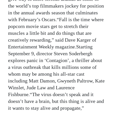
the world’s top filmmakers jockey for position
Digital
in the annual awards season that culminates
edition
with February’s Oscars.“Fall is the time where
RGMags
popcorn movie stars get to stretch their
muscles a little bit and do things that are
Drive
creatively rewarding,” said Dave Karger of
For
Entertainment Weekly magazine.Starting
Change
September 9, director Steven Soderbergh
explores panic in ‘Contagion’, a thriller about
a virus outbreak that kills millions some of
whom may be among his all-star cast
including Matt Damon, Gwyneth Paltrow, Kate
Winslet, Jude Law and Laurence
Fishburne.“The virus doesn’t speak and it
doesn’t have a brain, but this thing is alive and
it wants to stay alive and propagate,”