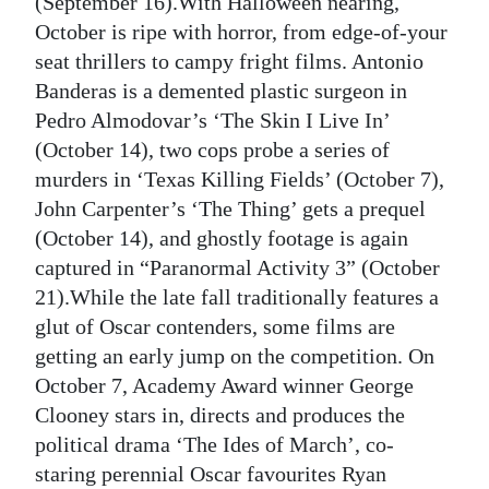
(September 16).With Halloween nearing,
October is ripe with horror, from edge-of-your
seat thrillers to campy fright films. Antonio
Banderas is a demented plastic surgeon in
Pedro Almodovar’s ‘The Skin I Live In’
(October 14), two cops probe a series of
murders in ‘Texas Killing Fields’ (October 7),
John Carpenter’s ‘The Thing’ gets a prequel
(October 14), and ghostly footage is again
captured in “Paranormal Activity 3” (October
21).While the late fall traditionally features a
glut of Oscar contenders, some films are
getting an early jump on the competition. On
October 7, Academy Award winner George
Clooney stars in, directs and produces the
political drama ‘The Ides of March’, co-
staring perennial Oscar favourites Ryan