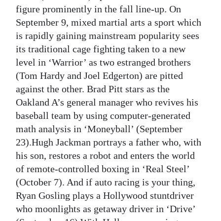
figure prominently in the fall line-up. On
September 9, mixed martial arts a sport which
is rapidly gaining mainstream popularity sees
its traditional cage fighting taken to a new
level in ‘Warrior’ as two estranged brothers
(Tom Hardy and Joel Edgerton) are pitted
against the other. Brad Pitt stars as the
Oakland A’s general manager who revives his
baseball team by using computer-generated
math analysis in ‘Moneyball’ (September
23).Hugh Jackman portrays a father who, with
his son, restores a robot and enters the world
of remote-controlled boxing in ‘Real Steel’
(October 7). And if auto racing is your thing,
Ryan Gosling plays a Hollywood stuntdriver
who moonlights as getaway driver in ‘Drive’