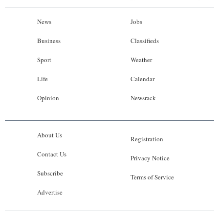
News
Jobs
Business
Classifieds
Sport
Weather
Life
Calendar
Opinion
Newsrack
About Us
Registration
Contact Us
Privacy Notice
Subscribe
Terms of Service
Advertise