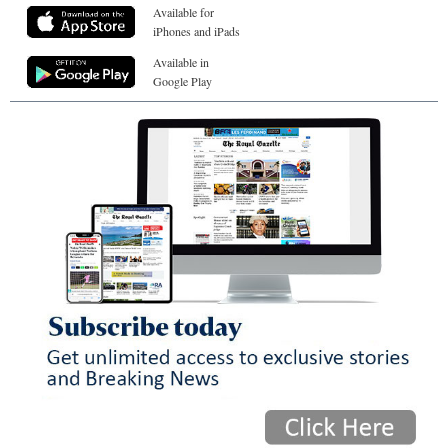
Available for
iPhones and iPads
Available in
Google Play