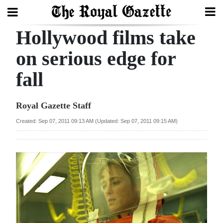
Hollywood films take
Search
on serious edge for
fall
Home
Year
Royal Gazette Staff
In
Created: Sep 07, 2011 09:13 AM (Updated: Sep 07, 2011 09:15 AM)
Review
Bermuda
Budget
Election
2025