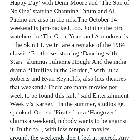
Happy Day’ with Demi Moore and ‘The Son of
No One’ starring Channing Tatum and Al
Pacino are also in the mix.The October 14
weekend is jam-packed, too. Joining the bird
watchers in ‘The Good Year’ and Almodovar’s
‘The Skin I Live In’ are a remake of the 1984
classic ‘Footloose’ starring ‘Dancing with
Stars’ alumnus Julianne Hough. And the indie
drama “Fireflies in the Garden,” with Julia
Roberts and Ryan Reynolds, also hits theatres
that weekend.“There are many movies per
week to be found this fall,” said Entertainment
Weekly’s Karger. “In the summer, studios get
spooked. Once a ‘Pirates’ or a ‘Hangover’
claims a weekend, nobody wants to be against
it. In the fall, with less tentpole movies
around, the weekends don’t feel as sacred. Any