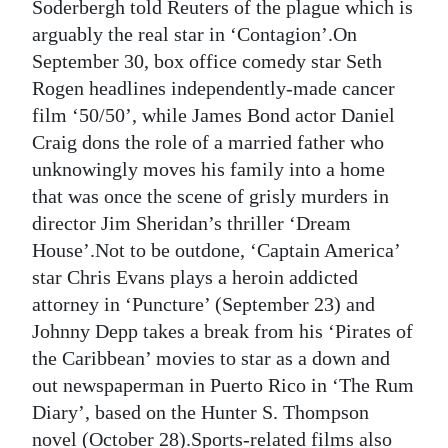
Soderbergh told Reuters of the plague which is
arguably the real star in ‘Contagion’.On
September 30, box office comedy star Seth
Rogen headlines independently-made cancer
film ‘50/50’, while James Bond actor Daniel
Craig dons the role of a married father who
unknowingly moves his family into a home
that was once the scene of grisly murders in
director Jim Sheridan’s thriller ‘Dream
House’.Not to be outdone, ‘Captain America’
star Chris Evans plays a heroin addicted
attorney in ‘Puncture’ (September 23) and
Johnny Depp takes a break from his ‘Pirates of
the Caribbean’ movies to star as a down and
out newspaperman in Puerto Rico in ‘The Rum
Diary’, based on the Hunter S. Thompson
novel (October 28).Sports-related films also