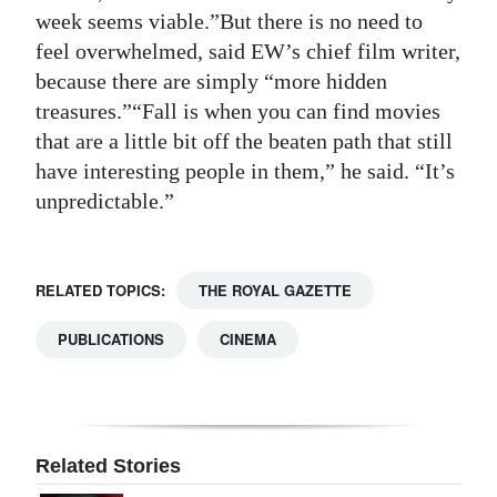
week seems viable.”But there is no need to
feel overwhelmed, said EW’s chief film writer,
because there are simply “more hidden
treasures.”“Fall is when you can find movies
that are a little bit off the beaten path that still
have interesting people in them,” he said. “It’s
unpredictable.”
RELATED TOPICS:
THE ROYAL GAZETTE
PUBLICATIONS
CINEMA
Related Stories