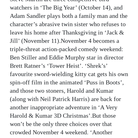
watchers in ‘The Big Year’ (October 14), and
Adam Sandler plays both a family man and the
character’s abrasive twin sister who refuses to
leave his home after Thanksgiving in ‘Jack &
Jill’ (November 11).November 4 becomes a
triple-threat action-packed comedy weekend:
Ben Stiller and Eddie Murphy star in director
Brett Ratner’s ‘Tower Heist’. ‘Shrek’s’
favourite sword-wielding kitty cat gets his own
spin-off film in the animated ‘Puss in Boots’,
and those two stoners, Harold and Kumar
(along with Neil Patrick Harris) are back for
another inappropriate adventure in ‘A Very
Harold & Kumar 3D Christmas’.But those
won’t be the only three choices over that
crowded November 4 weekend. ‘Another