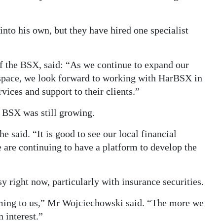
nto his own, but they have hired one specialist
f the BSX, said: “As we continue to expand our
 space, we look forward to working with HarBSX in
vices and support to their clients.”
e BSX was still growing.
 said. “It is good to see our local financial
 are continuing to have a platform to develop the
y right now, particularly with insurance securities.
oming to us,” Mr Wojciechowski said. “The more we
 interest.”