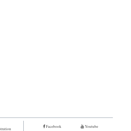
Facebook
Youtube
tration