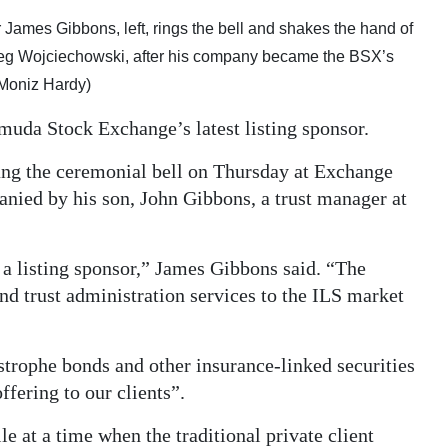
ames Gibbons, left, rings the bell and shakes the hand of
reg Wojciechowski, after his company became the BSX’s
 Moniz Hardy)
da Stock Exchange’s latest listing sponsor.
ang the ceremonial bell on Thursday at Exchange
nied by his son, John Gibbons, a trust manager at
a listing sponsor,” James Gibbons said. “The
d trust administration services to the ILS market
tastrophe bonds and other insurance-linked securities
ffering to our clients”.
e at a time when the traditional private client