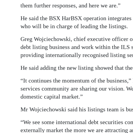
them further responses, and here we are.”
He said the BSX HarBSX operation integrates i
who will be in charge of leading the listings.
Greg Wojciechowski, chief executive officer o
debt listing business and work within the ILS
providing internationally recognised listing ser
He said adding the new listing showed that th
“It continues the momentum of the business,” he
services community are sharing our vision. We
domestic capital market.”
Mr Wojciechowski said his listings team is bus
“We see some international debt securities c
externally market the more we are attracting an