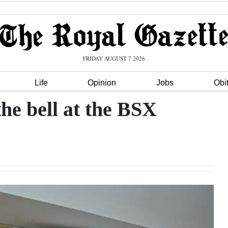
FRIDAY AUGUST 7 2026
Life
Opinion
Jobs
Obi
he bell at the BSX