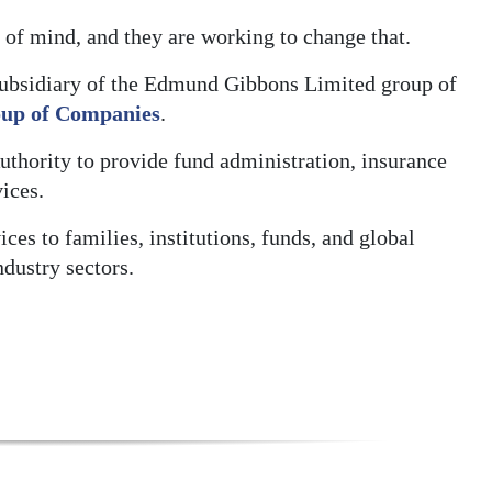
t of mind, and they are working to change that.
ubsidiary of the Edmund Gibbons Limited group of
up of Companies
.
thority to provide fund administration, insurance
ices.
s to families, institutions, funds, and global
ndustry sectors.