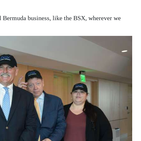
l Bermuda business, like the BSX, wherever we