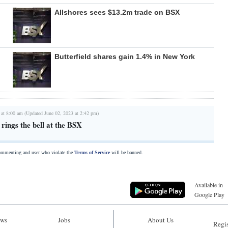
Allshores sees $13.2m trade on BSX
Butterfield shares gain 1.4% in New York
 at 8:00 am (Updated June 02, 2023 at 2:42 pm)
ings the bell at the BSX
commenting and user who violate the
Terms of Service
will be banned.
Available in
Google Play
ws
Jobs
About Us
Regis